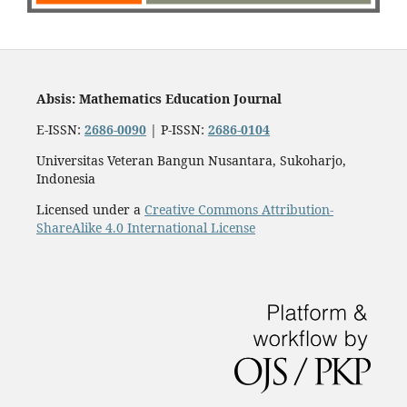
Absis: Mathematics Education Journal
E-ISSN:
2686-0090
| P-ISSN:
2686-0104
Universitas Veteran Bangun Nusantara, Sukoharjo,
Indonesia
Licensed under a
Creative Commons Attribution-
ShareAlike 4.0 International License