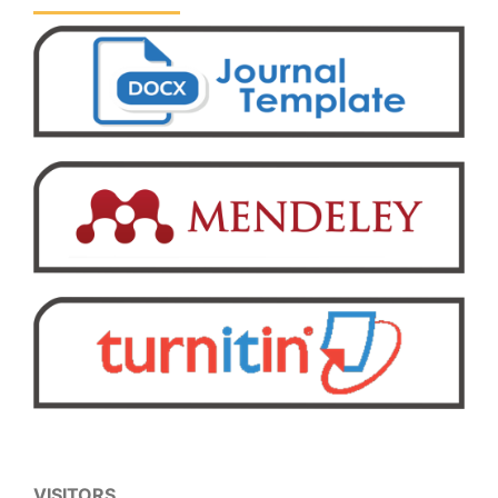
VISITORS