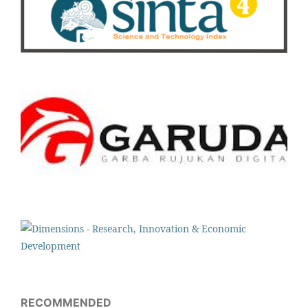
RECOMMENDED