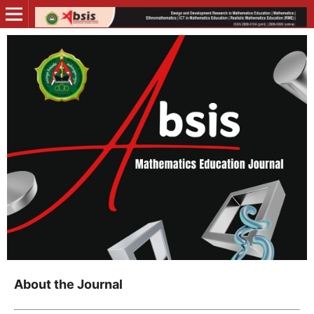
About the Journal