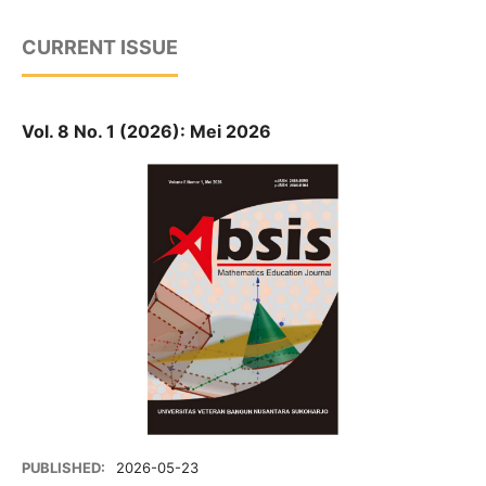
CURRENT ISSUE
Vol. 8 No. 1 (2026): Mei 2026
PUBLISHED:
2026-05-23