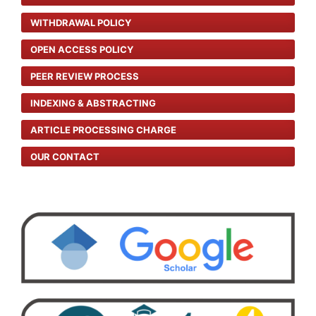
WITHDRAWAL POLICY
OPEN ACCESS POLICY
PEER REVIEW PROCESS
INDEXING & ABSTRACTING
ARTICLE PROCESSING CHARGE
OUR CONTACT