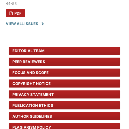
44-53
PDF
VIEW ALL ISSUES
EDITORIAL TEAM
PEER REVIEWERS
FOCUS AND SCOPE
COPYRIGHT NOTICE
PRIVACY STATEMENT
PUBLICATION ETHICS
AUTHOR GUIDELINES
PLAGIARISM POLICY