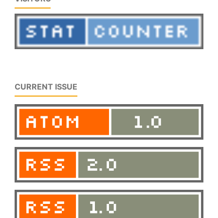
CURRENT ISSUE