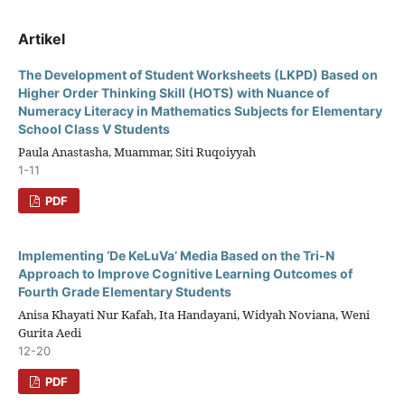
Artikel
The Development of Student Worksheets (LKPD) Based on
Higher Order Thinking Skill (HOTS) with Nuance of
Numeracy Literacy in Mathematics Subjects for Elementary
School Class V Students
Paula Anastasha, Muammar, Siti Ruqoiyyah
1-11
PDF
Implementing ‘De KeLuVa’ Media Based on the Tri-N
Approach to Improve Cognitive Learning Outcomes of
Fourth Grade Elementary Students
Anisa Khayati Nur Kafah, Ita Handayani, Widyah Noviana, Weni
Gurita Aedi
12-20
PDF