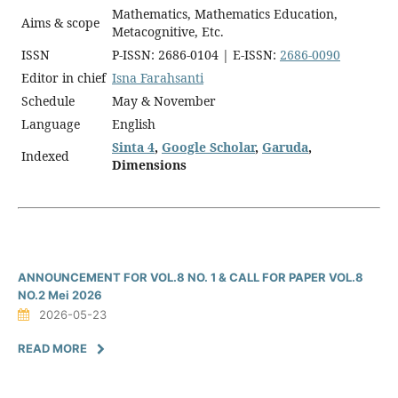
Mathematics, Mathematics Education,
Aims & scope
Metacognitive, Etc.
ISSN
P-ISSN: 2686-0104 | E-ISSN:
2686-0090
Editor in chief
Isna Farahsanti
Schedule
May & November
Language
English
Sinta 4
,
Google Scholar
,
Garuda
,
Indexed
Dimensions
ANNOUNCEMENT FOR VOL.8 NO. 1 & CALL FOR PAPER VOL.8
NO.2 Mei 2026
2026-05-23
READ MORE