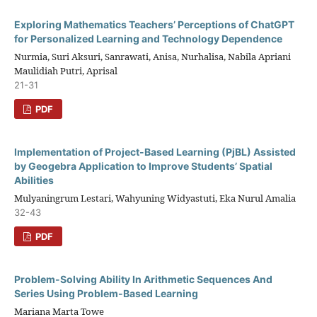
Exploring Mathematics Teachers’ Perceptions of ChatGPT
for Personalized Learning and Technology Dependence
Nurmia, Suri Aksuri, Sanrawati, Anisa, Nurhalisa, Nabila Apriani
Maulidiah Putri, Aprisal
21-31
PDF
Implementation of Project-Based Learning (PjBL) Assisted
by Geogebra Application to Improve Students’ Spatial
Abilities
Mulyaningrum Lestari, Wahyuning Widyastuti, Eka Nurul Amalia
32-43
PDF
Problem-Solving Ability In Arithmetic Sequences And
Series Using Problem-Based Learning
Mariana Marta Towe