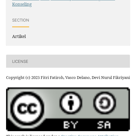
Konseling
SECTION
Artikel
LICENSE
Copyright (c) 2025 Fitri Fatiroh, Vasco Delano, Devi Nurul Fikriyani