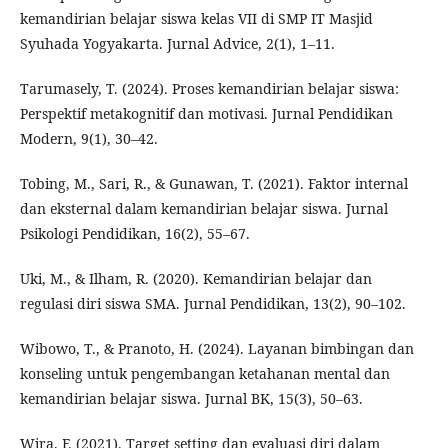
kemandirian belajar siswa kelas VII di SMP IT Masjid
Syuhada Yogyakarta. Jurnal Advice, 2(1), 1–11.
Tarumasely, T. (2024). Proses kemandirian belajar siswa:
Perspektif metakognitif dan motivasi. Jurnal Pendidikan
Modern, 9(1), 30–42.
Tobing, M., Sari, R., & Gunawan, T. (2021). Faktor internal
dan eksternal dalam kemandirian belajar siswa. Jurnal
Psikologi Pendidikan, 16(2), 55–67.
Uki, M., & Ilham, R. (2020). Kemandirian belajar dan
regulasi diri siswa SMA. Jurnal Pendidikan, 13(2), 90–102.
Wibowo, T., & Pranoto, H. (2024). Layanan bimbingan dan
konseling untuk pengembangan ketahanan mental dan
kemandirian belajar siswa. Jurnal BK, 15(3), 50–63.
Wira, F. (2021). Target setting dan evaluasi diri dalam