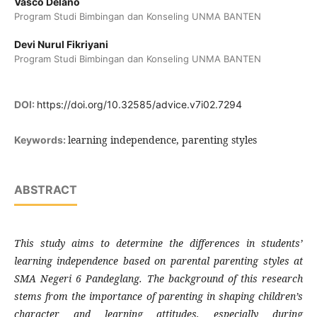
Vasco Delano
Program Studi Bimbingan dan Konseling UNMA BANTEN
Devi Nurul Fikriyani
Program Studi Bimbingan dan Konseling UNMA BANTEN
DOI:
https://doi.org/10.32585/advice.v7i02.7294
learning independence, parenting styles
Keywords:
ABSTRACT
This study aims to determine the differences in students’
learning independence based on parental parenting styles at
SMA Negeri 6 Pandeglang. The background of this research
stems from the importance of parenting in shaping children’s
character and learning attitudes, especially during