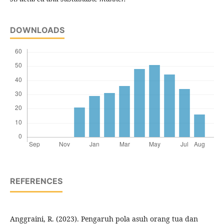
DOWNLOADS
REFERENCES
Anggraini, R. (2023). Pengaruh pola asuh orang tua dan