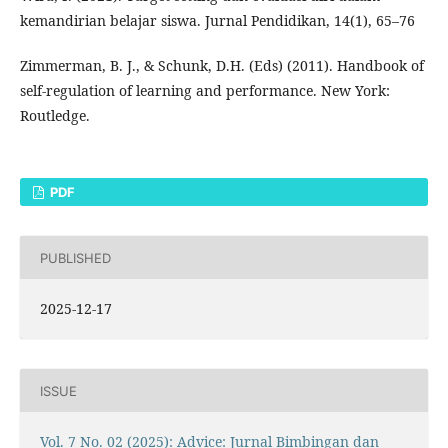
kemandirian belajar siswa. Jurnal Pendidikan, 14(1), 65–76
Zimmerman, B. J., & Schunk, D.H. (Eds) (2011). Handbook of
self-regulation of learning and performance. New York:
Routledge.
PDF
PUBLISHED
2025-12-17
ISSUE
Vol. 7 No. 02 (2025): Advice: Jurnal Bimbingan dan