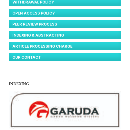
WITHDRAWAL POLICY
OPEN ACCESS POLICY
PEER REVIEW PROCESS
INDEXING & ABSTRACTING
ARTICLE PROCESSING CHARGE
OUR CONTACT
INDEXING