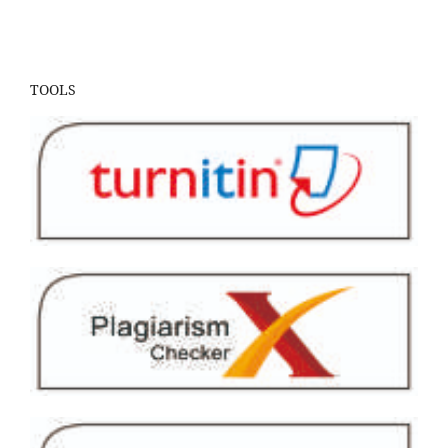
TOOLS