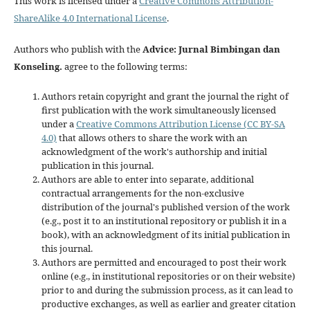
This work is licensed under a
Creative Commons Attribution-
ShareAlike 4.0 International License
.
Authors who publish with the
Advice: Jurnal Bimbingan dan
Konseling
.
agree to the following terms:
Authors retain copyright and grant the journal the right of
first publication with the work simultaneously licensed
under a
Creative Commons Attribution License (CC BY-SA
4.0)
that allows others to share the work with an
acknowledgment of the work's authorship and initial
publication in this journal.
Authors are able to enter into separate, additional
contractual arrangements for the non-exclusive
distribution of the journal's published version of the work
(e.g., post it to an institutional repository or publish it in a
book), with an acknowledgment of its initial publication in
this journal.
Authors are permitted and encouraged to post their work
online (e.g., in institutional repositories or on their website)
prior to and during the submission process, as it can lead to
productive exchanges, as well as earlier and greater citation