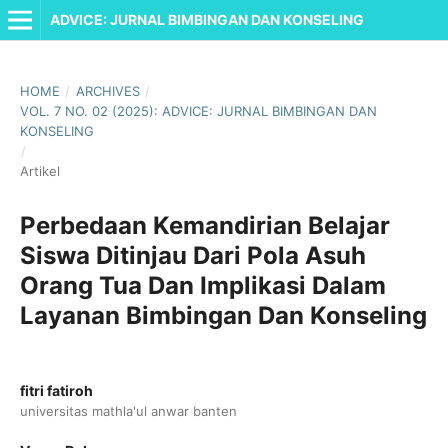
ADVICE: JURNAL BIMBINGAN DAN KONSELING
HOME
/
ARCHIVES
/
VOL. 7 NO. 02 (2025): ADVICE: JURNAL BIMBINGAN DAN
KONSELING
/
Artikel
Perbedaan Kemandirian Belajar
Siswa Ditinjau Dari Pola Asuh
Orang Tua Dan Implikasi Dalam
Layanan Bimbingan Dan Konseling
fitri fatiroh
universitas mathla'ul anwar banten