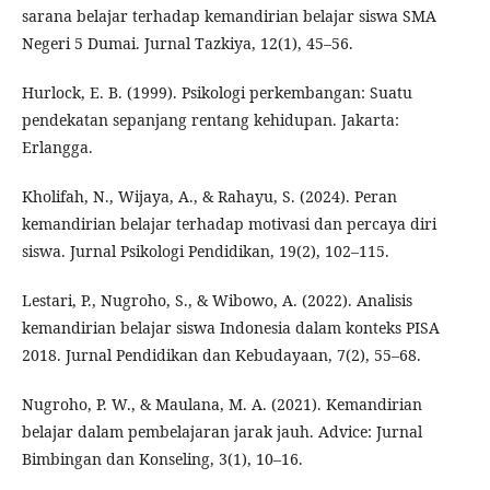
sarana belajar terhadap kemandirian belajar siswa SMA
Negeri 5 Dumai. Jurnal Tazkiya, 12(1), 45–56.
Hurlock, E. B. (1999). Psikologi perkembangan: Suatu
pendekatan sepanjang rentang kehidupan. Jakarta:
Erlangga.
Kholifah, N., Wijaya, A., & Rahayu, S. (2024). Peran
kemandirian belajar terhadap motivasi dan percaya diri
siswa. Jurnal Psikologi Pendidikan, 19(2), 102–115.
Lestari, P., Nugroho, S., & Wibowo, A. (2022). Analisis
kemandirian belajar siswa Indonesia dalam konteks PISA
2018. Jurnal Pendidikan dan Kebudayaan, 7(2), 55–68.
Nugroho, P. W., & Maulana, M. A. (2021). Kemandirian
belajar dalam pembelajaran jarak jauh. Advice: Jurnal
Bimbingan dan Konseling, 3(1), 10–16.