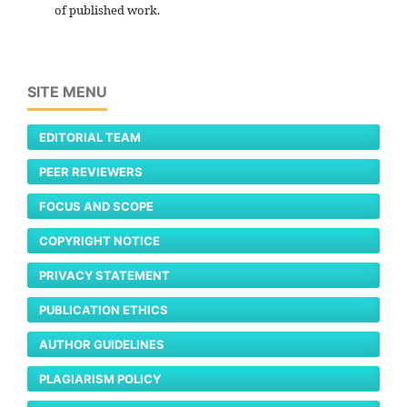
of published work.
SITE MENU
EDITORIAL TEAM
PEER REVIEWERS
FOCUS AND SCOPE
COPYRIGHT NOTICE
PRIVACY STATEMENT
PUBLICATION ETHICS
AUTHOR GUIDELINES
PLAGIARISM POLICY