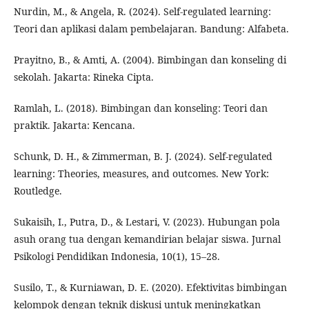
Nurdin, M., & Angela, R. (2024). Self-regulated learning:
Teori dan aplikasi dalam pembelajaran. Bandung: Alfabeta.
Prayitno, B., & Amti, A. (2004). Bimbingan dan konseling di
sekolah. Jakarta: Rineka Cipta.
Ramlah, L. (2018). Bimbingan dan konseling: Teori dan
praktik. Jakarta: Kencana.
Schunk, D. H., & Zimmerman, B. J. (2024). Self-regulated
learning: Theories, measures, and outcomes. New York:
Routledge.
Sukaisih, I., Putra, D., & Lestari, V. (2023). Hubungan pola
asuh orang tua dengan kemandirian belajar siswa. Jurnal
Psikologi Pendidikan Indonesia, 10(1), 15–28.
Susilo, T., & Kurniawan, D. E. (2020). Efektivitas bimbingan
kelompok dengan teknik diskusi untuk meningkatkan