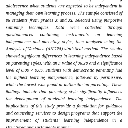
adolescence when students are expected to be independent in
managing their own learning process. The sample consisted of
88 students from grades X and XI, selected using purposive
sampling techniques. Data were collected through
questionnaires containing instruments on learning
independence and parenting styles, then analyzed using the
Analysis of Variance (ANOVA) statistical method. The results
showed significant differences in learning independence based
on parenting styles, with an F value of 38.28 and a significance
level of 0.00 < 0.05. Students with democratic parenting had
the highest learning independence, followed by permissive,
while the lowest was found in authoritarian parenting. These
findings indicate that parenting style significantly influences
the development of students’ learning independence. The
implications of this study provide a foundation for guidance
and counseling services to design programs that support the
improvement of students’ learning independence in a
structured and sustainable manner.