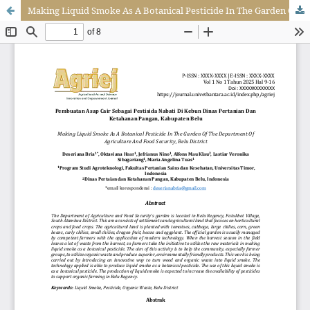
Making Liquid Smoke As A Botanical Pesticide In The Garden Of The Department Of Agriculture And Food Security, Belu District