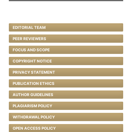
EDITORIAL TEAM
PEER REVIEWERS
FOCUS AND SCOPE
COPYRIGHT NOTICE
PRIVACY STATEMENT
PUBLICATION ETHICS
AUTHOR GUIDELINES
PLAGIARISM POLICY
WITHDRAWAL POLICY
OPEN ACCESS POLICY