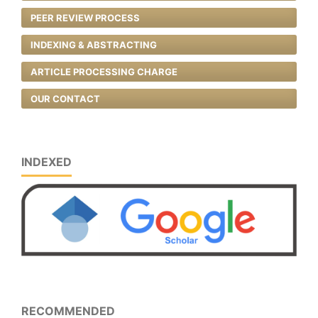
PEER REVIEW PROCESS
INDEXING & ABSTRACTING
ARTICLE PROCESSING CHARGE
OUR CONTACT
INDEXED
RECOMMENDED