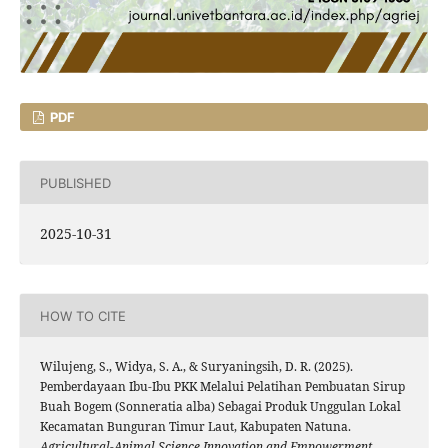
PDF
PUBLISHED
2025-10-31
HOW TO CITE
Wilujeng, S., Widya, S. A., & Suryaningsih, D. R. (2025).
Pemberdayaan Ibu-Ibu PKK Melalui Pelatihan Pembuatan Sirup
Buah Bogem (Sonneratia alba) Sebagai Produk Unggulan Lokal
Kecamatan Bunguran Timur Laut, Kabupaten Natuna.
Agricultural-Animal Science Innovation and Empowerment