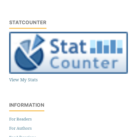
STATCOUNTER
View My Stats
INFORMATION
For Readers
For Authors