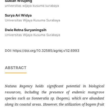
Sukian Wilujeng
universitas wijaya kusuma surabaya
Surya Ari Widya
Universitas Wijaya Kusuma Surabaya
Dwie Retna Suryaningsih
Universitas Wijaya Kusuma Surabaya
DOI:
https://doi.org/10.32585/agriej.v1i2.6993
ABSTRACT
Natuna Regency holds significant potential in biological
resources, including the presence of endemic mangrove
species such as Sonneratia sp. (bogem), which are abundant
along its coastal areas. However, the utilization of bogem fruit