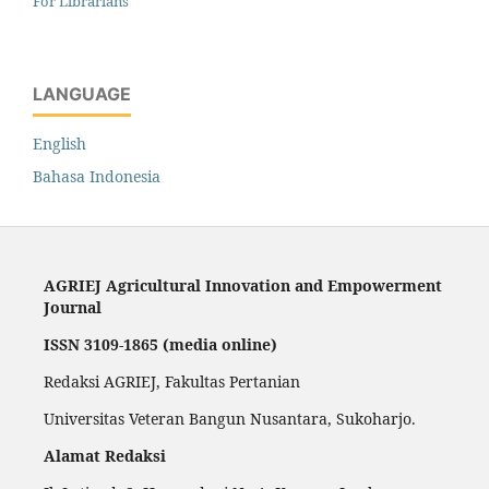
For Librarians
LANGUAGE
English
Bahasa Indonesia
AGRIEJ Agricultural Innovation and Empowerment
Journal
ISSN 3109-1865 (media online)
Redaksi AGRIEJ, Fakultas Pertanian
Universitas Veteran Bangun Nusantara, Sukoharjo.
Alamat Redaksi