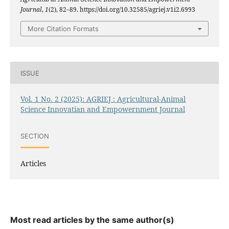
Journal
,
1
(2), 82–89. https://doi.org/10.32585/agriej.v1i2.6993
More Citation Formats
ISSUE
Vol. 1 No. 2 (2025): AGRIEJ : Agricultural-Animal
Science Innovatian and Empowernment Journal
SECTION
Articles
Most read articles by the same author(s)