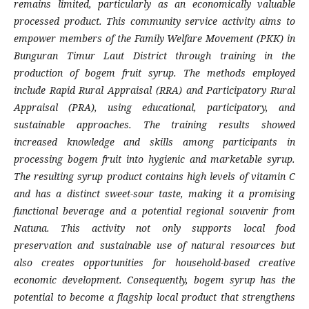
remains limited, particularly as an economically valuable
processed product. This community service activity aims to
empower members of the Family Welfare Movement (PKK) in
Bunguran Timur Laut District through training in the
production of bogem fruit syrup. The methods employed
include Rapid Rural Appraisal (RRA) and Participatory Rural
Appraisal (PRA), using educational, participatory, and
sustainable approaches. The training results showed
increased knowledge and skills among participants in
processing bogem fruit into hygienic and marketable syrup.
The resulting syrup product contains high levels of vitamin C
and has a distinct sweet-sour taste, making it a promising
functional beverage and a potential regional souvenir from
Natuna. This activity not only supports local food
preservation and sustainable use of natural resources but
also creates opportunities for household-based creative
economic development. Consequently, bogem syrup has the
potential to become a flagship local product that strengthens