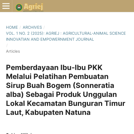
HOME
/
ARCHIVES
/
VOL. 1 NO. 2 (2025): AGRIEJ : AGRICULTURAL-ANIMAL SCIENCE
INNOVATIAN AND EMPOWERNMENT JOURNAL
/
Articles
Pemberdayaan Ibu-Ibu PKK
Melalui Pelatihan Pembuatan
Sirup Buah Bogem (Sonneratia
alba) Sebagai Produk Unggulan
Lokal Kecamatan Bunguran Timur
Laut, Kabupaten Natuna