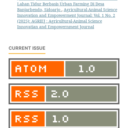
Lahan Tidur Berbasis Urban Farming Di Desa
Banjarbendo, Sidoarjo
,
Agricultural-Animal Science
Innovation and Empowerment Journal: Vol. 1 No. 2
(2025): AGRIEJ : Agricultural-Animal Science
Innovatian and Empowernment Journal
CURRENT ISSUE