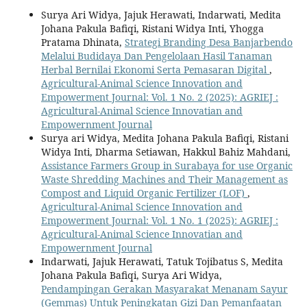
Surya Ari Widya, Jajuk Herawati, Indarwati, Medita
Johana Pakula Bafiqi, Ristani Widya Inti, Yhogga
Pratama Dhinata,
Strategi Branding Desa Banjarbendo
Melalui Budidaya Dan Pengelolaan Hasil Tanaman
Herbal Bernilai Ekonomi Serta Pemasaran Digital
,
Agricultural-Animal Science Innovation and
Empowerment Journal: Vol. 1 No. 2 (2025): AGRIEJ :
Agricultural-Animal Science Innovatian and
Empowernment Journal
Surya ari Widya, Medita Johana Pakula Bafiqi, Ristani
Widya Inti, Dharma Setiawan, Hakkul Bahiz Mahdani,
Assistance Farmers Group in Surabaya for use Organic
Waste Shredding Machines and Their Management as
Compost and Liquid Organic Fertilizer (LOF)
,
Agricultural-Animal Science Innovation and
Empowerment Journal: Vol. 1 No. 1 (2025): AGRIEJ :
Agricultural-Animal Science Innovatian and
Empowernment Journal
Indarwati, Jajuk Herawati, Tatuk Tojibatus S, Medita
Johana Pakula Bafiqi, Surya Ari Widya,
Pendampingan Gerakan Masyarakat Menanam Sayur
(Gemmas) Untuk Peningkatan Gizi Dan Pemanfaatan