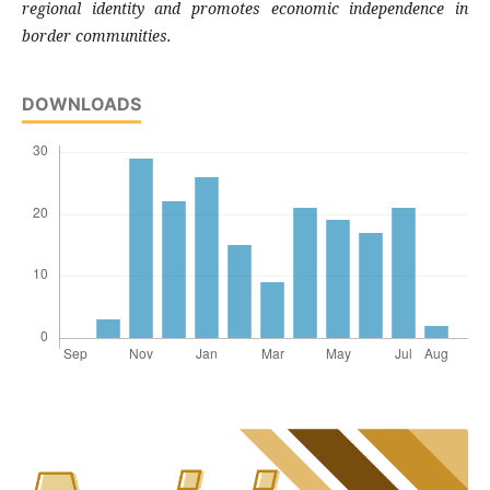
regional identity and promotes economic independence in
border communities.
DOWNLOADS