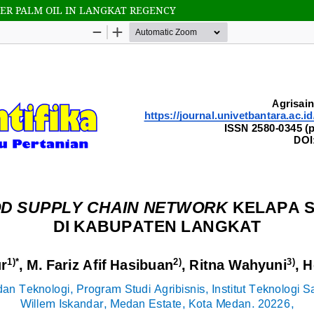
ER PALM OIL IN LANGKAT REGENCY