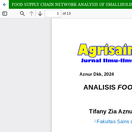
FOOD SUPPLY CHAIN NETWORK ANALYSIS OF SMALLHOLD