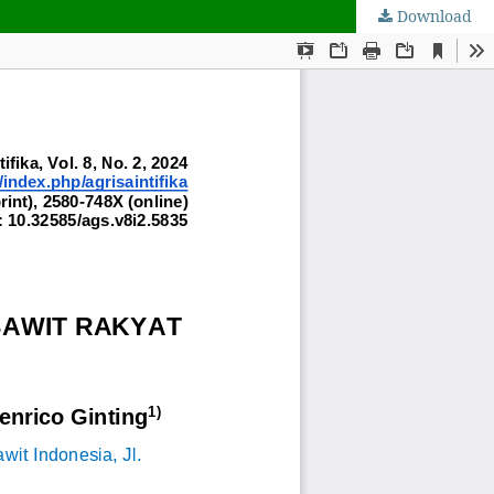
Download