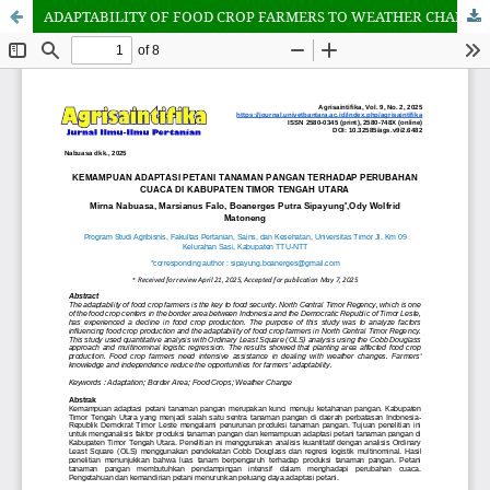
ADAPTABILITY OF FOOD CROP FARMERS TO WEATHER CHANGES IN NORTH CENTRAL TIMOR REGENCY