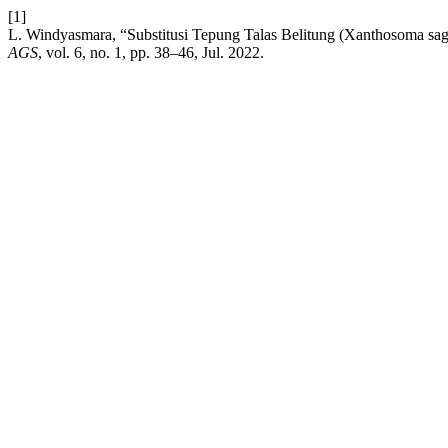
[1]
L. Windyasmara, “Substitusi Tepung Talas Belitung (Xanthosoma sagi
AGS
, vol. 6, no. 1, pp. 38–46, Jul. 2022.