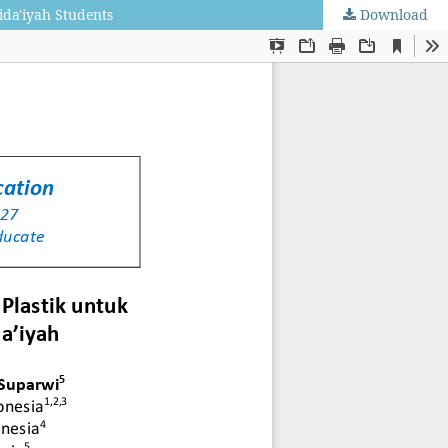
ida'iyah Students
Download