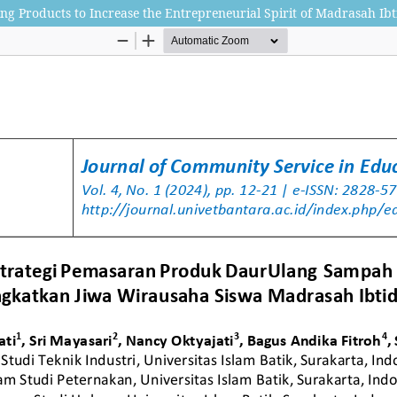
ing Products to Increase the Entrepreneurial Spirit of Madrasah Ibt