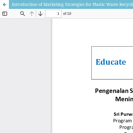
Introduction of Marketing Strategies for Plastic Waste Recycl