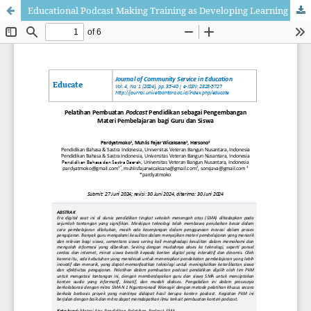
Educational Podcast Making Training as Developing Learning Materials for Teachers and Students