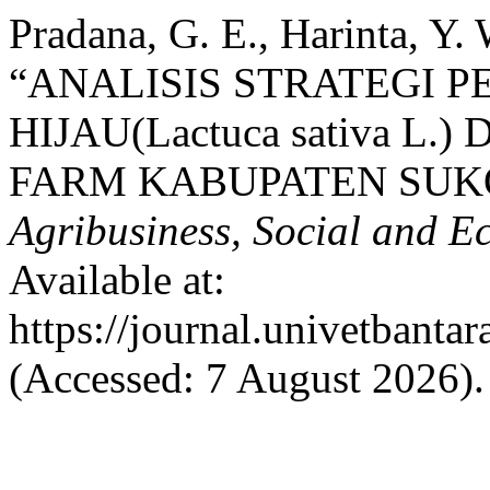
Pradana, G. E., Harinta, Y. 
“ANALISIS STRATEGI 
HIJAU(Lactuca sativa L
FARM KABUPATEN SUK
Agribusiness, Social and 
Available at:
https://journal.univetbantar
(Accessed: 7 August 2026).