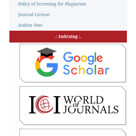
Policy of Screening for Plagiarism
Journal License
Author Fees
.: Indexing :.