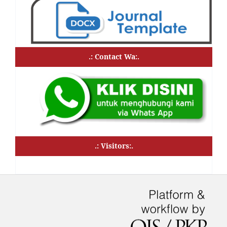
.: Contact Wa:.
.: Visitors:.