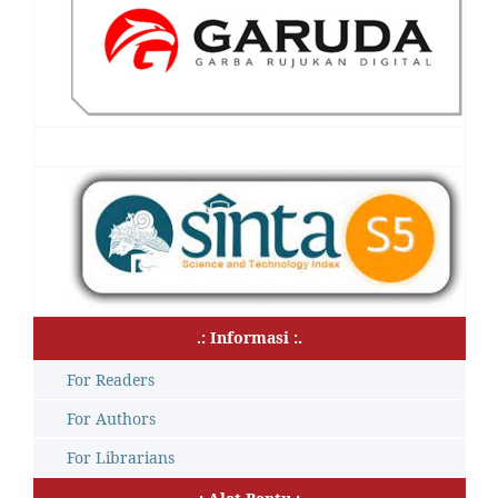
.: Informasi :.
For Readers
For Authors
For Librarians