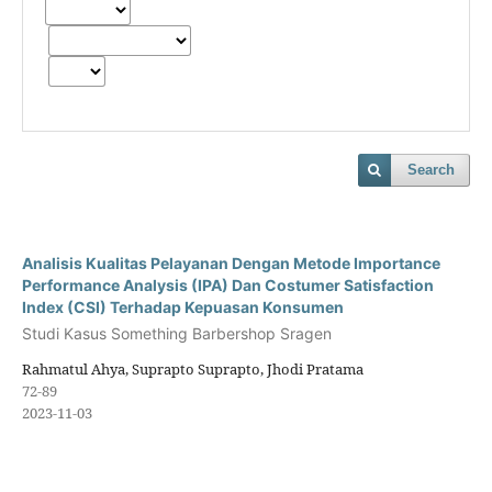
Search
Analisis Kualitas Pelayanan Dengan Metode Importance
Performance Analysis (IPA) Dan Costumer Satisfaction
Index (CSI) Terhadap Kepuasan Konsumen
Studi Kasus Something Barbershop Sragen
Rahmatul Ahya, Suprapto Suprapto, Jhodi Pratama
72-89
2023-11-03