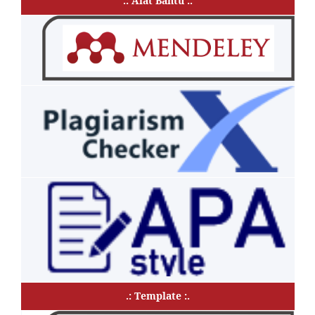
.: Alat Bantu :.
.: Template :.