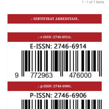
1 - 1 of 1 items
.: SERTIFIKAT AKREDITASI:.
.: e-ISSN :2746-6914:.
.: p-ISSN :2746-6906:.