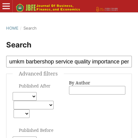
HOME
/
Search
Search
Advanced filters
By Author
Published After
Published Before