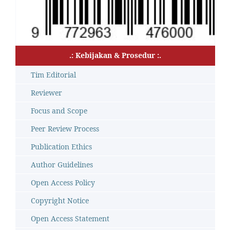
.: Kebijakan & Prosedur :.
Tim Editorial
Reviewer
Focus and Scope
Peer Review Process
Publication Ethics
Author Guidelines
Open Access Policy
Copyright Notice
Open Access Statement