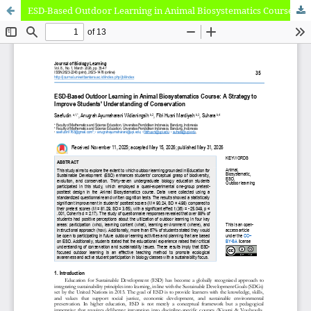
ESD-Based Outdoor Learning in Animal Biosystematics Course: A Strategy to Improve Students' Understanding of Conservation