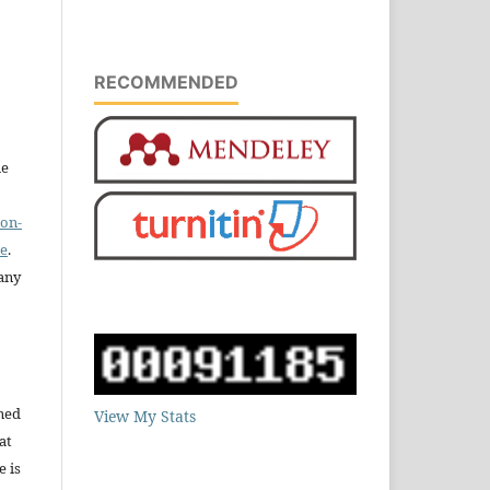
RECOMMENDED
he
on-
se
.
any
ned
View My Stats
at
e is