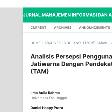
JURNAL MANAJEMEN INFORMASI DAN AD
CURRENT
ARCHIVES
ANNOUNCEMENTS
HOME
/
ARCHIVES
/
VOL. 9 NO. 1 (2026): JMIAK
/
Analisis Persepsi Penggun
Jatiwarna Dengan Pendekat
(TAM)
Ilma Aulia Rahma
Universitas Esa Unggul
Daniel Happy Putra