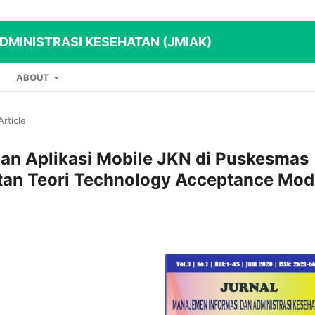
MINISTRASI KESEHATAN (JMIAK)
ABOUT
Article
aan Aplikasi Mobile JKN di Puskesmas
an Teori Technology Acceptance Mod