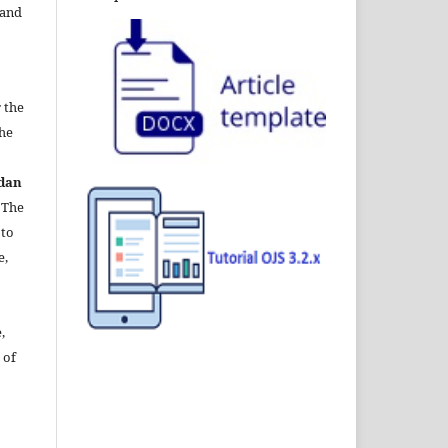
 and
 the
the
dan
. The
 to
e,
,
 of