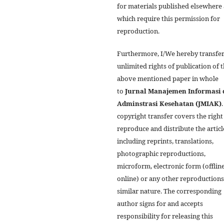
for materials published elsewhere
which require this permission for
reproduction.
Furthermore, I/We hereby transfer
unlimited rights of publication of 
above mentioned paper in whole
to
Jurnal Manajemen Informasi 
Adminstrasi Kesehatan (JMIAK)
copyright transfer covers the right
reproduce and distribute the articl
including reprints, translations,
photographic reproductions,
microform, electronic form (offline
online) or any other reproductions
similar nature. The corresponding
author signs for and accepts
responsibility for releasing this