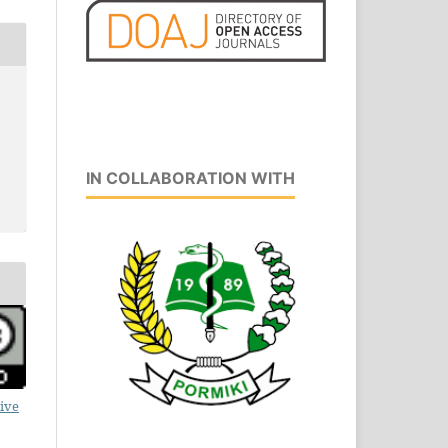
IN COLLABORATION WITH
ive