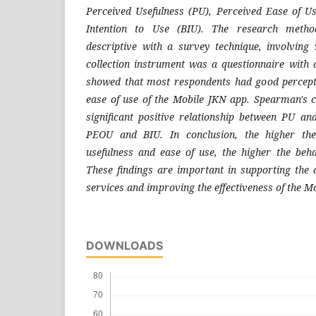
Perceived Usefulness (PU), Perceived Ease of U
Intention to Use (BIU). The research metho
descriptive with a survey technique, involving
collection instrument was a questionnaire with a
showed that most respondents had good percepti
ease of use of the Mobile JKN app. Spearman's co
significant positive relationship between PU a
PEOU and BIU. In conclusion, the higher the
usefulness and ease of use, the higher the behav
These findings are important in supporting the d
services and improving the effectiveness of the 
DOWNLOADS