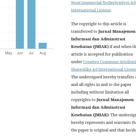
NonCommercial-NoDerivatives 4.0
International License
.
The copyright to this article is
transferred to
Jurnal Manajemen
Informasi dan Adminstrasi
Kesehatan (JMIAK)
if and when t
article is accepted for publication
under
Creative Commons Attributi
ShareAlike 4.0 International Licen
The undersigned hereby transfers 
and all rights in and to the paper
including without limitation all
copyrights to
Jurnal Manajemen
Informasi dan Adminstrasi
Kesehatan (JMIAK)
. The undersig
hereby represents and warrants th
the paper is original and that he/sh