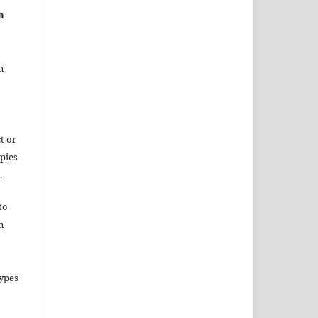
n
n
t or
opies
.
to
n
types