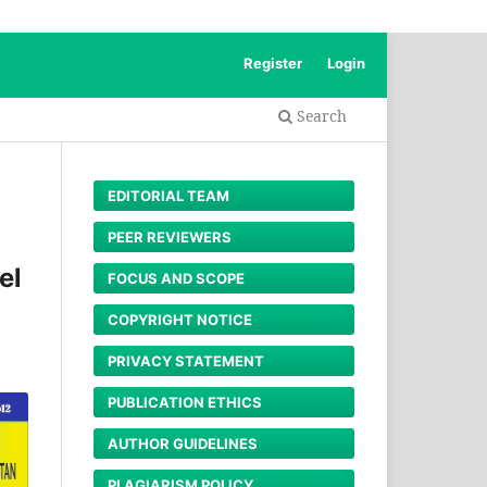
Register
Login
Search
EDITORIAL TEAM
PEER REVIEWERS
el
FOCUS AND SCOPE
COPYRIGHT NOTICE
PRIVACY STATEMENT
PUBLICATION ETHICS
AUTHOR GUIDELINES
PLAGIARISM POLICY