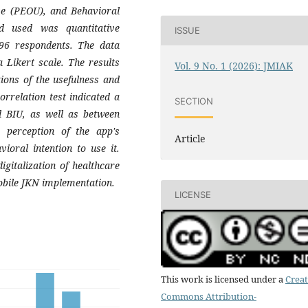
se (PEOU), and Behavioral
d used was quantitative
ISSUE
 96 respondents. The data
 Likert scale. The results
Vol. 9 No. 1 (2026): JMIAK
ons of the usefulness and
rrelation test indicated a
SECTION
nd BIU, as well as between
 perception of the app's
Article
ioral intention to use it.
igitalization of healthcare
Mobile JKN implementation.
LICENSE
This work is licensed under a
Creat
Commons Attribution-