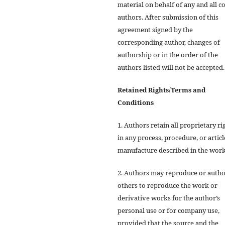
material on behalf of any and all co
authors. After submission of this
agreement signed by the
corresponding author, changes of
authorship or in the order of the
authors listed will not be accepted.
Retained Rights/Terms and
Conditions
1. Authors retain all proprietary ri
in any process, procedure, or articl
manufacture described in the work
2. Authors may reproduce or autho
others to reproduce the work or
derivative works for the author’s
personal use or for company use,
provided that the source and the