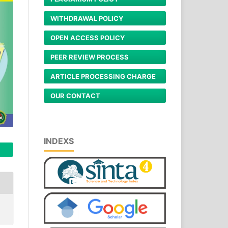
WITHDRAWAL POLICY
OPEN ACCESS POLICY
PEER REVIEW PROCESS
ARTICLE PROCESSING CHARGE
OUR CONTACT
INDEXS