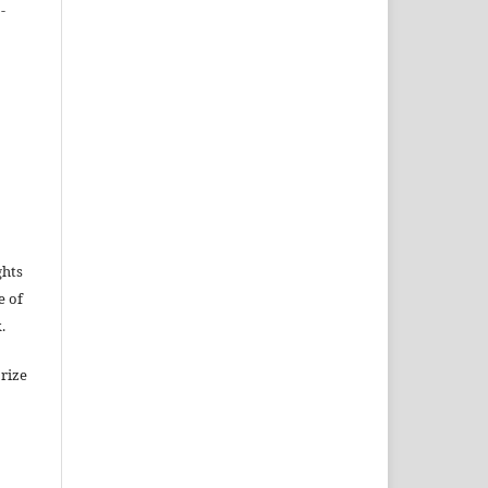
-
ghts
e of
.
rize