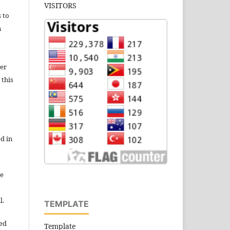
VISITORS
s to
n
wer
 this
d in
re
l.
TEMPLATE
ned
Template