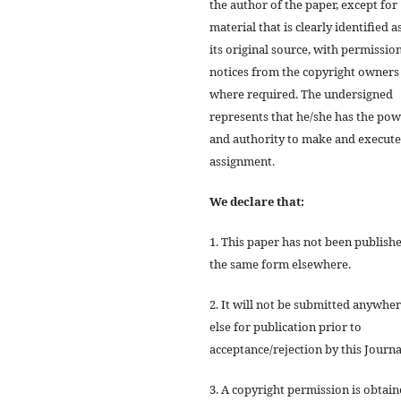
the author of the paper, except for
material that is clearly identified a
its original source, with permissio
notices from the copyright owners
where required. The undersigned
represents that he/she has the po
and authority to make and execute
assignment.
We declare that:
1. This paper has not been publishe
the same form elsewhere.
2. It will not be submitted anywhe
else for publication prior to
acceptance/rejection by this Journa
3. A copyright permission is obtai