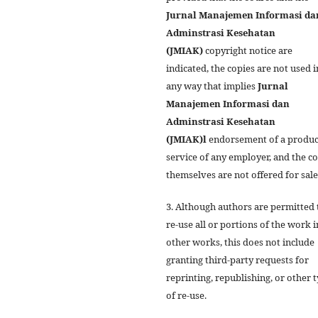
Jurnal Manajemen Informasi da
Adminstrasi Kesehatan
(JMIAK)
copyright notice are
indicated, the copies are not used i
any way that implies
Jurnal
Manajemen Informasi dan
Adminstrasi Kesehatan
(JMIAK)
l
endorsement of a produc
service of any employer, and the c
themselves are not offered for sale
3. Although authors are permitted 
re-use all or portions of the work i
other works, this does not include
granting third-party requests for
reprinting, republishing, or other 
of re-use.