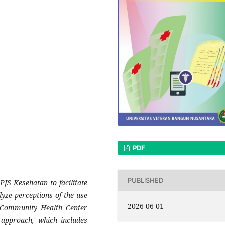
PDF
PUBLISHED
PJS Kesehatan to facilitate
lyze perceptions of the use
2026-06-01
a Community Health Center
approach, which includes