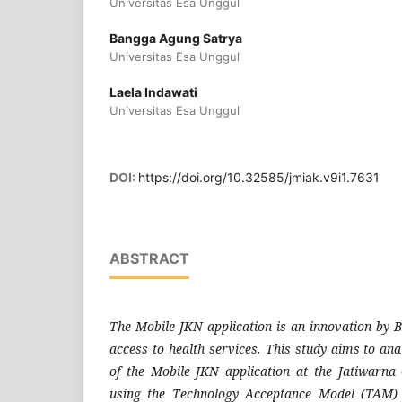
Universitas Esa Unggul
Bangga Agung Satrya
Universitas Esa Unggul
Laela Indawati
Universitas Esa Unggul
DOI:
https://doi.org/10.32585/jmiak.v9i1.7631
ABSTRACT
The Mobile JKN application is an innovation by B
access to health services. This study aims to ana
of the Mobile JKN application at the Jatiwarn
using the Technology Acceptance Model (TAM) 