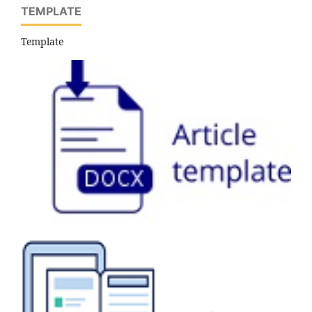
TEMPLATE
Template