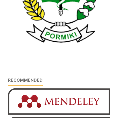
RECOMMENDED