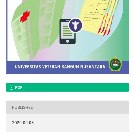
PDF
PUBLISHED
2026-06-03