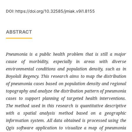
DOI:
https://doi.org/10.32585/jmiak.v9i1.8155
ABSTRACT
Pneumonia is a public health problem that
is still a major
cause of morbidity, especially in areas with diverse
environmental conditions and population density, such as in
Boyolali Regency. This research aims to map the distribution
of pneumonia cases based on population density and regional
topography and analyze the distribution pattern of pneumonia
cases to support planning of targeted health interventions.
The method used in this research is quantitative descriptive
with a spatial analysis method based on a geographic
information system. All data obtained is processed using the
Qgis software application to visualize a map of pneumonia