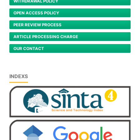
WITHDRAWAL POLICY
OPEN ACCESS POLICY
PEER REVIEW PROCESS
ARTICLE PROCESSING CHARGE
OUR CONTACT
INDEXS