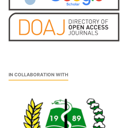
IN COLLABORATION WITH