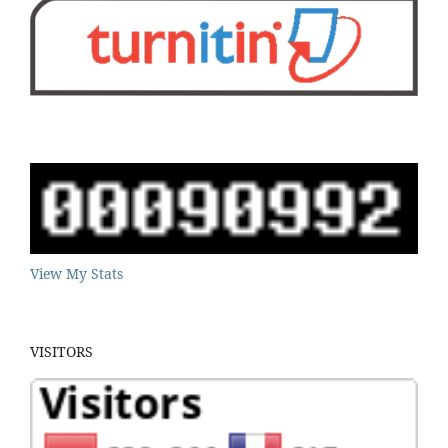
View My Stats
VISITORS