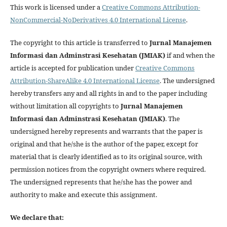
This work is licensed under a
Creative Commons Attribution-
NonCommercial-NoDerivatives 4.0 International License
.
The copyright to this article is transferred to
Jurnal Manajemen
Informasi dan Adminstrasi Kesehatan (JMIAK)
if and when the
article is accepted for publication under
Creative Commons
Attribution-ShareAlike 4.0 International License
. The undersigned
hereby transfers any and all rights in and to the paper including
without limitation all copyrights to
Jurnal Manajemen
Informasi dan Adminstrasi Kesehatan (JMIAK)
. The
undersigned hereby represents and warrants that the paper is
original and that he/she is the author of the paper, except for
material that is clearly identified as to its original source, with
permission notices from the copyright owners where required.
The undersigned represents that he/she has the power and
authority to make and execute this assignment.
We declare that: