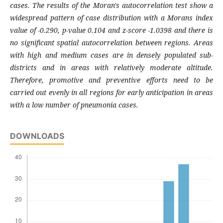
cases. The results of the Moran's autocorrelation test show a
widespread pattern of case distribution with a Morans index
value of -0.290, p-value 0.104 and z-score -1.0398 and there is
no significant spatial autocorrelation between regions. Areas
with high and medium cases are in densely populated sub-
districts and in areas with relatively moderate altitude.
Therefore, promotive and preventive efforts need to be
carried out evenly in all regions for early anticipation in areas
with a low number of pneumonia cases.
DOWNLOADS