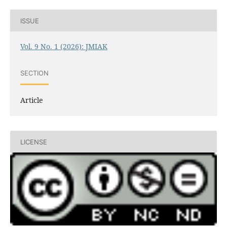
ISSUE
Vol. 9 No. 1 (2026): JMIAK
SECTION
Article
LICENSE