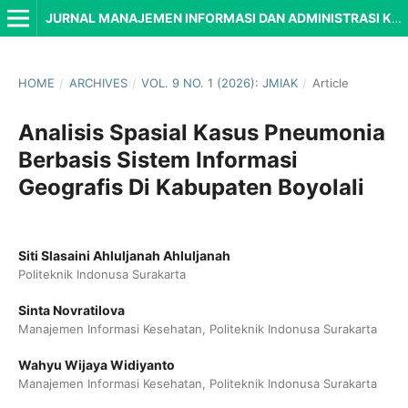
JURNAL MANAJEMEN INFORMASI DAN ADMINISTRASI KESEHATAN (JMIAK)
HOME
/
ARCHIVES
/
VOL. 9 NO. 1 (2026): JMIAK
/
Article
Analisis Spasial Kasus Pneumonia
Berbasis Sistem Informasi
Geografis Di Kabupaten Boyolali
Siti Slasaini Ahluljanah Ahluljanah
Politeknik Indonusa Surakarta
Sinta Novratilova
Manajemen Informasi Kesehatan, Politeknik Indonusa Surakarta
Wahyu Wijaya Widiyanto
Manajemen Informasi Kesehatan, Politeknik Indonusa Surakarta