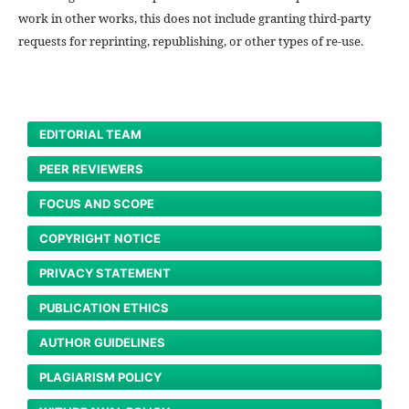
work in other works, this does not include granting third-party
requests for reprinting, republishing, or other types of re-use.
EDITORIAL TEAM
PEER REVIEWERS
FOCUS AND SCOPE
COPYRIGHT NOTICE
PRIVACY STATEMENT
PUBLICATION ETHICS
AUTHOR GUIDELINES
PLAGIARISM POLICY