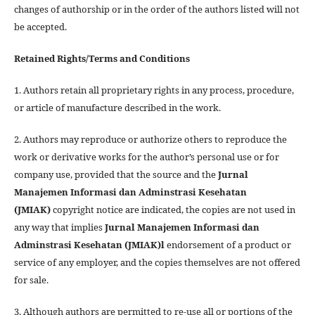
changes of authorship or in the order of the authors listed will not
be accepted.
Retained Rights/Terms and Conditions
1. Authors retain all proprietary rights in any process, procedure,
or article of manufacture described in the work.
2. Authors may reproduce or authorize others to reproduce the
work or derivative works for the author’s personal use or for
company use, provided that the source and the
Jurnal
Manajemen Informasi dan Adminstrasi Kesehatan
(JMIAK)
copyright notice are indicated, the copies are not used in
any way that implies
Jurnal Manajemen Informasi dan
Adminstrasi Kesehatan (JMIAK)
l
endorsement of a product or
service of any employer, and the copies themselves are not offered
for sale.
3. Although authors are permitted to re-use all or portions of the