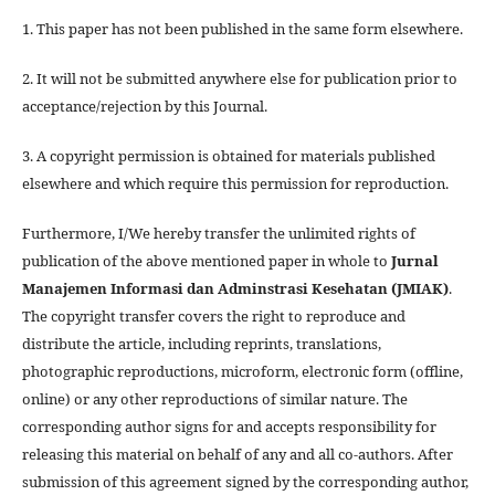
1. This paper has not been published in the same form elsewhere.
2. It will not be submitted anywhere else for publication prior to
acceptance/rejection by this Journal.
3. A copyright permission is obtained for materials published
elsewhere and which require this permission for reproduction.
Furthermore, I/We hereby transfer the unlimited rights of
publication of the above mentioned paper in whole to
Jurnal
Manajemen Informasi dan Adminstrasi Kesehatan (JMIAK)
.
The copyright transfer covers the right to reproduce and
distribute the article, including reprints, translations,
photographic reproductions, microform, electronic form (offline,
online) or any other reproductions of similar nature. The
corresponding author signs for and accepts responsibility for
releasing this material on behalf of any and all co-authors. After
submission of this agreement signed by the corresponding author,