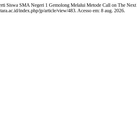
rti Siswa SMA Negeri 1 Gemolong Melalui Metode Call on The Next
tara.ac.id/index.php/jp/article/view/483. Acesso em: 8 aug. 2026.