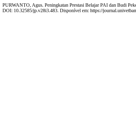
PURWANTO, Agus. Peningkatan Prestasi Belajar PAI dan Budi Peke
DOI: 10.32585/jp.v28i3.483. Disponível em: https://journal.univetban