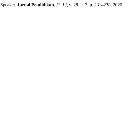
 Speaker.
Jurnal Pendidikan
,
[S. l.]
, v. 28, n. 3, p. 231–238, 2020.