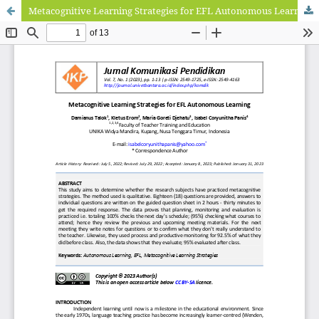
Metacognitive Learning Strategies for EFL Autonomous Learning