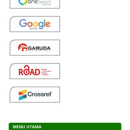
MENU UTAMA