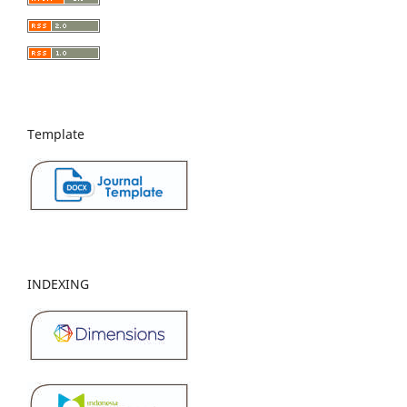
Template
INDEXING