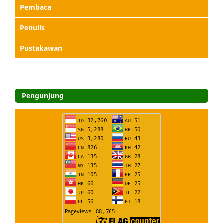
Pembaca
Penulis
Pustakawan
Pengunjung