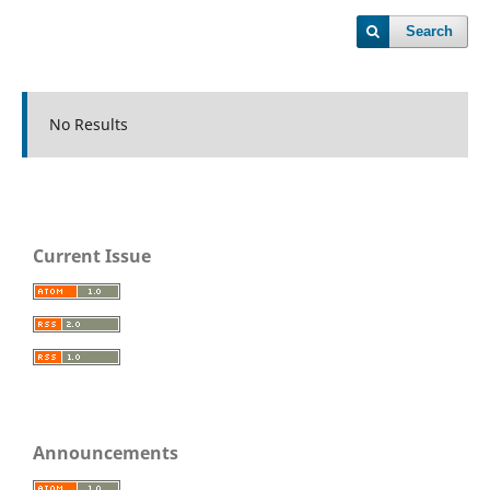
Search
No Results
Current Issue
Announcements