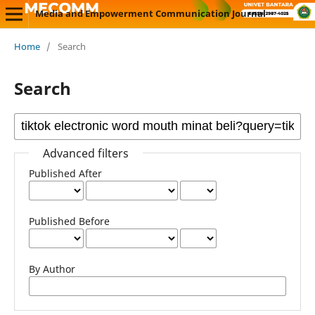
Media and Empowerment Communication Journal
Home
/
Search
Search
Advanced filters
Published After
Published Before
By Author