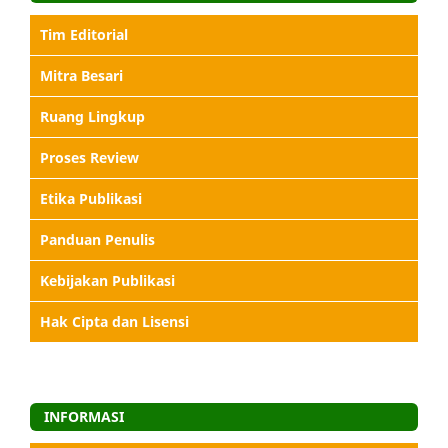
Tim Editorial
Mitra Besari
Ruang Lingkup
Proses Review
Etika Publikasi
Panduan Penulis
Kebijakan Publikasi
Hak Cipta dan Lisensi
INFORMASI