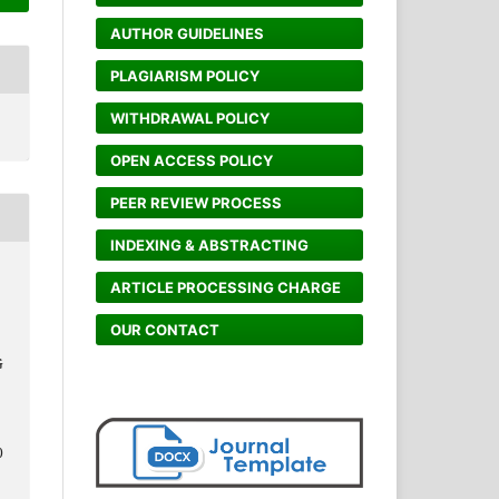
AUTHOR GUIDELINES
PLAGIARISM POLICY
WITHDRAWAL POLICY
OPEN ACCESS POLICY
PEER REVIEW PROCESS
INDEXING & ABSTRACTING
ARTICLE PROCESSING CHARGE
OUR CONTACT
G
0