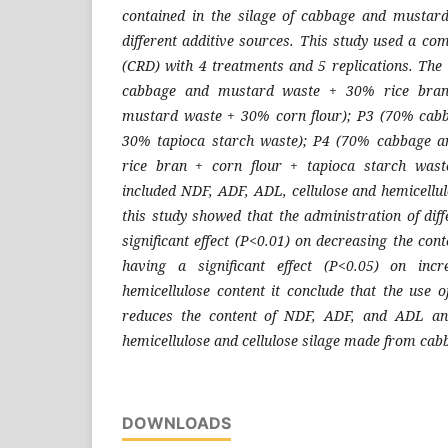
contained in the silage of cabbage and mustard
different additive sources. This study used a co
(CRD) with 4 treatments and 5 replications. Th
cabbage and mustard waste + 30% rice bran
mustard waste + 30% corn flour); P3 (70% cab
30% tapioca starch waste); P4 (70% cabbage 
rice bran + corn flour + tapioca starch wast
included NDF, ADF, ADL, cellulose and hemicellul
this study showed that the administration of dif
significant effect (P<0.01) on decreasing the co
having a significant effect (P<0.05) on incr
hemicellulose content it conclude that the use o
reduces the content of NDF, ADF, and ADL and
hemicellulose and cellulose silage made from ca
DOWNLOADS