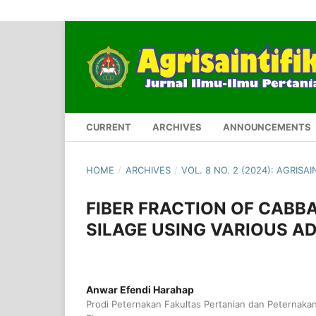
CURRENT
ARCHIVES
ANNOUNCEMENTS
HOME
/
ARCHIVES
/
VOL. 8 NO. 2 (2024): AGRISAI
FIBER FRACTION OF CAB
SILAGE USING VARIOUS A
Anwar Efendi Harahap
Prodi Peternakan Fakultas Pertanian dan Peternakan