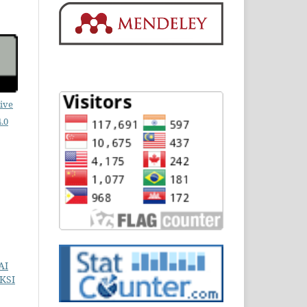
ive
.0
AI
KSI