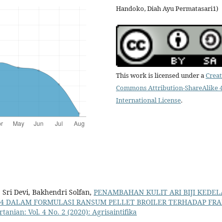
Handoko, Diah Ayu Permatasari1)
This work is licensed under a
Creat
Commons Attribution-ShareAlike 4
International License
.
 Sri Devi, Bakhendri Solfan,
PENAMBAHAN KULIT ARI BIJI KEDEL
4 DALAM FORMULASI RANSUM PELLET BROILER TERHADAP FRA
rtanian: Vol. 4 No. 2 (2020): Agrisaintifika