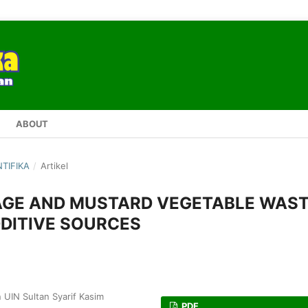
ABOUT
NTIFIKA
/
Artikel
BAGE AND MUSTARD VEGETABLE WAS
DDITIVE SOURCES
 UIN Sultan Syarif Kasim
PDF