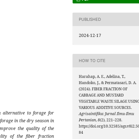
PUBLISHED
2024-12-17
HOW TO CITE
Harahap, A. E., Adelina, T.,
Handoko, J., & Permatasari, D. A.
(2024). FIBER FRACTION OF
CABBAGE AND MUSTARD
VEGETABLE WASTE SILAGE USIN
VARIOUS ADDITIVE SOURCES.
 alternative to forage for
Agrisaintifika: Jurnal Ilmu-Ilmu
Pertanian
,
8
(2), 221–228.
 forage in the dry season in
https://doi.org/10.32585/ags.v8i2.5
improve the quality of the
84
ity of the fiber fraction