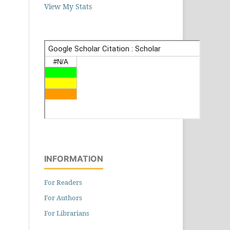
View My Stats
INFORMATION
For Readers
For Authors
For Librarians