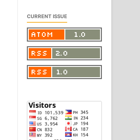
CURRENT ISSUE