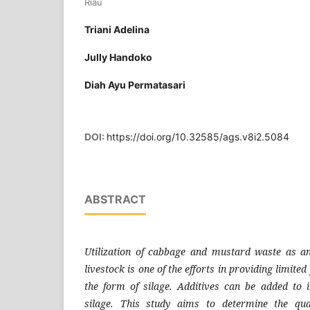
Riau
Triani Adelina
Jully Handoko
Diah Ayu Permatasari
DOI:
https://doi.org/10.32585/ags.v8i2.5084
ABSTRACT
Utilization of cabbage and mustard waste as an
livestock is one of the efforts in providing limited
the form of silage. Additives can be added to 
silage. This study aims to determine the qual