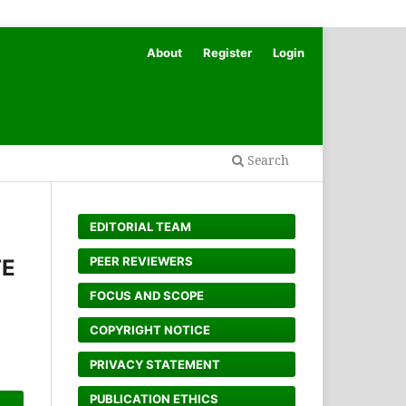
About
Register
Login
Search
EDITORIAL TEAM
PEER REVIEWERS
TE
FOCUS AND SCOPE
COPYRIGHT NOTICE
PRIVACY STATEMENT
PUBLICATION ETHICS