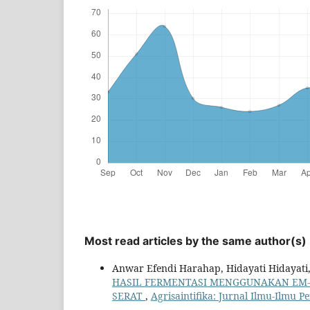
Most read articles by the same author(s)
Anwar Efendi Harahap, Hidayati Hidayati,
HASIL FERMENTASI MENGGUNAKAN EM-
SERAT
,
Agrisaintifika: Jurnal Ilmu-Ilmu Pe