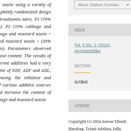
 waste using a variety of
More Citation Formats
mpletely randomized design
e treatments were, P1 (70%
); P2 (70% cabbage and
ISSUE
bage and mustard waste +
and mustard waste + (30%
Vol. 8 No. 2 (2024):
e)). Parameters observed
Agrisaintifika
ose content. The results of
ferent additives had a very
SECTION
ntent of NDF, ADF and ADL,
easing the cellulose and
Artikel
f various additive sources
 increase the content of
bbage and mustard waste.
LICENSE
Copyright (c) 2024 Anwar Efendi
Harahap, Triani Adelina, Jully