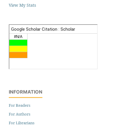
View My Stats
INFORMATION
For Readers
For Authors
For Librarians