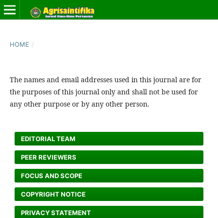
HOME
/
The names and email addresses used in this journal are for
the purposes of this journal only and shall not be used for
any other purpose or by any other person.
EDITORIAL TEAM
PEER REVIEWERS
FOCUS AND SCOPE
COPYRIGHT NOTICE
PRIVACY STATEMENT