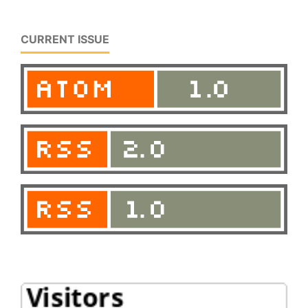
CURRENT ISSUE