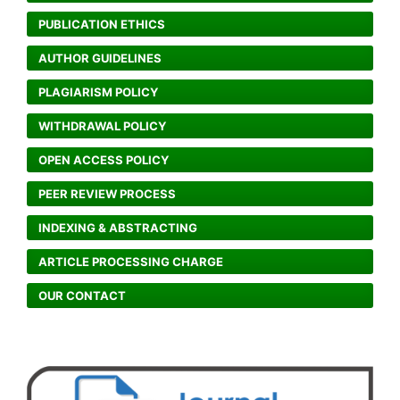
PUBLICATION ETHICS
AUTHOR GUIDELINES
PLAGIARISM POLICY
WITHDRAWAL POLICY
OPEN ACCESS POLICY
PEER REVIEW PROCESS
INDEXING & ABSTRACTING
ARTICLE PROCESSING CHARGE
OUR CONTACT