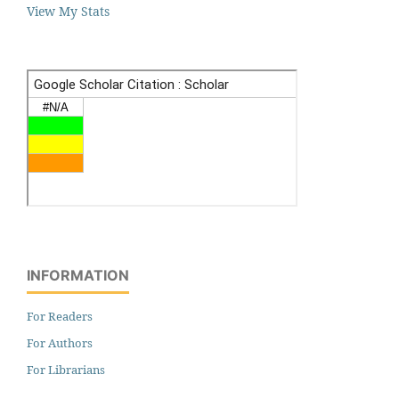
View My Stats
INFORMATION
For Readers
For Authors
For Librarians