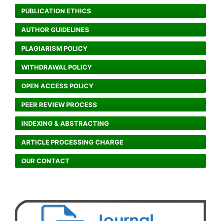
PUBLICATION ETHICS
AUTHOR GUIDELINES
PLAGIARISM POLICY
WITHDRAWAL POLICY
OPEN ACCESS POLICY
PEER REVIEW PROCESS
INDEXING & ABSTRACTING
ARTICLE PROCESSING CHARGE
OUR CONTACT