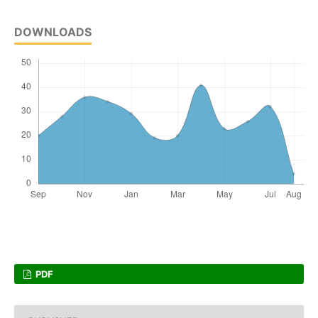
DOWNLOADS
PDF