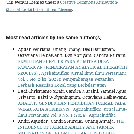
This work is licensed under a
Creative Commons Attribution-
ShareAlike 4.0 International License
.
Most read articles by the same author(s)
Apdan Pebriana, Unang Unang, Dedi Darusman,
Octaviana Helbawanti, Dwi Apriyani, Candra Nuraini,
PEMILIHAN SUPPLIER PADA PT MITRA DESA
PAMARICAN (PENDEKATAN ANALYTICAL HIERARCHY
PROCESS)
,
Agrisaintifika: Jurnal Ilmu-Ilmu Pertanian:
Vol. 7 No. 2(is) (2023): Pengembangan Pertanian
Berbasis Kearifan Lokal Yang Berkelanjutan
Budi Chrismanto Sirait, Candra Nuraini, Samuel Agus
Triyanto, Bakti Widyaningrum, Octaviana Helbawanti,
ANALISIS GENDER DAN PENDIDIKAN FORMAL PADA
WIRAUSAHA AGRIBISNIS
,
Agrisaintifika: Jurnal Ilmu-
Ilmu Pertanian: Vol. 8 No. 1 (2024): Agrisaintifika
Andri Agustian, Candra Nuraini, Unang Atmaja,
THE
INFLUENCE OF FARMER ABILITY AND FARMER
MOTIVATION ON INCOME OF LARGE RED CHILI