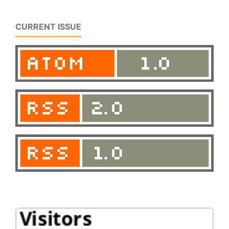
CURRENT ISSUE