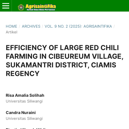
HOME
/
ARCHIVES
/
VOL. 9 NO. 2 (2025): AGRISAINTIFIKA
/
Artikel
EFFICIENCY OF LARGE RED CHILI
FARMING IN CIBEUREUM VILLAGE,
SUKAMANTRI DISTRICT, CIAMIS
REGENCY
Risa Amalia Solihah
Universitas Siliwangi
Candra Nuraini
Universitas Siliwangi