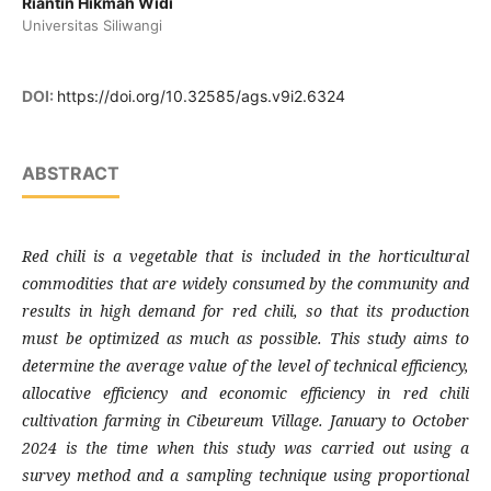
Riantin Hikmah Widi
Universitas Siliwangi
DOI:
https://doi.org/10.32585/ags.v9i2.6324
ABSTRACT
Red chili is a vegetable that is included in the horticultural
commodities that are widely consumed by the community and
results in high demand for red chili, so that its production
must be optimized as much as possible. This study aims to
determine the average value of the level of technical efficiency,
allocative efficiency and economic efficiency in red chili
cultivation farming in Cibeureum Village. January to October
2024 is the time when this study was carried out using a
survey method and a sampling technique using proportional