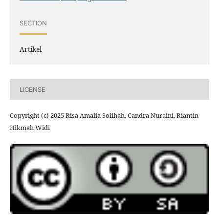
SECTION
Artikel
LICENSE
Copyright (c) 2025 Risa Amalia Solihah, Candra Nuraini, Riantin
Hikmah Widi