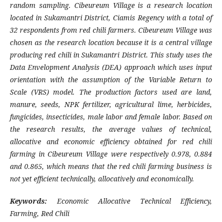
random sampling. Cibeureum Village is a research location
located in Sukamantri District, Ciamis Regency with a total of
32 respondents from red chili farmers. Cibeureum Village was
chosen as the research location because it is a central village
producing red chili in Sukamantri District. This study uses the
Data Envelopment Analysis (DEA) approach which uses input
orientation with the assumption of the Variable Return to
Scale (VRS) model. The production factors used are land,
manure, seeds, NPK fertilizer, agricultural lime, herbicides,
fungicides, insecticides, male labor and female labor. Based on
the research results, the average values of technical,
allocative and economic efficiency obtained for red chili
farming in Cibeureum Village were respectively 0.978, 0.884
and 0.865, which means that the red chili farming business is
not yet efficient technically, allocatively and economically.
Keywords:
Economic Allocative Technical Efficiency,
Farming, Red Chili