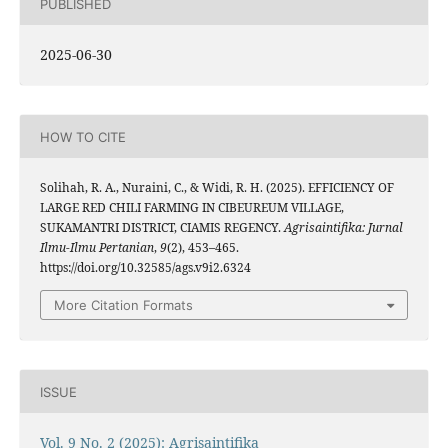
PUBLISHED
2025-06-30
HOW TO CITE
Solihah, R. A., Nuraini, C., & Widi, R. H. (2025). EFFICIENCY OF
LARGE RED CHILI FARMING IN CIBEUREUM VILLAGE,
SUKAMANTRI DISTRICT, CIAMIS REGENCY.
Agrisaintifika: Jurnal
Ilmu-Ilmu Pertanian
,
9
(2), 453–465.
https://doi.org/10.32585/ags.v9i2.6324
More Citation Formats
ISSUE
Vol. 9 No. 2 (2025): Agrisaintifika