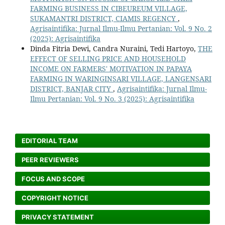
FARMING BUSINESS IN CIBEUREUM VILLAGE,
SUKAMANTRI DISTRICT, CIAMIS REGENCY
,
Agrisaintifika: Jurnal Ilmu-Ilmu Pertanian: Vol. 9 No. 2
(2025): Agrisaintifika
Dinda Fitria Dewi, Candra Nuraini, Tedi Hartoyo,
THE
EFFECT OF SELLING PRICE AND HOUSEHOLD
INCOME ON FARMERS' MOTIVATION IN PAPAYA
FARMING IN WARINGINSARI VILLAGE, LANGENSARI
DISTRICT, BANJAR CITY
,
Agrisaintifika: Jurnal Ilmu-
Ilmu Pertanian: Vol. 9 No. 3 (2025): Agrisaintifika
EDITORIAL TEAM
PEER REVIEWERS
FOCUS AND SCOPE
COPYRIGHT NOTICE
PRIVACY STATEMENT