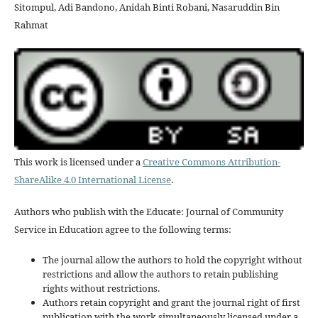
Sitompul, Adi Bandono, Anidah Binti Robani, Nasaruddin Bin
Rahmat
This work is licensed under a
Creative Commons Attribution-
ShareAlike 4.0 International License
.
Authors who publish with the Educate: Journal of Community
Service in Education agree to the following terms:
The journal allow the authors to hold the copyright without
restrictions and allow the authors to retain publishing
rights without restrictions.
Authors retain copyright and grant the journal right of first
publication with the work simultaneously licensed under a