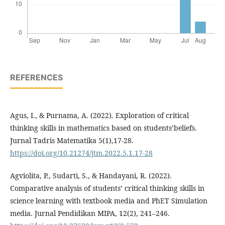
REFERENCES
Agus, I., & Purnama, A. (2022). Exploration of critical
thinking skills in mathematics based on students’beliefs.
Jurnal Tadris Matematika 5(1),17-28.
https://doi.org/10.21274/jtm.2022.5.1.17-28
Agviolita, P., Sudarti, S., & Handayani, R. (2022).
Comparative analysis of students’ critical thinking skills in
science learning with textbook media and PhET Simulation
media. Jurnal Pendidikan MIPA, 12(2), 241–246.