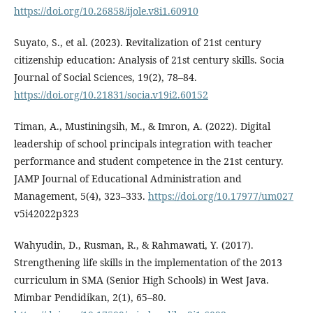
https://doi.org/10.26858/ijole.v8i1.60910
Suyato, S., et al. (2023). Revitalization of 21st century
citizenship education: Analysis of 21st century skills. Socia
Journal of Social Sciences, 19(2), 78–84.
https://doi.org/10.21831/socia.v19i2.60152
Timan, A., Mustiningsih, M., & Imron, A. (2022). Digital
leadership of school principals integration with teacher
performance and student competence in the 21st century.
JAMP Journal of Educational Administration and
Management, 5(4), 323–333.
https://doi.org/10.17977/um027
v5i42022p323
Wahyudin, D., Rusman, R., & Rahmawati, Y. (2017).
Strengthening life skills in the implementation of the 2013
curriculum in SMA (Senior High Schools) in West Java.
Mimbar Pendidikan, 2(1), 65–80.