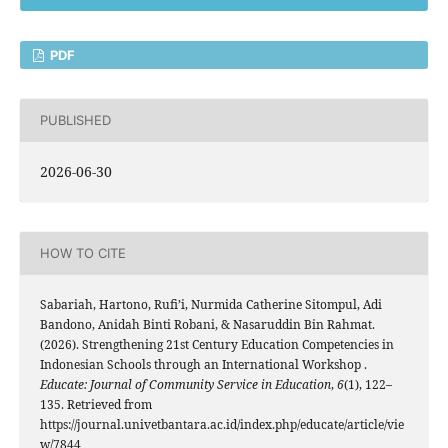
PDF
PUBLISHED
2026-06-30
HOW TO CITE
Sabariah, Hartono, Rufi’i, Nurmida Catherine Sitompul, Adi
Bandono, Anidah Binti Robani, & Nasaruddin Bin Rahmat.
(2026). Strengthening 21st Century Education Competencies in
Indonesian Schools through an International Workshop .
Educate: Journal of Community Service in Education
,
6
(1), 122–
135. Retrieved from
https://journal.univetbantara.ac.id/index.php/educate/article/vie
w/7844