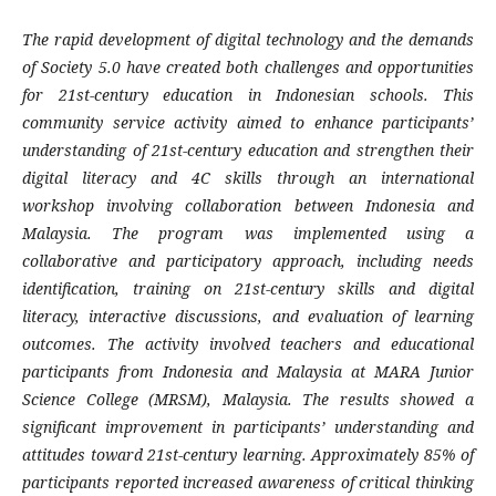
The rapid development of digital technology and the demands
of Society 5.0 have created both challenges and opportunities
for 21st-century education in Indonesian schools. This
community service activity aimed to enhance participants’
understanding of 21st-century education and strengthen their
digital literacy and 4C skills through an international
workshop involving collaboration between Indonesia and
Malaysia. The program was implemented using a
collaborative and participatory approach, including needs
identification, training on 21st-century skills and digital
literacy, interactive discussions, and evaluation of learning
outcomes. The activity involved teachers and educational
participants from Indonesia and Malaysia at MARA Junior
Science College (MRSM), Malaysia. The results showed a
significant improvement in participants’ understanding and
attitudes toward 21st-century learning. Approximately 85% of
participants reported increased awareness of critical thinking