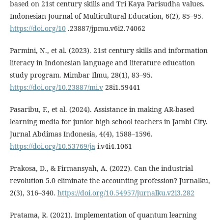
based on 21st century skills and Tri Kaya Parisudha values.
Indonesian Journal of Multicultural Education, 6(2), 85–95.
https://doi.org/10
.23887/jpmu.v6i2.74062
Parmini, N., et al. (2023). 21st century skills and information
literacy in Indonesian language and literature education
study program. Mimbar Ilmu, 28(1), 83–95.
https://doi.org/10.23887/mi.v
28i1.59441
Pasaribu, F., et al. (2024). Assistance in making AR-based
learning media for junior high school teachers in Jambi City.
Jurnal Abdimas Indonesia, 4(4), 1588–1596.
https://doi.org/10.53769/ja
i.v4i4.1061
Prakosa, D., & Firmansyah, A. (2022). Can the industrial
revolution 5.0 eliminate the accounting profession? Jurnalku,
2(3), 316–340.
https://doi.org/10.54957/jurnalku.v2i3.282
Pratama, R. (2021). Implementation of quantum learning