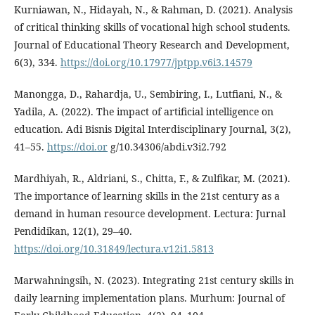
Kurniawan, N., Hidayah, N., & Rahman, D. (2021). Analysis
of critical thinking skills of vocational high school students.
Journal of Educational Theory Research and Development,
6(3), 334.
https://doi.org/10.17977/jptpp.v6i3.14579
Manongga, D., Rahardja, U., Sembiring, I., Lutfiani, N., &
Yadila, A. (2022). The impact of artificial intelligence on
education. Adi Bisnis Digital Interdisciplinary Journal, 3(2),
41–55.
https://doi.or
g/10.34306/abdi.v3i2.792
Mardhiyah, R., Aldriani, S., Chitta, F., & Zulfikar, M. (2021).
The importance of learning skills in the 21st century as a
demand in human resource development. Lectura: Jurnal
Pendidikan, 12(1), 29–40.
https://doi.org/10.31849/lectura.v12i1.5813
Marwahningsih, N. (2023). Integrating 21st century skills in
daily learning implementation plans. Murhum: Journal of