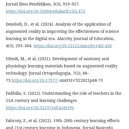
Jurnal Ilmu Pendidikan, 3(3), 919–927.
https://doi.org/10.31004/edukatif.v3i3.472
Dendodi, D., et al. (2024). Analysis of the application of
augmented reality in improving the effectiveness of science
learning in the digital era. Alacrity Journal of Education,
4(3), 293–304.
https://doi.org/10.52121/alacrity.v4i3.456
Efendi, M., et al. (2021). Development of anatomy and
physiology learning materials based on augmented reality
technology. Jurnal Ortopedagogia, 7(2), 68–
73.
https://doi.org/10.17977/
um031v7i22021p68-73
Fadhilla, S. (2022). Understanding the role of teachers in the
21st century and learning challenges.
https://doi.org/10.31237/osf.io/8ct9y
Fahrozy, F., et al. (2022). 19th–20th century learning efforts
and 21st century learning in Indonesia. Jurnal Basicedu,