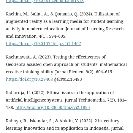
https://doi.org/10.5281/zenodo.5681318
Rachim, M., Salim, A., & Qomario, Q. (2024). Utilization of
augmented reality as a learning media for student learning
activity in modern education. Journal of Learning Research
and Innovation, 4(1), 594–605.
https://doi.org/10.51574/jrip.v4i1.1407
Rachmawati, A. (2023). Testing the effectiveness of
GeoGebra-assisted open approach on students’ mathematical
creative thinking ability. Jurnal Elemen, 9(2), 604–615.
https://doi.org/10.29408
/jel.v9i2.16483
Rahardja, U. (2022). Ethical issues in the application of
artificial intelligence systems. Jurnal Technomedia, 7(2), 181–
188.
https://doi.org/10.33050/tmj.v7i2.1895
Rahayu, R., Iskandar, S., & Abidin, Y. (2022). 21st century
learning innovation and its application in Indonesia. Jurnal