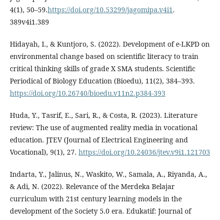
4(1), 50–59.
https://doi.org/10.53299/jagomipa.v4i1
.
389v4i1.389
Hidayah, I., & Kuntjoro, S. (2022). Development of e-LKPD on
environmental change based on scientific literacy to train
critical thinking skills of grade X SMA students. Scientific
Periodical of Biology Education (Bioedu), 11(2), 384–393.
https://doi.org/10.26740/bioedu.v11n2.p384-393
Huda, Y., Tasrif, E., Sari, R., & Costa, R. (2023). Literature
review: The use of augmented reality media in vocational
education. JTEV (Journal of Electrical Engineering and
Vocational), 9(1), 27.
https://doi.org/10.24036/jtev.v9i1.121703
Indarta, Y., Jalinus, N., Waskito, W., Samala, A., Riyanda, A.,
& Adi, N. (2022). Relevance of the Merdeka Belajar
curriculum with 21st century learning models in the
development of the Society 5.0 era. Edukatif: Journal of