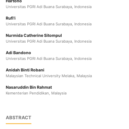
Hartono
Universitas PGRI Adi Buana Surabaya, Indonesia
Rufi'i
Universitas PGRI Adi Buana Surabaya, Indonesia
Nurmida Catherine Sitompul
Universitas PGRI Adi Buana Surabaya, Indonesia
Adi Bandono
Universitas PGRI Adi Buana Surabaya, Indonesia
Anidah Binti Robani
Malaysian Technical University Melaka, Malaysia
Nasaruddin Bin Rahmat
Kementerian Pendidikan, Malaysia
ABSTRACT