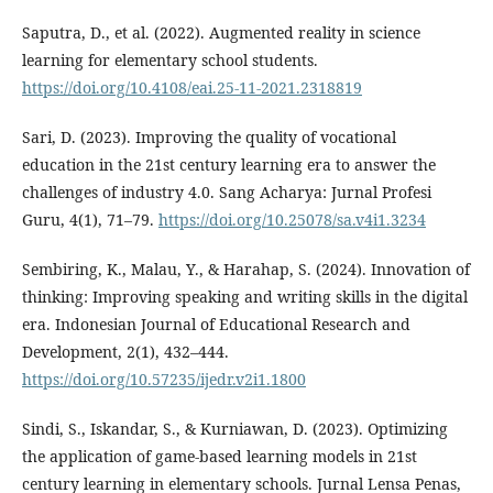
Saputra, D., et al. (2022). Augmented reality in science
learning for elementary school students.
https://doi.org/10.4108/eai.25-11-2021.2318819
Sari, D. (2023). Improving the quality of vocational
education in the 21st century learning era to answer the
challenges of industry 4.0. Sang Acharya: Jurnal Profesi
Guru, 4(1), 71–79.
https://doi.org/10.25078/sa.v4i1.3234
Sembiring, K., Malau, Y., & Harahap, S. (2024). Innovation of
thinking: Improving speaking and writing skills in the digital
era. Indonesian Journal of Educational Research and
Development, 2(1), 432–444.
https://doi.org/10.57235/ijedr.v2i1.1800
Sindi, S., Iskandar, S., & Kurniawan, D. (2023). Optimizing
the application of game-based learning models in 21st
century learning in elementary schools. Jurnal Lensa Penas,