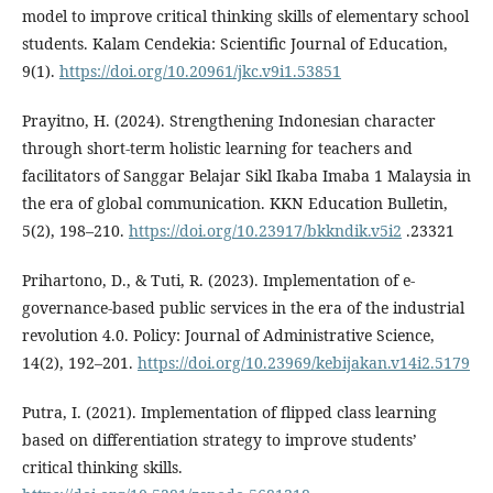
model to improve critical thinking skills of elementary school
students. Kalam Cendekia: Scientific Journal of Education,
9(1).
https://doi.org/10.20961/jkc.v9i1.53851
Prayitno, H. (2024). Strengthening Indonesian character
through short-term holistic learning for teachers and
facilitators of Sanggar Belajar Sikl Ikaba Imaba 1 Malaysia in
the era of global communication. KKN Education Bulletin,
5(2), 198–210.
https://doi.org/10.23917/bkkndik.v5i2
.23321
Prihartono, D., & Tuti, R. (2023). Implementation of e-
governance-based public services in the era of the industrial
revolution 4.0. Policy: Journal of Administrative Science,
14(2), 192–201.
https://doi.org/10.23969/kebijakan.v14i2.5179
Putra, I. (2021). Implementation of flipped class learning
based on differentiation strategy to improve students’
critical thinking skills.