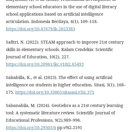
elementary school educators in the use of digital literacy
school applications based on artificial intelligence
articulation. Indonesia Berdaya, 4(1), 109–118.
https://doi.org/10.47679/ib.2023383
Safitri, N. (2022). STEAM approach to improve 21st century
skills in elementary schools. Kalam Cendekia: Scientific
Journal of Education, 10(2), 227.
https://doi.org/10.20961/jkc.v10i2.65493
Salsabilla, K., et al. (2023). The effect of using artificial
intelligence on students in higher education. Sitasi, 3(1), 168–
175.
https://doi.org/10.33005/sitasasi.v3i1.371
Salsanabila, M. (2024). GeoGebra as a 21st century learning
tool: A systematic literature review. Scientific Journal of
Educational Professions, 9(2),989–996.
https://doi.org/10.29303/ji
pp.v9i2.2191