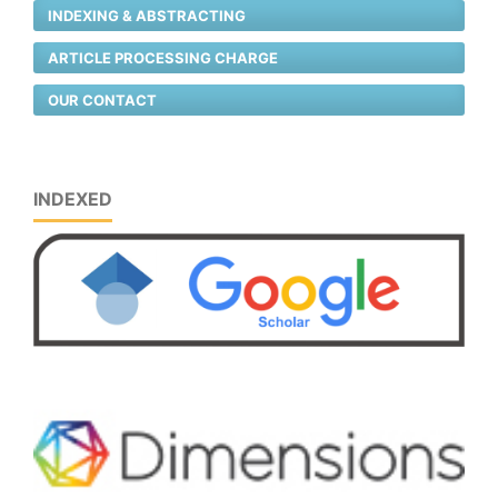
INDEXING & ABSTRACTING
ARTICLE PROCESSING CHARGE
OUR CONTACT
INDEXED