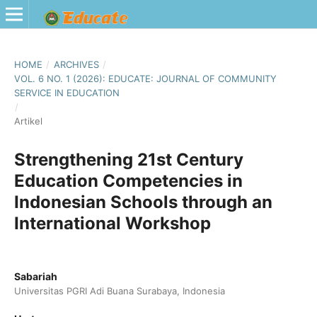
HOME
/
ARCHIVES
/
VOL. 6 NO. 1 (2026): EDUCATE: JOURNAL OF COMMUNITY
SERVICE IN EDUCATION
/
Artikel
Strengthening 21st Century
Education Competencies in
Indonesian Schools through an
International Workshop
Sabariah
Universitas PGRI Adi Buana Surabaya, Indonesia