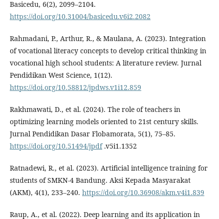
Basicedu, 6(2), 2099–2104.
https://doi.org/10.31004/basicedu.v6i2.2082
Rahmadani, P., Arthur, R., & Maulana, A. (2023). Integration
of vocational literacy concepts to develop critical thinking in
vocational high school students: A literature review. Jurnal
Pendidikan West Science, 1(12).
https://doi.org/10.58812/jpdws.v1i12.859
Rakhmawati, D., et al. (2024). The role of teachers in
optimizing learning models oriented to 21st century skills.
Jurnal Pendidikan Dasar Flobamorata, 5(1), 75–85.
https://doi.org/10.51494/jpdf
.v5i1.1352
Ratnadewi, R., et al. (2023). Artificial intelligence training for
students of SMKN-4 Bandung. Aksi Kepada Masyarakat
(AKM), 4(1), 233–240.
https://doi.org/10.36908/akm.v4i1.839
Raup, A., et al. (2022). Deep learning and its application in