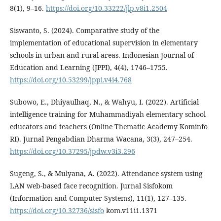
8(1), 9–16.
https://doi.org/10.33222/jlp.v8i1.2504
Siswanto, S. (2024). Comparative study of the
implementation of educational supervision in elementary
schools in urban and rural areas. Indonesian Journal of
Education and Learning (JPPI), 4(4), 1746–1755.
https://doi.org/10.53299/jppi.v4i4.768
Subowo, E., Dhiyaulhaq, N., & Wahyu, I. (2022). Artificial
intelligence training for Muhammadiyah elementary school
educators and teachers (Online Thematic Academy Kominfo
RI). Jurnal Pengabdian Dharma Wacana, 3(3), 247–254.
https://doi.org/10.37295/jpdw.v3i3.296
Sugeng, S., & Mulyana, A. (2022). Attendance system using
LAN web-based face recognition. Jurnal Sisfokom
(Information and Computer Systems), 11(1), 127–135.
https://doi.org/10.32736/sisfo
kom.v11i1.1371