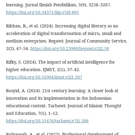
learning. Jurnal Ilmiah Pendidikan, 5(9), 3258–3267.
https://doi.org/10.54371/jiip.v5i9.805
Ribhan, R., et al. (2024). Increasing digital literacy as an
acceleration of digital transformation of micro, small and
medium enterprises. Begawi: Journal of Community Service,
2(2), 47–54.
https://doi.org/10.23960/begawi.v2i2.50
Rifky, S. (2024). The impact of artificial intelligence for
higher education. IJMST, 2(1), 37–42.
https://doi.org/10.31004/ijmst.v2i1.287
Rosyid, A. (2024). 21st century learning: A closer look at
innovation and its implementation in the Indonesian
educational context. Tarbawi: Journal of Islamic Thought
and Education, 7(1), 1–12.
https://doi.org/10.51476/tarbawi.v7i1.586
Rulyansah, A., et al. (2022). Professional development of