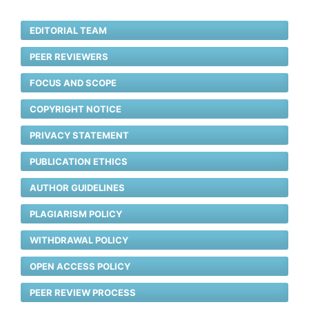
EDITORIAL TEAM
PEER REVIEWERS
FOCUS AND SCOPE
COPYRIGHT NOTICE
PRIVACY STATEMENT
PUBLICATION ETHICS
AUTHOR GUIDELINES
PLAGIARISM POLICY
WITHDRAWAL POLICY
OPEN ACCESS POLICY
PEER REVIEW PROCESS