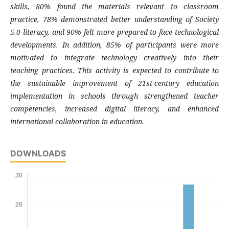
skills, 80% found the materials relevant to classroom
practice, 78% demonstrated better understanding of Society
5.0 literacy, and 90% felt more prepared to face technological
developments. In addition, 85% of participants were more
motivated to integrate technology creatively into their
teaching practices. This activity is expected to contribute to
the sustainable improvement of 21st-century education
implementation in schools through strengthened teacher
competencies, increased digital literacy, and enhanced
international collaboration in education.
DOWNLOADS