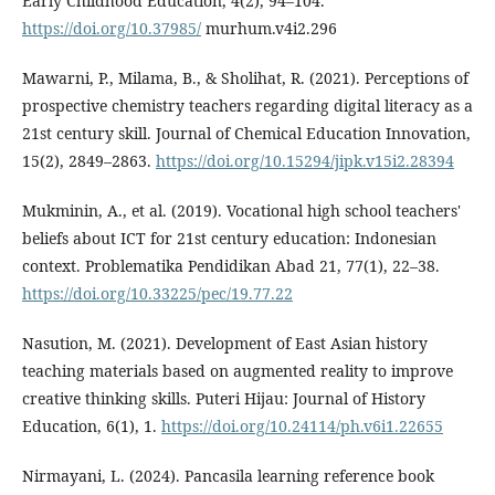
Early Childhood Education, 4(2), 94–104.
https://doi.org/10.37985/
murhum.v4i2.296
Mawarni, P., Milama, B., & Sholihat, R. (2021). Perceptions of
prospective chemistry teachers regarding digital literacy as a
21st century skill. Journal of Chemical Education Innovation,
15(2), 2849–2863.
https://doi.org/10.15294/jipk.v15i2.28394
Mukminin, A., et al. (2019). Vocational high school teachers'
beliefs about ICT for 21st century education: Indonesian
context. Problematika Pendidikan Abad 21, 77(1), 22–38.
https://doi.org/10.33225/pec/19.77.22
Nasution, M. (2021). Development of East Asian history
teaching materials based on augmented reality to improve
creative thinking skills. Puteri Hijau: Journal of History
Education, 6(1), 1.
https://doi.org/10.24114/ph.v6i1.22655
Nirmayani, L. (2024). Pancasila learning reference book