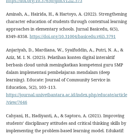
https://doi.org/10.37630/jpm.v12i2.573
Aminah, A., Hairida, H., & Hartoyo, A. (2022). Strengthening
character education of students through contextual learning
approaches in elementary schools. Jurnal Basicedu, 6(5),
8349–8358.
https://doi.org/10.31004/basicedu.v6i5.3791
Anjariyah, D., Mardiana, W., Syaifuddin, A., Putri, N. A., &
Aziz, M. I. N. (2025). Pelatihan konten digital interaktif
berbasis cloud untuk meningkatkan kompetensi guru SMP
dalam implementasi pembelajaran mendalam (deep
learning). Educate: Journal of Community Service in
Education, 5(2), 103–113.
https://journal.univetbantara.ac.id/index.php/educate/article
/view/7646
Cahyani, H., Hadiyanti, A., & Saptoro, A. (2021). Improving
students’ disciplinary attitudes and critical thinking skills by
implementing the problem-based learning model. Edukatif: