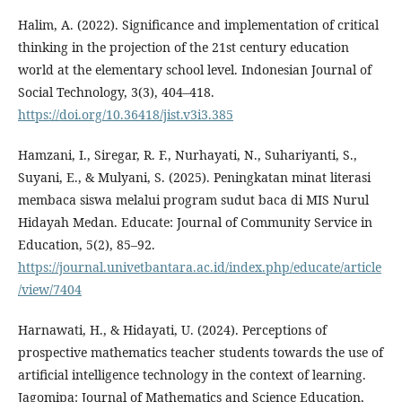
Halim, A. (2022). Significance and implementation of critical
thinking in the projection of the 21st century education
world at the elementary school level. Indonesian Journal of
Social Technology, 3(3), 404–418.
https://doi.org/10.36418/jist.v3i3.385
Hamzani, I., Siregar, R. F., Nurhayati, N., Suhariyanti, S.,
Suyani, E., & Mulyani, S. (2025). Peningkatan minat literasi
membaca siswa melalui program sudut baca di MIS Nurul
Hidayah Medan. Educate: Journal of Community Service in
Education, 5(2), 85–92.
https://journal.univetbantara.ac.id/index.php/educate/article
/view/7404
Harnawati, H., & Hidayati, U. (2024). Perceptions of
prospective mathematics teacher students towards the use of
artificial intelligence technology in the context of learning.
Jagomipa: Journal of Mathematics and Science Education,