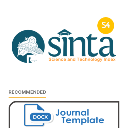
RECOMMENDED