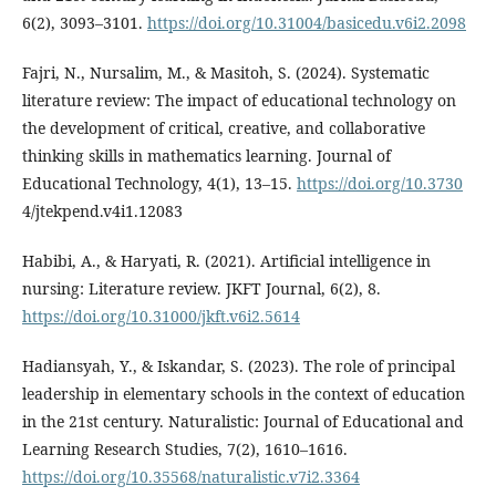
6(2), 3093–3101.
https://doi.org/10.31004/basicedu.v6i2.2098
Fajri, N., Nursalim, M., & Masitoh, S. (2024). Systematic
literature review: The impact of educational technology on
the development of critical, creative, and collaborative
thinking skills in mathematics learning. Journal of
Educational Technology, 4(1), 13–15.
https://doi.org/10.3730
4/jtekpend.v4i1.12083
Habibi, A., & Haryati, R. (2021). Artificial intelligence in
nursing: Literature review. JKFT Journal, 6(2), 8.
https://doi.org/10.31000/jkft.v6i2.5614
Hadiansyah, Y., & Iskandar, S. (2023). The role of principal
leadership in elementary schools in the context of education
in the 21st century. Naturalistic: Journal of Educational and
Learning Research Studies, 7(2), 1610–1616.
https://doi.org/10.35568/naturalistic.v7i2.3364