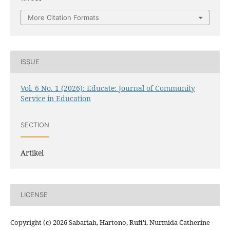
More Citation Formats
ISSUE
Vol. 6 No. 1 (2026): Educate: Journal of Community
Service in Education
SECTION
Artikel
LICENSE
Copyright (c) 2026 Sabariah, Hartono, Rufi'i, Nurmida Catherine