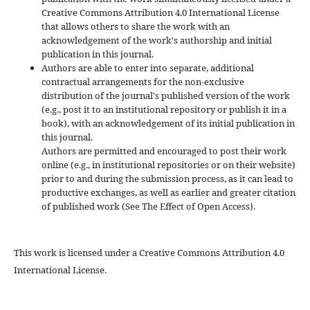
Creative Commons Attribution 4.0 International License
that allows others to share the work with an
acknowledgement of the work's authorship and initial
publication in this journal.
Authors are able to enter into separate, additional
contractual arrangements for the non-exclusive
distribution of the journal's published version of the work
(e.g., post it to an institutional repository or publish it in a
book), with an acknowledgement of its initial publication in
this journal.
Authors are permitted and encouraged to post their work
online (e.g., in institutional repositories or on their website)
prior to and during the submission process, as it can lead to
productive exchanges, as well as earlier and greater citation
of published work (See The Effect of Open Access).
This work is licensed under a Creative Commons Attribution 4.0
International License.