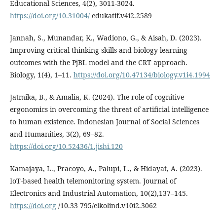
Educational Sciences, 4(2), 3011-3024.
https://doi.org/10.31004/
edukatif.v4i2.2589
Jannah, S., Munandar, K., Wadiono, G., & Aisah, D. (2023).
Improving critical thinking skills and biology learning
outcomes with the PjBL model and the CRT approach.
Biology, 1(4), 1–11.
https://doi.org/10.47134/biology.v1i4.1994
Jatmika, B., & Amalia, K. (2024). The role of cognitive
ergonomics in overcoming the threat of artificial intelligence
to human existence. Indonesian Journal of Social Sciences
and Humanities, 3(2), 69–82.
https://doi.org/10.52436/1.jishi.120
Kamajaya, L., Pracoyo, A., Palupi, L., & Hidayat, A. (2023).
IoT-based health telemonitoring system. Journal of
Electronics and Industrial Automation, 10(2),137–145.
https://doi.org
/10.33 795/elkolind.v10i2.3062