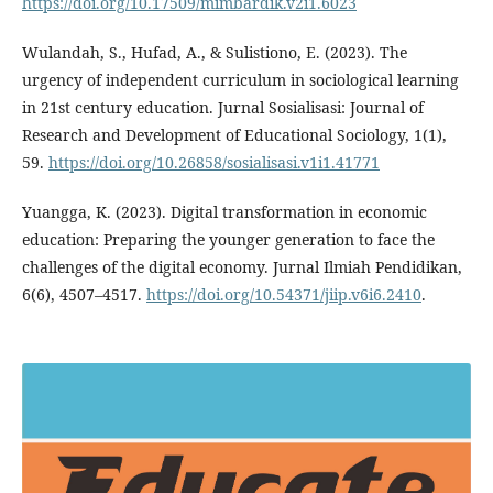
https://doi.org/10.17509/mimbardik.v2i1.6023
Wulandah, S., Hufad, A., & Sulistiono, E. (2023). The
urgency of independent curriculum in sociological learning
in 21st century education. Jurnal Sosialisasi: Journal of
Research and Development of Educational Sociology, 1(1),
59.
https://doi.org/10.26858/sosialisasi.v1i1.41771
Yuangga, K. (2023). Digital transformation in economic
education: Preparing the younger generation to face the
challenges of the digital economy. Jurnal Ilmiah Pendidikan,
6(6), 4507–4517.
https://doi.org/10.54371/jiip.v6i6.2410
.