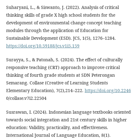
Suharyani, L., & Siswanto, J. (2022). Analysis of critical
thinking skills of grade X high school students for the
development of environmental change concept teaching
modules through the application of Education for
Sustainable Development (ESD). JCS, 1(5), 1276–1284.
https://doi.org/10.59188/jcs.v1i5.159
Surayya, S., & Patonah, S. (2024). The effect of culturally
responsive teaching (CRT) approach to improve critical
thinking of fourth grade students at SDN Peterongan
Semarang. Collase (Creative of Learning Students
Elementary Education), 7(2),214–222.
https://doi.org/10.2246
0/collase.v7i2.22504
Susrawan, I. (2024). Indonesian language textbooks oriented
towards social integration and 21st century skills in higher
education: Validity, practicality, and effectiveness.
International Journal of Language Education, 8(1).