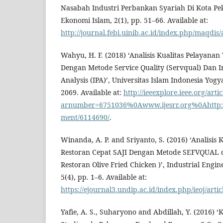
Nasabah Industri Perbankan Syariah Di Kota Pek
Ekonomi Islam, 2(1), pp. 51–66. Available at:
http://journal.febi.uinib.ac.id/index.php/maqdis/
Wahyu, H. F. (2018) ‘Analisis Kualitas Pelayana
Dengan Metode Service Quality (Servqual) Dan 
Analysis (IPA)’, Universitas Islam Indonesia Yogy
2069. Available at:
http://ieeexplore.ieee.org/artic
arnumber=6751036%0Awww.ijesrr.org%0Ahttp://i
ment/6114690/
.
Winanda, A. P. and Sriyanto, S. (2016) ‘Analisis 
Restoran Cepat SAJI Dengan Metode SEFVQUAL d
Restoran Olive Fried Chicken )’, Industrial Engin
5(4), pp. 1–6. Available at:
https://ejournal3.undip.ac.id/index.php/ieoj/art
Yafie, A. S., Suharyono and Abdillah, Y. (201