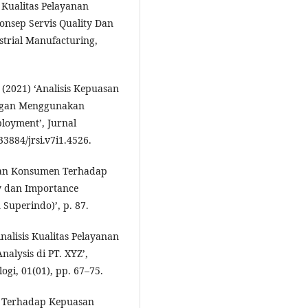
 Kualitas Pelayanan
nsep Servis Quality Dan
strial Manufacturing,
. (2021) ‘Analisis Kepuasan
ngan Menggunakan
ployment’, Jurnal
33884/jrsi.v7i1.4526.
uasan Konsumen Terhadap
y dan Importance
Superindo)’, p. 87.
nalisis Kualitas Pelayanan
alysis di PT. XYZ’,
gi, 01(01), pp. 67–75.
n Terhadap Kepuasan