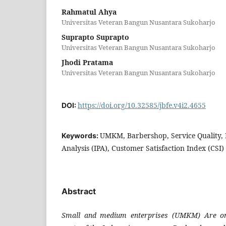
Rahmatul Ahya
Universitas Veteran Bangun Nusantara Sukoharjo
Suprapto Suprapto
Universitas Veteran Bangun Nusantara Sukoharjo
Jhodi Pratama
Universitas Veteran Bangun Nusantara Sukoharjo
https://doi.org/10.32585/jbfe.v4i2.4655
DOI:
UMKM, Barbershop, Service Quality,
Keywords:
Analysis (IPA), Customer Satisfaction Index (CSI)
Abstract
Small and medium enterprises (UMKM) Are on