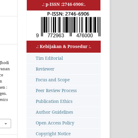
.: p-ISSN :2746-6906:.
.: Kebijakan & Prosedur :.
Tim Editorial
Jhodi
Reviewer
ayanan
ce
Focus and Scope
on
en :
Peer Review Process
gen.
omics
Publication Ethics
Author Guidelines
Open Access Policy
Copyright Notice