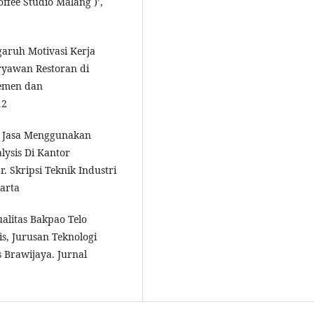
ffee Studio Malang )’,
garuh Motivasi Kerja
ryawan Restoran di
jemen dan
12
an Jasa Menggunakan
ysis Di Kantor
 Skripsi Teknik Industri
karta
alitas Bakpao Telo
s, Jurusan Teknologi
s Brawijaya. Jurnal