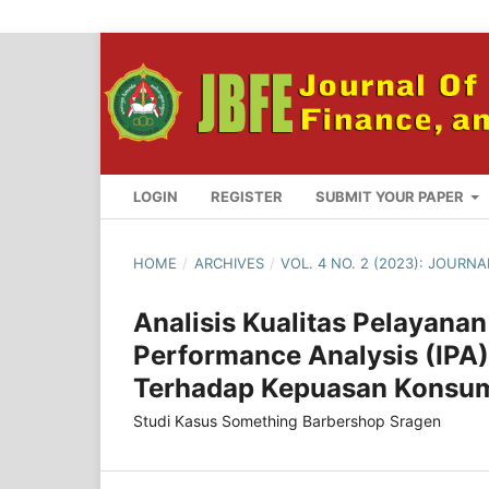
LOGIN
REGISTER
SUBMIT YOUR PAPER
HOME
/
ARCHIVES
/
VOL. 4 NO. 2 (2023): JOURN
Analisis Kualitas Pelayan
Performance Analysis (IPA)
Terhadap Kepuasan Konsu
Studi Kasus Something Barbershop Sragen