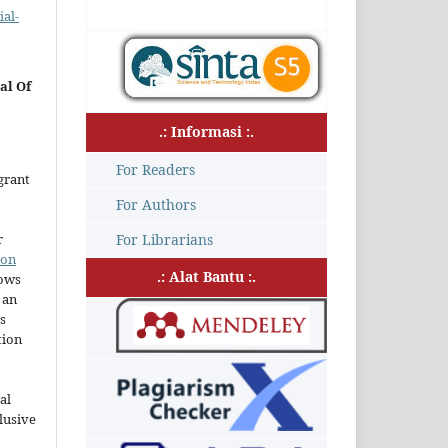
al-
al Of
.: Informasi :.
For Readers
grant
For Authors
r
For Librarians
ion
.: Alat Bantu :.
lows
 an
s
tion
al
lusive