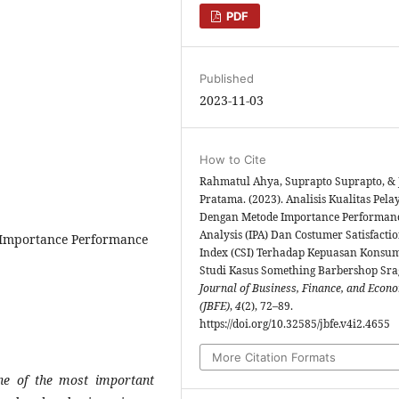
PDF
Published
2023-11-03
How to Cite
Rahmatul Ahya, Suprapto Suprapto, & 
Pratama. (2023). Analisis Kualitas Pel
Dengan Metode Importance Performan
Analysis (IPA) Dan Costumer Satisfacti
 Importance Performance
Index (CSI) Terhadap Kepuasan Konsum
Studi Kasus Something Barbershop Sra
Journal of Business, Finance, and Econ
(JBFE)
,
4
(2), 72–89.
https://doi.org/10.32585/jbfe.v4i2.4655
More Citation Formats
e of the most important