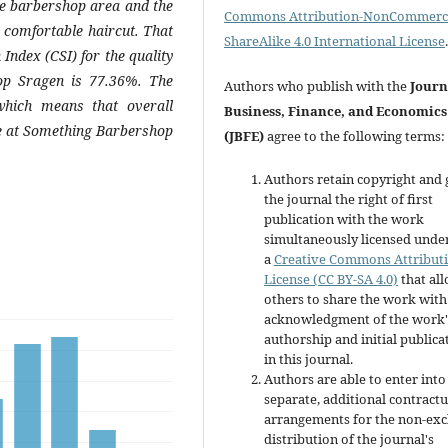
the barbershop area and the
Commons Attribution-NonCommerci
a comfortable haircut. That
ShareAlike 4.0 International License
.
 Index (CSI) for the quality
op Sragen is 77.36%. The
Authors who publish with the
Journ
which means that overall
Business, Finance, and Economics
ice at Something Barbershop
(JBFE)
agree to the following terms:
Authors retain copyright and 
the journal the right of first
publication with the work
simultaneously licensed unde
a
Creative Commons Attribut
License (CC BY-SA 4.0)
that al
others to share the work with
acknowledgment of the work'
authorship and initial publica
in this journal.
Authors are able to enter into
separate, additional contractu
arrangements for the non-exc
distribution of the journal's