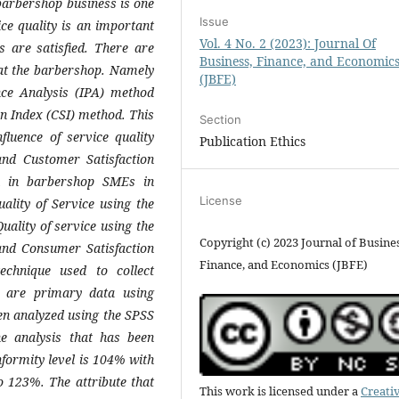
barbershop business is one
Issue
ce quality is an important
Vol. 4 No. 2 (2023): Journal Of
 are satisfied. There are
Business, Finance, and Economic
n at the barbershop. Namely
(JBFE)
nce Analysis (IPA) method
on Index (CSI) method. This
Section
luence of service quality
Publication Ethics
nd Customer Satisfaction
n in barbershop SMEs in
License
ality of Service using the
ality of service using the
Copyright (c) 2023 Journal of Busines
and Consumer Satisfaction
Finance, and Economics (JBFE)
echnique used to collect
y are primary data using
n analyzed using the SPSS
he analysis that has been
nformity level is 104% with
o 123%. The attribute that
This work is licensed under a
Creati