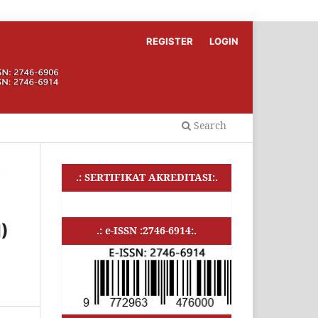
REGISTER
LOGIN
Search
s
.: SERTIFIKAT AKREDITASI:.
)
.: e-ISSN :2746-6914:.