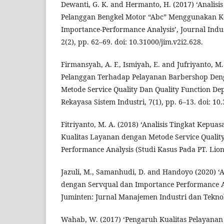
Dewanti, G. K. and Hermanto, H. (2017) ‘Analisis
Pelanggan Bengkel Motor “Abc” Menggunakan Ko
Importance-Performance Analysis’, Journal Indu
2(2), pp. 62–69. doi: 10.31000/jim.v2i2.628.
Firmansyah, A. F., Ismiyah, E. and Jufriyanto, M
Pelanggan Terhadap Pelayanan Barbershop De
Metode Service Quality Dan Quality Function De
Rekayasa Sistem Industri, 7(1), pp. 6–13. doi: 10.
Fitriyanto, M. A. (2018) ‘Analisis Tingkat Kep
Kualitas Layanan dengan Metode Service Qualit
Performance Analysis (Studi Kasus Pada PT. Lion 
Jazuli, M., Samanhudi, D. and Handoyo (2020) ‘A
dengan Servqual dan Importance Performance An
Juminten: Jurnal Manajemen Industri dan Teknolo
Wahab, W. (2017) ‘Pengaruh Kualitas Pelayana