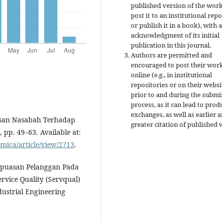
published version of the work 
post it to an institutional rep
or publish it in a book), with 
acknowledgment of its initial
publication in this journal.
Authors are permitted and
encouraged to post their wor
online (e.g., in institutional
repositories or on their websi
prior to and during the submi
process, as it can lead to prod
exchanges, as well as earlier 
uasan Nasabah Terhadap
greater citation of published 
 pp. 49–63. Available at:
emica/article/view/2713
.
 Kepuasan Pelanggan Pada
vice Quality (Servqual)
dustrial Engineering