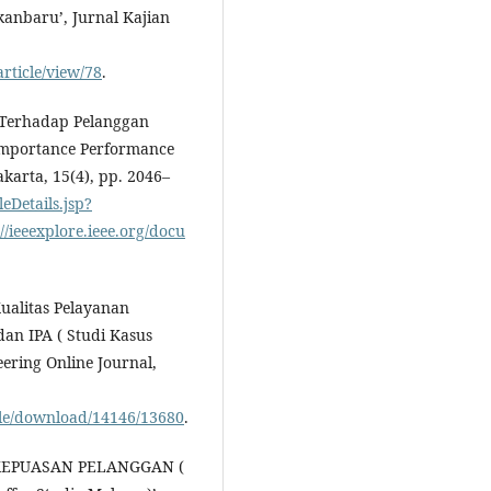
anbaru’, Jurnal Kajian
article/view/78
.
n Terhadap Pelanggan
Importance Performance
akarta, 15(4), pp. 2046–
leDetails.jsp?
eeexplore.ieee.org/docu
Kualitas Pelayanan
an IPA ( Studi Kasus
eering Online Journal,
icle/download/14146/13680
.
6) ‘KEPUASAN PELANGGAN (