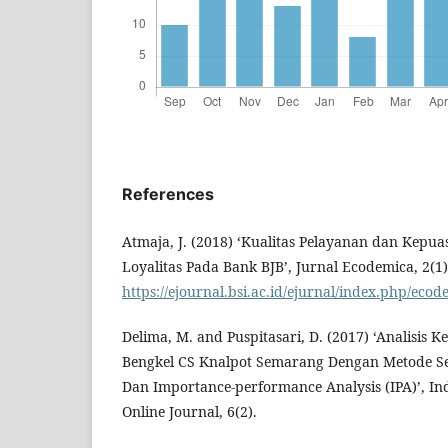
References
Atmaja, J. (2018) ‘Kualitas Pelayanan dan Kep
Loyalitas Pada Bank BJB’, Jurnal Ecodemica, 2(1),
https://ejournal.bsi.ac.id/ejurnal/index.php/ecod
Delima, M. and Puspitasari, D. (2017) ‘Analisis
Bengkel CS Knalpot Semarang Dengan Metode Ser
Dan Importance-performance Analysis (IPA)’, In
Online Journal, 6(2).