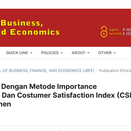
QUICK LINK
POLICIES
ABOUT
OTHER
AL OF BUSINESS, FINANCE, AND ECONOMICS (JBFE)
/
Publication Ethic
an Dengan Metode Importance
 Dan Costumer Satisfaction Index (CSI
men