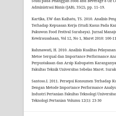
Studi pada Pelanggan Food and Beverage 8 Oz Co
Administrasi Bisnis (JAB), 35(2), pp. 11–19.
Kartika, EW dan Kaihatu, TS. 2010. Analisis Pen
Terhadap Kepuasan Kerja (Studi Kasus Pada Ka
Pakuwon Food Festival Surabaya). Jurnal Mana
Kewirausahaan, Vol 12, No 1, Maret 2010: 100-1
Rahmawati, H. 2010. Analisis Kualitas Pelayan
Metoe Serqual dan Importance Performance Anal
Perpustakaan dan Arsip Kabupaten Karanganyar.
Fakultas Teknik Universitas Sebelas Maret. Sura
Santoso.I. 2011. Persepsi Konsumen Terhadap Ku
Dengan Metode Importance Performance Analysi
Industri Pertanian Fakultas Teknologi Universita
Teknologi Pertanian Volumu 12(1): 23-30