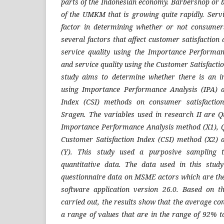
parts of the Indonesian economy. Barbershop or 
of the UMKM that is growing quite rapidly. Servi
factor in determining whether or not consumers
several factors that affect customer satisfactio
service quality using the Importance Performa
and service quality using the Customer Satisfacti
study aims to determine whether there is an inf
using Importance Performance Analysis (IPA) a
Index (CSI) methods on consumer satisfactio
Sragen. The variables used in research II are Qu
Importance Performance Analysis method (X1), Qu
Customer Satisfaction Index (CSI) method (X2) 
(Y). This study used a purposive sampling t
quantitative data. The data used in this stud
questionnaire data on MSME actors which are the
software application version 26.0. Based on t
carried out, the results show that the average co
a range of values that are in the range of 92% t