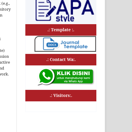
(e.g.,
ository
an
.: Template :.
k
te)
ssion
.: Contact Wa:.
uctive
and
work.
.: Visitors:.