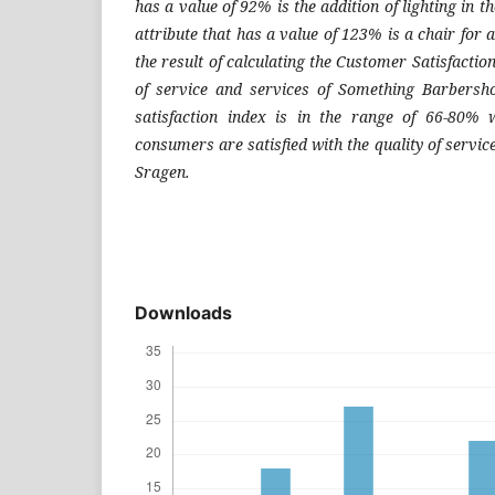
has a value of 92% is the addition of lighting in 
attribute that has a value of 123% is a chair for 
the result of calculating the Customer Satisfaction
of service and services of Something Barbersh
satisfaction index is in the range of 66-80% 
consumers are satisfied with the quality of serv
Sragen.
Downloads