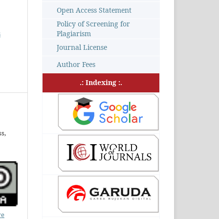
Open Access Statement
Policy of Screening for
s
Plagiarism
Journal License
Author Fees
.: Indexing :.
s,
ve