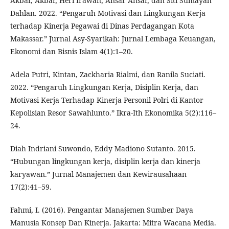
Akbar, Akbar, Heri Irawan, Ansar Ansar, dan Siti Sumayah
Dahlan. 2022. “Pengaruh Motivasi dan Lingkungan Kerja
terhadap Kinerja Pegawai di Dinas Perdagangan Kota
Makassar.” Jurnal Asy-Syarikah: Jurnal Lembaga Keuangan,
Ekonomi dan Bisnis Islam 4(1):1–20.
Adela Putri, Kintan, Zackharia Rialmi, dan Ranila Suciati.
2022. “Pengaruh Lingkungan Kerja, Disiplin Kerja, dan
Motivasi Kerja Terhadap Kinerja Personil Polri di Kantor
Kepolisian Resor Sawahlunto.” Ikra-Ith Ekonomika 5(2):116–
24.
Diah Indriani Suwondo, Eddy Madiono Sutanto. 2015.
“Hubungan lingkungan kerja, disiplin kerja dan kinerja
karyawan.” Jurnal Manajemen dan Kewirausahaan
17(2):41–59.
Fahmi, I. (2016). Pengantar Manajemen Sumber Daya
Manusia Konsep Dan Kinerja. Jakarta: Mitra Wacana Media.