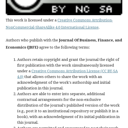
This work is licensed under a
Creative Commons Attribution-
NonCommercial-ShareAlike 4.0 International License
.
Authors who publish with the
Journal Of Business, Finance, and
Economics (JBFE)
agree to the following terms:
Authors retain copyright and grant the journal the right of
first publication with the work simultaneously licensed
under a
Creative Commons Attribution License (CC BY-SA
4.0)
that allows others to share the work with an
acknowledgment of the work's authorship and initial
publication in this journal.
Authors are able to enter into separate, additional
contractual arrangements for the non-exclusive
distribution of the journal's published version of the work
(e.g., post it to an institutional repository or publish it in a
book), with an acknowledgment of its initial publication in
this journal.
Authors are permitted and encouraged to post their work