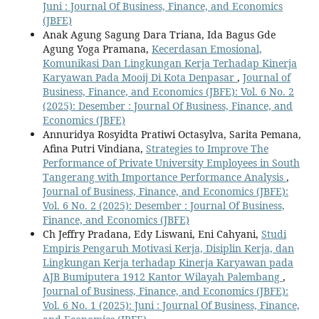
Juni : Journal Of Business, Finance, and Economics
(JBFE)
Anak Agung Sagung Dara Triana, Ida Bagus Gde
Agung Yoga Pramana,
Kecerdasan Emosional,
Komunikasi Dan Lingkungan Kerja Terhadap Kinerja
Karyawan Pada Mooij Di Kota Denpasar
,
Journal of
Business, Finance, and Economics (JBFE): Vol. 6 No. 2
(2025): Desember : Journal Of Business, Finance, and
Economics (JBFE)
Annuridya Rosyidta Pratiwi Octasylva, Sarita Pemana,
Afina Putri Vindiana,
Strategies to Improve The
Performance of Private University Employees in South
Tangerang with Importance Performance Analysis
,
Journal of Business, Finance, and Economics (JBFE):
Vol. 6 No. 2 (2025): Desember : Journal Of Business,
Finance, and Economics (JBFE)
Ch Jeffry Pradana, Edy Liswani, Eni Cahyani,
Studi
Empiris Pengaruh Motivasi Kerja, Disiplin Kerja, dan
Lingkungan Kerja terhadap Kinerja Karyawan pada
AJB Bumiputera 1912 Kantor Wilayah Palembang
,
Journal of Business, Finance, and Economics (JBFE):
Vol. 6 No. 1 (2025): Juni : Journal Of Business, Finance,