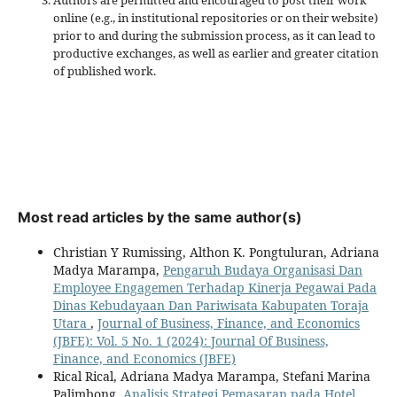
online (e.g., in institutional repositories or on their website)
prior to and during the submission process, as it can lead to
productive exchanges, as well as earlier and greater citation
of published work.
Most read articles by the same author(s)
Christian Y Rumissing, Althon K. Pongtuluran, Adriana
Madya Marampa,
Pengaruh Budaya Organisasi Dan
Employee Engagemen Terhadap Kinerja Pegawai Pada
Dinas Kebudayaan Dan Pariwisata Kabupaten Toraja
Utara
,
Journal of Business, Finance, and Economics
(JBFE): Vol. 5 No. 1 (2024): Journal Of Business,
Finance, and Economics (JBFE)
Rical Rical, Adriana Madya Marampa, Stefani Marina
Palimbong,
Analisis Strategi Pemasaran pada Hotel