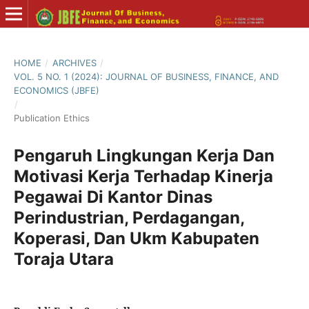
HOME
/
ARCHIVES
/
VOL. 5 NO. 1 (2024): JOURNAL OF BUSINESS, FINANCE, AND
ECONOMICS (JBFE)
/
Publication Ethics
Pengaruh Lingkungan Kerja Dan
Motivasi Kerja Terhadap Kinerja
Pegawai Di Kantor Dinas
Perindustrian, Perdagangan,
Koperasi, Dan Ukm Kabupaten
Toraja Utara