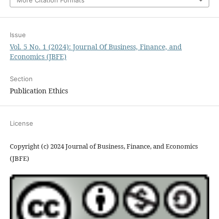
More Citation Formats
Issue
Vol. 5 No. 1 (2024): Journal Of Business, Finance, and
Economics (JBFE)
Section
Publication Ethics
License
Copyright (c) 2024 Journal of Business, Finance, and Economics
(JBFE)