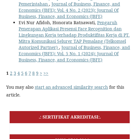
Pemerintahan
,
Journal of Business, Finance, and
Economics (JBFE): Vol. 4 No. 2 (2023): Journal Of
Business, Finance, and Economics (JBFE)
Evi Nur Afidoh, Honorata Ratnawati,
Pengaruh
Penerapan Aplikasi Presensi Face Recognition dan
Lingkungan Kerja terhadap Produktifitas Kerja di PT.
Mitra Komunikasi Selurer TAP Pemalang (Telkomsel
Autorized Partner)
,
Journal of Business, Finance, and
Economics (JBFE): Vol. 5 No. 1 (2024): Journal Of
Business, Finance, and Economics (JBFE)
1
2
3
4
5
6
7
8
9
>
>>
You may also
start an advanced similarity search
for this
article.
.: SERTIFIKAT AKREDITASI:.