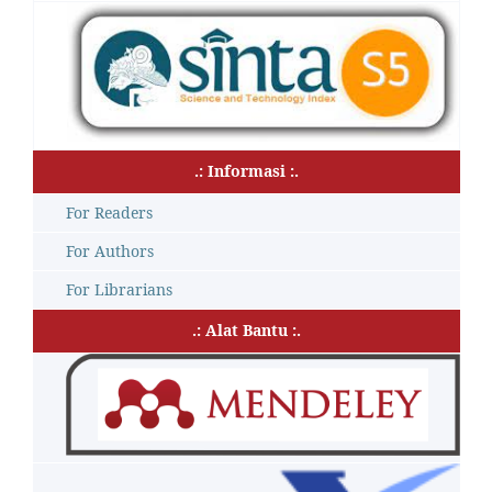
.: Informasi :.
For Readers
For Authors
For Librarians
.: Alat Bantu :.