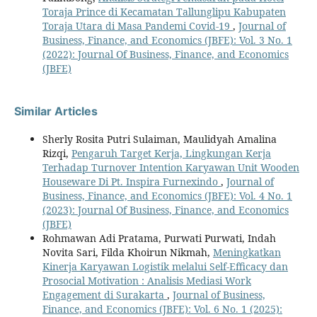
Toraja Prince di Kecamatan Tallunglipu Kabupaten
Toraja Utara di Masa Pandemi Covid-19
,
Journal of
Business, Finance, and Economics (JBFE): Vol. 3 No. 1
(2022): Journal Of Business, Finance, and Economics
(JBFE)
Similar Articles
Sherly Rosita Putri Sulaiman, Maulidyah Amalina
Rizqi,
Pengaruh Target Kerja, Lingkungan Kerja
Terhadap Turnover Intention Karyawan Unit Wooden
Houseware Di Pt. Inspira Furnexindo
,
Journal of
Business, Finance, and Economics (JBFE): Vol. 4 No. 1
(2023): Journal Of Business, Finance, and Economics
(JBFE)
Rohmawan Adi Pratama, Purwati Purwati, Indah
Novita Sari, Filda Khoirun Nikmah,
Meningkatkan
Kinerja Karyawan Logistik melalui Self-Efficacy dan
Prosocial Motivation : Analisis Mediasi Work
Engagement di Surakarta
,
Journal of Business,
Finance, and Economics (JBFE): Vol. 6 No. 1 (2025):