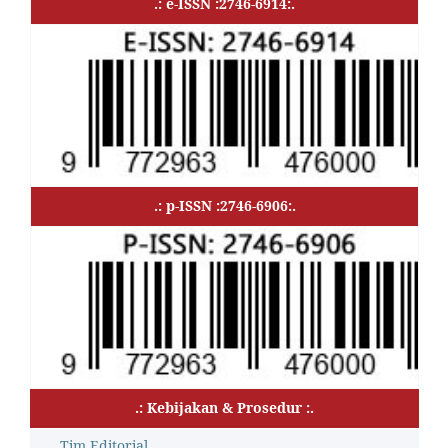
.: e-ISSN :2746-6914:.
.: p-ISSN :2746-6906:.
.: Kebijakan & Prosedur :.
Tim Editorial