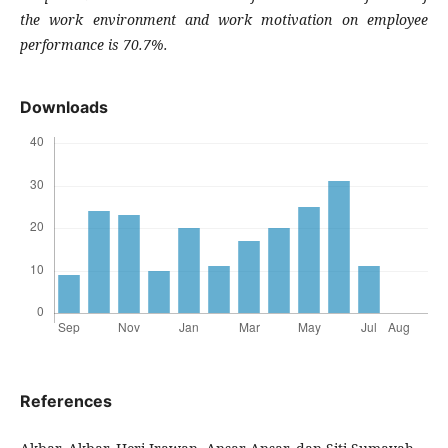
the work environment and work motivation on employee
performance is 70.7%.
Downloads
References