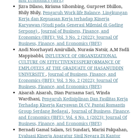
and Economics (JBFE)
Jizra Dilano, Ririsma Sihombing, Gurpreet Dhillon,
Bhily Bhily,
Pengaruh Work-life Balance, Lingkungan
Kerja dan Kepuasan Kerja terhadap Kinerja
Karyawan (Studi pada Generasi Milenial di Gading
Serpong)
,
Journal of Business, Finance, and
Economics (JBFE): Vol. 3 No. 2 (2022): Journal Of
Business, Finance, and Economics (JBFE)
Andi Noorhayati Amirullah, Nurasia Natsir, A,M Fadli
Mappisabbi,
INFLUENCE OF ORGANIZATIONAL
CULTURE ON EFFECTIVENESSPERFORMANCE OF
EMPLOYEES AT THE GRADUATE OF HASANUDDIN
UNIVERSITY
,
Journal of Business, Finance, and
Economics (JBFE): Vol. 3 No. 2 (2022): Journal Of
Business, Finance, and Economics (JBFE)
Aisarah Aisarah, Dian Purnama Sari, Winda
Wardhani,
Pengaruh Kedisiplinan Dan Fasilitas Kerja
Terhadap Kinerja Karyawan Di CV. Pantai Romantis
Group Serdang Bedagai
,
Journal of Business, Finance,
and Economics (JBFE): Vol. 4 No. 1 (2023): Journal Of
Business, Finance, and Economics (JBFE)
Bernadi Gamal Salam, Sri Sundari, Marisi Pakpahan,
Evaluasi Kinerja Aparatur Sipil Negara Di Kantor