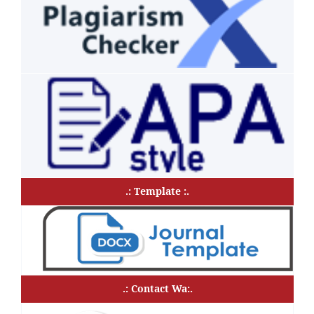
.: Template :.
.: Contact Wa:.