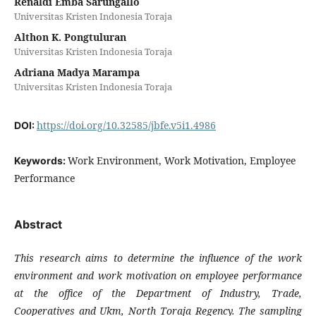
Renaldi Emba Sarungallo
Universitas Kristen Indonesia Toraja
Althon K. Pongtuluran
Universitas Kristen Indonesia Toraja
Adriana Madya Marampa
Universitas Kristen Indonesia Toraja
https://doi.org/10.32585/jbfe.v5i1.4986
DOI:
Work Environment, Work Motivation, Employee
Keywords:
Performance
Abstract
This research aims to determine the influence of the work
environment and work motivation on employee performance
at the office of the Department of Industry, Trade,
Cooperatives and Ukm, North Toraja Regency. The sampling