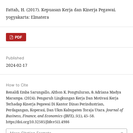
Fattah, H. (2017). Kepuasan Kerja dan Kinerja Pegawai.
yogyakarta: Elmatera
PDF
Published
2024-02-17
How to Cite
Renaldi Emba Sarungallo, Althon K. Pongtuluran, & Adriana Madya
Marampa. (2024). Pengaruh Lingkungan Kerja Dan Motivasi Kerja
Terhadap Kinerja Pegawai Di Kantor Dinas Perindustrian,
Perdagangan, Koperasi, Dan Ukm Kabupaten Toraja Utara.
Journal of
Business, Finance, and Economics (JBFE)
,
5
(1), 45–58.
https://doi.org/10.32585/jbfe.v5i1.4986