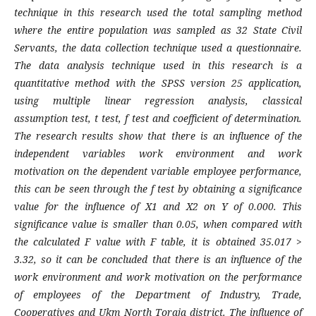
technique in this research used the total sampling method
where the entire population was sampled as 32 State Civil
Servants, the data collection technique used a questionnaire.
The data analysis technique used in this research is a
quantitative method with the SPSS version 25 application,
using multiple linear regression analysis, classical
assumption test, t test, f test and coefficient of determination.
The research results show that there is an influence of the
independent variables work environment and work
motivation on the dependent variable employee performance,
this can be seen through the f test by obtaining a significance
value for the influence of X1 and X2 on Y of 0.000. This
significance value is smaller than 0.05, when compared with
the calculated F value with F table, it is obtained 35.017 >
3.32, so it can be concluded that there is an influence of the
work environment and work motivation on the performance
of employees of the Department of Industry, Trade,
Cooperatives and Ukm North Toraja district. The influence of