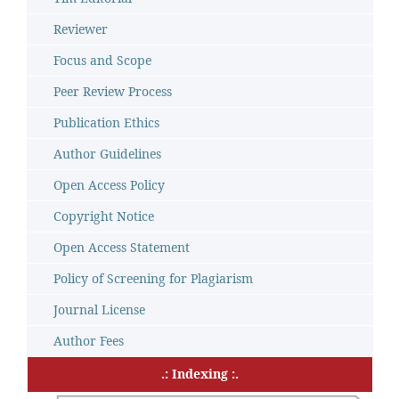
Reviewer
Focus and Scope
Peer Review Process
Publication Ethics
Author Guidelines
Open Access Policy
Copyright Notice
Open Access Statement
Policy of Screening for Plagiarism
Journal License
Author Fees
.: Indexing :.