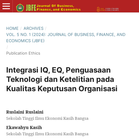
HOME
/
ARCHIVES
/
VOL. 5 NO. 1 (2024): JOURNAL OF BUSINESS, FINANCE, AND
ECONOMICS (JBFE)
/
Publication Ethics
Integrasi IQ, EQ, Penguasaan
Teknologi dan Ketelitian pada
Kualitas Keputusan Organisasi
Ruslaini Ruslaini
Sekolah Tinggi Ilmu Ekonomi Kasih Bangsa
Ekawahyu Kasih
Sekolah Tinggi Ilmu Ekonomi Kasih Bangsa