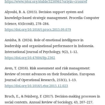
https://www.jstor.org/stable/3250961?origin=crossref
Alyoubi, B. A. (2015). Decision support system and
knowledge-based strategic management. Procedia Computer
Science, 65(Iccmit), 278–284.
https://doi.org/10.1016/j.procs.2015.09.079
Amisha, B. (2024). Role of emotional intelligence in
leadership and organizational performance in Indonesia.
International Journal of Psychology, 9(2), 1–12.
https://doi.org/10.47604/ijp.2362
Aven, T. (2016). Risk assessment and risk management:
Review of recent advances on their foundation. European
Journal of Operational Research, 253(1), 1–13.
https://doi.org/10.1016/j.ejor.2015.12.023
Bruch, E., & Feinberg, F. (2017). Decision-making processes in
social contexts. Annual Review of Sociology, 43, 207–227.