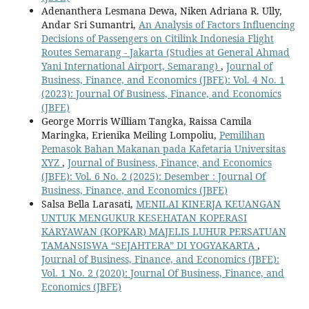
Adenanthera Lesmana Dewa, Niken Adriana R. Ully,
Andar Sri Sumantri,
An Analysis of Factors Influencing
Decisions of Passengers on Citilink Indonesia Flight
Routes Semarang - Jakarta (Studies at General Ahmad
Yani International Airport, Semarang)
,
Journal of
Business, Finance, and Economics (JBFE): Vol. 4 No. 1
(2023): Journal Of Business, Finance, and Economics
(JBFE)
George Morris William Tangka, Raissa Camila
Maringka, Erienika Meiling Lompoliu,
Pemilihan
Pemasok Bahan Makanan pada Kafetaria Universitas
XYZ
,
Journal of Business, Finance, and Economics
(JBFE): Vol. 6 No. 2 (2025): Desember : Journal Of
Business, Finance, and Economics (JBFE)
Salsa Bella Larasati,
MENILAI KINERJA KEUANGAN
UNTUK MENGUKUR KESEHATAN KOPERASI
KARYAWAN (KOPKAR) MAJELIS LUHUR PERSATUAN
TAMANSISWA “SEJAHTERA” DI YOGYAKARTA
,
Journal of Business, Finance, and Economics (JBFE):
Vol. 1 No. 2 (2020): Journal Of Business, Finance, and
Economics (JBFE)