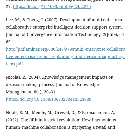
27.
https://doi.org/10.1093/annhyg/24.2.245
Lee, M., & Cheng, J. (2007). Development of multi-enterprise
collaborative enterprise intelligent decision support system.
Journal of Convergence Information Technology, 2(June), 64–
69.
http://pdf.aminer.org/000/247/979/multi_enterprise_collabora
tive_enterprise_resource_planning_and_decision_support_sys
tems.pdf
Nicolas, R. (2004). Knowledge management impacts on
decision making process. Journal of Knowledge
Management, 8(1), 20–31.
https://doi.org/10.1108/13673270410523880
Noble, S. M., Mende, M., Grewal, D., & Parasuraman, A.
(2022). The fifth industrial revolution: How harmonious
human–machine collaboration is triggering a retail and