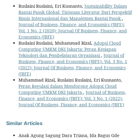
Ruslaini Ruslaini, Eri Kusnanto,
Sustainability Dalam
Rantai Pasok Global: Tinjauan Literatur Dari Perspektif
Bisnis Internasional dan Manajemen Rantai Pasok
,
Journal of Business, Finance, and Economics (JBFE):
Vol. 1 No. 2 (2020): Journal Of Business, Finance, and
Economics (JBFE)
Ruslaini Ruslaini, Muhammad Rizal,
Adopsi Cloud
Computing UMKM DKI Jakarta: Peran Kesiapan
Teknologi dan Pembelajaran Organisasi
,
Journal of
Business, Finance, and Economics (JBFE): Vol. 3 No. 1
(2022): Journal Of Business, Finance, and Economics
(JBFE)
Muhammad Rizal, Ruslaini Ruslaini, Eri Kusnanto,
Peran Regulasi dalam Mendorong Adopsi Cloud
Computing UMKM DKI Jakarta
,
Journal of Business,
Finance, and Economics (JBFE): Vol. 3 No. 1 (2022):
Journal Of Business, Finance, and Economics (JBFE)
Similar Articles
Anak Agung Sagung Dara Triana, Ida Bagus Gde