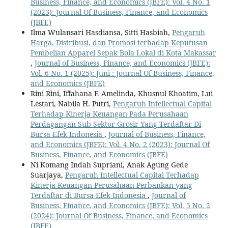
Business, Finance, and Economics (JBFE): Vol. 4 No. 1
(2023): Journal Of Business, Finance, and Economics
(JBFE)
Ilma Wulansari Hasdiansa, Sitti Hasbiah,
Pengaruh
Harga, Distribusi, dan Promosi terhadap Keputusan
Pembelian Apparel Sepak Bola Lokal di Kota Makassar
,
Journal of Business, Finance, and Economics (JBFE):
Vol. 6 No. 1 (2025): Juni : Journal Of Business, Finance,
and Economics (JBFE)
Rini Rini, Iffahana F. Amelinda, Khusnul Khoatim, Lui
Lestari, Nabila H. Putri,
Pengaruh Intellectual Capital
Terhadap Kinerja Keuangan Pada Perusahaan
Perdagangan Sub Sektor Grosir Yang Terdaftar Di
Bursa Efek Indonesia
,
Journal of Business, Finance,
and Economics (JBFE): Vol. 4 No. 2 (2023): Journal Of
Business, Finance, and Economics (JBFE)
Ni Komang Indah Supriani, Anak Agung Gede
Suarjaya,
Pengaruh Intellectual Capital Terhadap
Kinerja Keuangan Perusahaan Perbankan yang
Terdaftar di Bursa Efek Indonesia
,
Journal of
Business, Finance, and Economics (JBFE): Vol. 5 No. 2
(2024): Journal Of Business, Finance, and Economics
(JBFE)