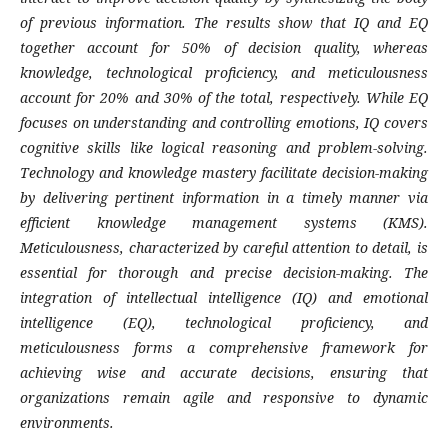
of previous information. The results show that IQ and EQ
together account for 50% of decision quality, whereas
knowledge, technological proficiency, and meticulousness
account for 20% and 30% of the total, respectively. While EQ
focuses on understanding and controlling emotions, IQ covers
cognitive skills like logical reasoning and problem-solving.
Technology and knowledge mastery facilitate decision-making
by delivering pertinent information in a timely manner via
efficient knowledge management systems (KMS).
Meticulousness, characterized by careful attention to detail, is
essential for thorough and precise decision-making. The
integration of intellectual intelligence (IQ) and emotional
intelligence (EQ), technological proficiency, and
meticulousness forms a comprehensive framework for
achieving wise and accurate decisions, ensuring that
organizations remain agile and responsive to dynamic
environments.