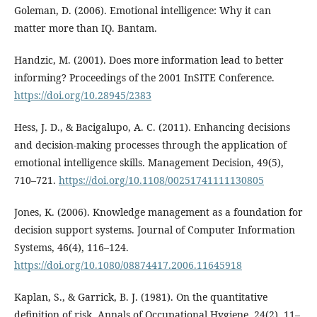
Goleman, D. (2006). Emotional intelligence: Why it can
matter more than IQ. Bantam.
Handzic, M. (2001). Does more information lead to better
informing? Proceedings of the 2001 InSITE Conference.
https://doi.org/10.28945/2383
Hess, J. D., & Bacigalupo, A. C. (2011). Enhancing decisions
and decision-making processes through the application of
emotional intelligence skills. Management Decision, 49(5),
710–721.
https://doi.org/10.1108/00251741111130805
Jones, K. (2006). Knowledge management as a foundation for
decision support systems. Journal of Computer Information
Systems, 46(4), 116–124.
https://doi.org/10.1080/08874417.2006.11645918
Kaplan, S., & Garrick, B. J. (1981). On the quantitative
definition of risk. Annals of Occupational Hygiene, 24(2), 11–