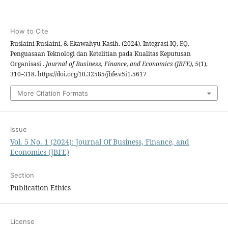
How to Cite
Ruslaini Ruslaini, & Ekawahyu Kasih. (2024). Integrasi IQ, EQ,
Penguasaan Teknologi dan Ketelitian pada Kualitas Keputusan
Organisasi .
Journal of Business, Finance, and Economics (JBFE)
,
5
(1),
310–318. https://doi.org/10.32585/jbfe.v5i1.5617
More Citation Formats
Issue
Vol. 5 No. 1 (2024): Journal Of Business, Finance, and
Economics (JBFE)
Section
Publication Ethics
License