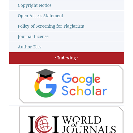
Copyright Notice
Open Access Statement
Policy of Screening for Plagiarism
Journal License
Author Fees
.: Indexing :.