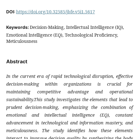
https://doi.org/10.32585/jbfe.v5i1.5617
DOI:
Decision-Making, Intellectual Intelligence (IQ),
Keywords:
Emotional Intelligence (EQ), Technological Proficiency,
Meticulousness
Abstract
In the current era of rapid technological disruption, effective
decision-making within organizations is crucial for
maintaining competitive advantage and operational
sustainability.This study investigates the elements that lead to
prudent decision-making, emphasizing the combination of
emotional and intellectual intelligence (EQ), constant
advancement in technological and information mastery, and
meticulousness. The study identifies how these elements
interact to improve decision quality by synthesizing the body