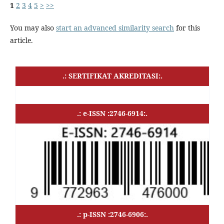
1
2
3
4
5
>
>>
You may also
start an advanced similarity search
for this
article.
.: SERTIFIKAT AKREDITASI:.
.: e-ISSN :2746-6914:.
.: p-ISSN :2746-6906:.