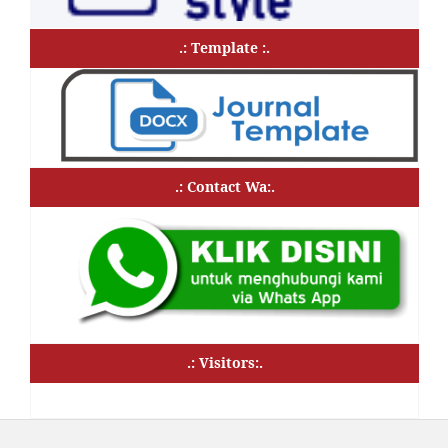
.: Template :.
.: Contact Wa:.
.: Visitors:.