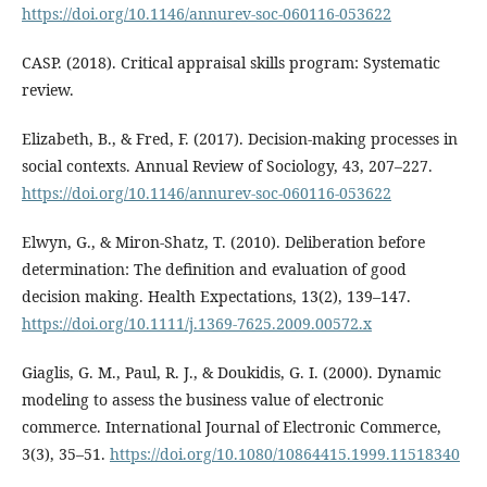
https://doi.org/10.1146/annurev-soc-060116-053622
CASP. (2018). Critical appraisal skills program: Systematic
review.
Elizabeth, B., & Fred, F. (2017). Decision-making processes in
social contexts. Annual Review of Sociology, 43, 207–227.
https://doi.org/10.1146/annurev-soc-060116-053622
Elwyn, G., & Miron-Shatz, T. (2010). Deliberation before
determination: The definition and evaluation of good
decision making. Health Expectations, 13(2), 139–147.
https://doi.org/10.1111/j.1369-7625.2009.00572.x
Giaglis, G. M., Paul, R. J., & Doukidis, G. I. (2000). Dynamic
modeling to assess the business value of electronic
commerce. International Journal of Electronic Commerce,
3(3), 35–51.
https://doi.org/10.1080/10864415.1999.11518340