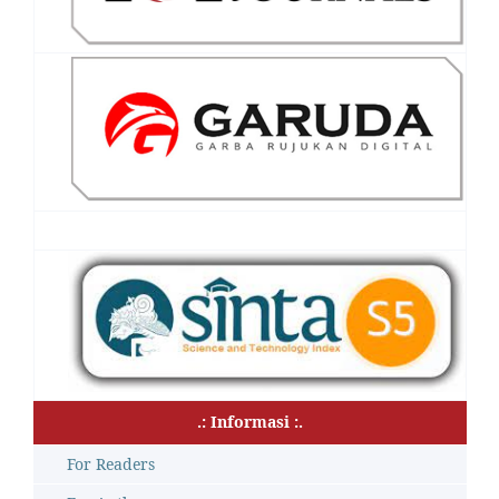
.: Informasi :.
For Readers