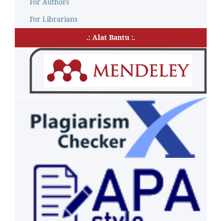
For Authors
For Librarians
.: Alat Bantu :.