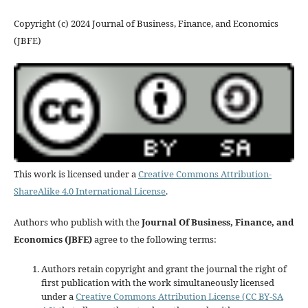
Copyright (c) 2024 Journal of Business, Finance, and Economics
(JBFE)
This work is licensed under a
Creative Commons Attribution-
ShareAlike 4.0 International License
.
Authors who publish with the
Journal Of Business, Finance, and
Economics (JBFE)
agree to the following terms:
Authors retain copyright and grant the journal the right of
first publication with the work simultaneously licensed
under a
Creative Commons Attribution License (CC BY-SA