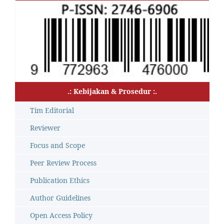
.: Kebijakan & Prosedur :.
Tim Editorial
Reviewer
Focus and Scope
Peer Review Process
Publication Ethics
Author Guidelines
Open Access Policy