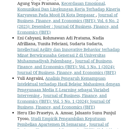
Agung Yoga Pramana,
Kecerdasan Emosional,
Komunikasi Dan Lingkungan Kerja Terhadap Kinerja
Karyawan Pada Mooij Di Kota Denpasar
,
Journal of
Business, Finance, and Economics (JBFE): Vol. 6 No. 2
(2025): Desember : Journal Of Business, Finance, and
Economics (JBFE)
Eni Cahyani, Rohmawan Adi Pratama, Nadia
Afrilliana, Yunita Febriani, Sudarta Sudarta,
Intellectual Agility dan Innovative Behavior terhadap
Minat Berwirausaha Generasi Z di Universitas
Muhammadiyah Palembang
,
Journal of Business,
Finance, and Economics (JBFE): Vol. 5 No. 1 (2024):
Journal Of Business, Finance, and Economics (JBFE)
Yuli Angraini,
Analisis Pengaruh Kemampuan
Intelektual terhadap Hasil Belajar Mahasiswa dengan
Penggunaan Media E-Learning sebagai Variabel
Intervening
,
Journal of Business, Finance, and
Economics (JBFE): Vol. 5 No. 1 (2024): Journal Of
Business, Finance, and Economics (JBFE)
Heru Eko Prasetyo, A. Amsar, Jaluanto Sunu Punjul
Tyoso,
Studi Empirik Pengambilan Keputusan
Pembelian Apartemen Di Semarang
,
Journal of