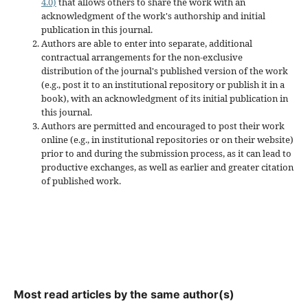
4.0)
that allows others to share the work with an
acknowledgment of the work's authorship and initial
publication in this journal.
Authors are able to enter into separate, additional
contractual arrangements for the non-exclusive
distribution of the journal's published version of the work
(e.g., post it to an institutional repository or publish it in a
book), with an acknowledgment of its initial publication in
this journal.
Authors are permitted and encouraged to post their work
online (e.g., in institutional repositories or on their website)
prior to and during the submission process, as it can lead to
productive exchanges, as well as earlier and greater citation
of published work.
Most read articles by the same author(s)