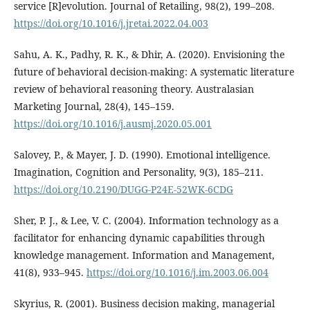
service [R]evolution. Journal of Retailing, 98(2), 199–208.
https://doi.org/10.1016/j.jretai.2022.04.003
Sahu, A. K., Padhy, R. K., & Dhir, A. (2020). Envisioning the
future of behavioral decision-making: A systematic literature
review of behavioral reasoning theory. Australasian
Marketing Journal, 28(4), 145–159.
https://doi.org/10.1016/j.ausmj.2020.05.001
Salovey, P., & Mayer, J. D. (1990). Emotional intelligence.
Imagination, Cognition and Personality, 9(3), 185–211.
https://doi.org/10.2190/DUGG-P24E-52WK-6CDG
Sher, P. J., & Lee, V. C. (2004). Information technology as a
facilitator for enhancing dynamic capabilities through
knowledge management. Information and Management,
41(8), 933–945.
https://doi.org/10.1016/j.im.2003.06.004
Skyrius, R. (2001). Business decision making, managerial