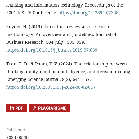
learning and information technology. Proceedings of the
2001 InSITE Conference.
https://doi.org/10.28945/2368
Snyder, H. (2019). Literature review as a research
methodology: An overview and guidelines. Journal of
Business Research, 104(July), 333–339.
https://doi.org/10.1016/j.jbusres.2019.07.039
Tran, T. D., & Pham, T. V. (2024). The relationship between
thinking ability, emotional intelligence, and decision-making.
Emerging Science Journal, 8(2), 644–657.
https://doi.org/10.28991/ESJ-2024-08-02-017
PDF
PLAGIARISME
Published
2024-06-30