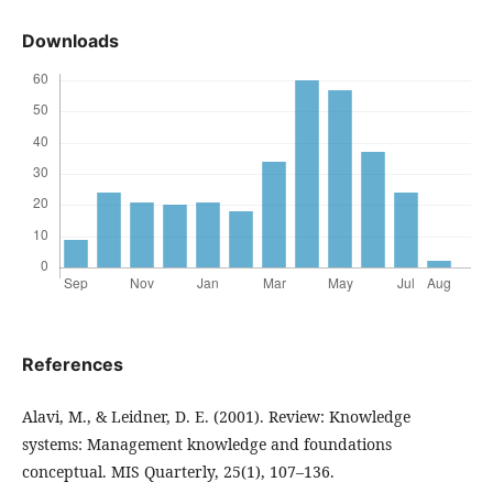
Downloads
References
Alavi, M., & Leidner, D. E. (2001). Review: Knowledge
systems: Management knowledge and foundations
conceptual. MIS Quarterly, 25(1), 107–136.