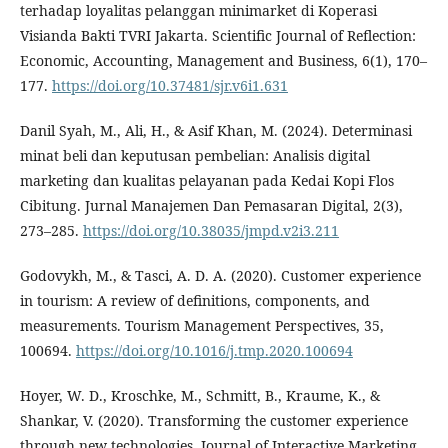
terhadap loyalitas pelanggan minimarket di Koperasi
Visianda Bakti TVRI Jakarta. Scientific Journal of Reflection:
Economic, Accounting, Management and Business, 6(1), 170–
177.
https://doi.org/10.37481/sjr.v6i1.631
Danil Syah, M., Ali, H., & Asif Khan, M. (2024). Determinasi
minat beli dan keputusan pembelian: Analisis digital
marketing dan kualitas pelayanan pada Kedai Kopi Flos
Cibitung. Jurnal Manajemen Dan Pemasaran Digital, 2(3),
273–285.
https://doi.org/10.38035/jmpd.v2i3.211
Godovykh, M., & Tasci, A. D. A. (2020). Customer experience
in tourism: A review of definitions, components, and
measurements. Tourism Management Perspectives, 35,
100694.
https://doi.org/10.1016/j.tmp.2020.100694
Hoyer, W. D., Kroschke, M., Schmitt, B., Kraume, K., &
Shankar, V. (2020). Transforming the customer experience
through new technologies. Journal of Interactive Marketing,