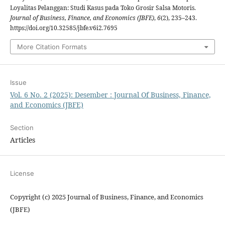
Loyalitas Pelanggan: Studi Kasus pada Toko Grosir Salsa Motoris.
Journal of Business, Finance, and Economics (JBFE)
,
6
(2), 235–243.
https://doi.org/10.32585/jbfe.v6i2.7695
More Citation Formats
Issue
Vol. 6 No. 2 (2025): Desember : Journal Of Business, Finance,
and Economics (JBFE)
Section
Articles
License
Copyright (c) 2025 Journal of Business, Finance, and Economics
(JBFE)