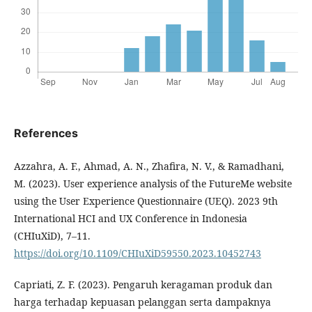
References
Azzahra, A. F., Ahmad, A. N., Zhafira, N. V., & Ramadhani,
M. (2023). User experience analysis of the FutureMe website
using the User Experience Questionnaire (UEQ). 2023 9th
International HCI and UX Conference in Indonesia
(CHIuXiD), 7–11.
https://doi.org/10.1109/CHIuXiD59550.2023.10452743
Capriati, Z. F. (2023). Pengaruh keragaman produk dan
harga terhadap kepuasan pelanggan serta dampaknya