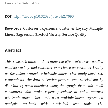
Universitas Selamat Sri
https://doi.org/10.32585/jbfe.v6i2.7695
DOI:
Customer Experience, Customer Loyalty, Multiple
Keywords:
Linear Regression, Product Variety, Service Quality
Abstract
This research aims to determine the effect of service quality,
product variety, and customer experience on customer loyalty
at the Salsa Motoris wholesale store. This study used 100
respondents, the data collection process was carried out by
distributing questionnaires using the google form link to all
consumers who make repeat purchase at salsa motoris
wholesale store. This study uses multiple linear regression
analysis methods with statistical test tools. The