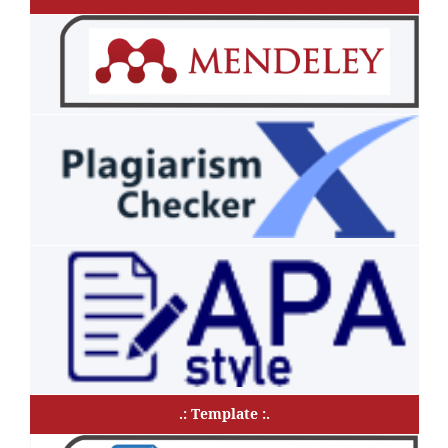
.: Template :.