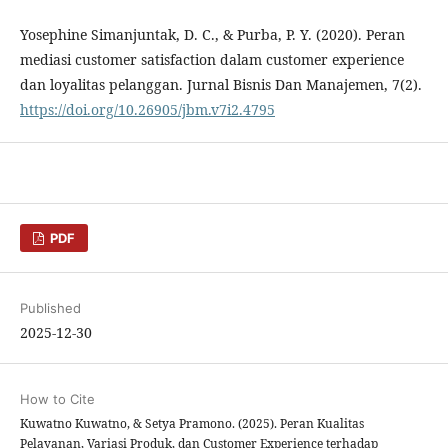
Yosephine Simanjuntak, D. C., & Purba, P. Y. (2020). Peran
mediasi customer satisfaction dalam customer experience
dan loyalitas pelanggan. Jurnal Bisnis Dan Manajemen, 7(2).
https://doi.org/10.26905/jbm.v7i2.4795
PDF
Published
2025-12-30
How to Cite
Kuwatno Kuwatno, & Setya Pramono. (2025). Peran Kualitas
Pelayanan, Variasi Produk, dan Customer Experience terhadap