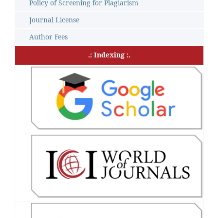
Policy of Screening for Plagiarism
Journal License
Author Fees
.: Indexing :.