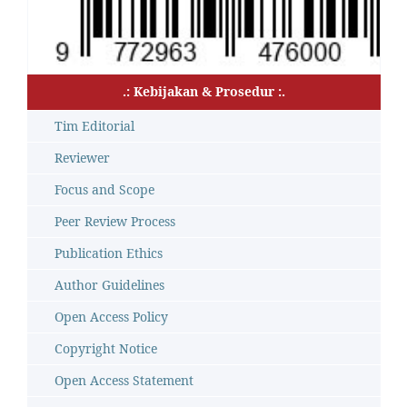
.: Kebijakan & Prosedur :.
Tim Editorial
Reviewer
Focus and Scope
Peer Review Process
Publication Ethics
Author Guidelines
Open Access Policy
Copyright Notice
Open Access Statement