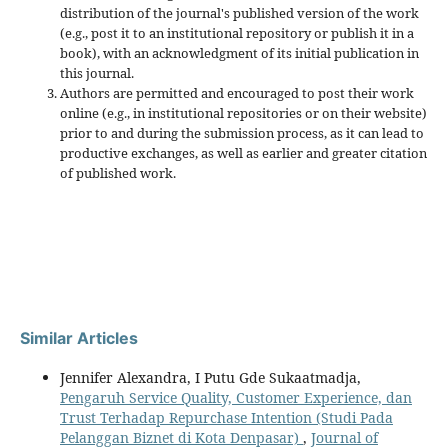
distribution of the journal's published version of the work
(e.g., post it to an institutional repository or publish it in a
book), with an acknowledgment of its initial publication in
this journal.
Authors are permitted and encouraged to post their work
online (e.g., in institutional repositories or on their website)
prior to and during the submission process, as it can lead to
productive exchanges, as well as earlier and greater citation
of published work.
Similar Articles
Jennifer Alexandra, I Putu Gde Sukaatmadja,
Pengaruh Service Quality, Customer Experience, dan
Trust Terhadap Repurchase Intention (Studi Pada
Pelanggan Biznet di Kota Denpasar)
,
Journal of