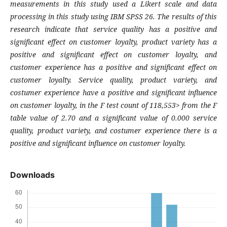
measurements in this study used a Likert scale and data
processing in this study using IBM SPSS 26. The results of this
research indicate that service quality has a positive and
significant effect on customer loyalty, product variety has a
positive and significant effect on customer loyalty, and
customer experience has a positive and significant effect on
customer loyalty. Service quality, product variety, and
costumer experience have a positive and significant influence
on customer loyalty, in the F test count of 118,553> from the F
table value of 2.70 and a significant value of 0.000 service
quality, product variety, and costumer experience there is a
positive and significant influence on customer loyalty.
Downloads