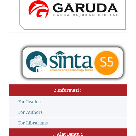
.: Informasi :.
For Readers
For Authors
For Librarians
.: Alat Bantu :.