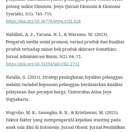
potong online Elmonsu. Jesya (Jurnal Ekonomi & Ekonomi
Syariah), 5(1), 743–755.
https://doi.org/10.36778/jesya.v5i1.628
Nabillah, A. Z., Taruna, H. I., & Warsono, W. (2023).
Pengaruh media sosial promosi, variasi produk dan kualitas
produk terhadap minat beli produk skincare Somethinc.
Jurnal Administrasi Bisnis, 3(2), 64–72.
https://doi.org/10.31294/jab.v3i2.2732
Natalia, G. (2025). Strategi peningkatan loyalitas pelanggan
melalui variabel kepuasan pelanggan berdasarkan kualitas
pelayanan dan persepsi harga. Universitas Atma Jaya
Yogyakarta.
Nugroho, M. R., Sasongko, R. N., & Kristiawan, M. (2021).
Faktor-faktor yang mempengaruhi kejadian stunting pada
anak usia dini di Indonesia. Jurnal Obsesi: Jurnal Pendidikan