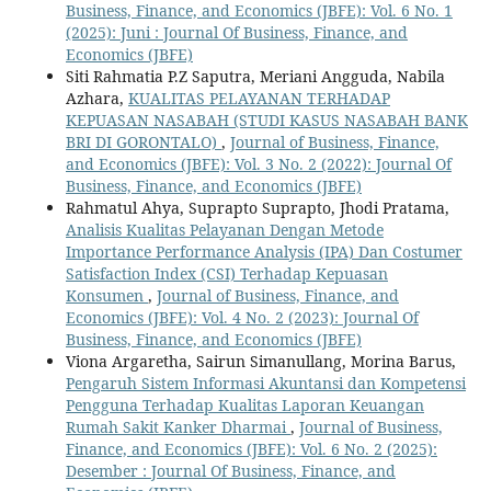
Business, Finance, and Economics (JBFE): Vol. 6 No. 1
(2025): Juni : Journal Of Business, Finance, and
Economics (JBFE)
Siti Rahmatia P.Z Saputra, Meriani Angguda, Nabila
Azhara,
KUALITAS PELAYANAN TERHADAP
KEPUASAN NASABAH (STUDI KASUS NASABAH BANK
BRI DI GORONTALO)
,
Journal of Business, Finance,
and Economics (JBFE): Vol. 3 No. 2 (2022): Journal Of
Business, Finance, and Economics (JBFE)
Rahmatul Ahya, Suprapto Suprapto, Jhodi Pratama,
Analisis Kualitas Pelayanan Dengan Metode
Importance Performance Analysis (IPA) Dan Costumer
Satisfaction Index (CSI) Terhadap Kepuasan
Konsumen
,
Journal of Business, Finance, and
Economics (JBFE): Vol. 4 No. 2 (2023): Journal Of
Business, Finance, and Economics (JBFE)
Viona Argaretha, Sairun Simanullang, Morina Barus,
Pengaruh Sistem Informasi Akuntansi dan Kompetensi
Pengguna Terhadap Kualitas Laporan Keuangan
Rumah Sakit Kanker Dharmai
,
Journal of Business,
Finance, and Economics (JBFE): Vol. 6 No. 2 (2025):
Desember : Journal Of Business, Finance, and