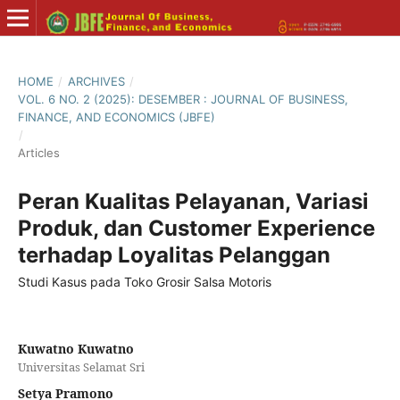
HOME
/
ARCHIVES
/
VOL. 6 NO. 2 (2025): DESEMBER : JOURNAL OF BUSINESS,
FINANCE, AND ECONOMICS (JBFE)
/
Articles
Peran Kualitas Pelayanan, Variasi
Produk, dan Customer Experience
terhadap Loyalitas Pelanggan
Studi Kasus pada Toko Grosir Salsa Motoris
Kuwatno Kuwatno
Universitas Selamat Sri
Setya Pramono