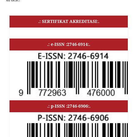
.: SERTIFIKAT AKREDITASI:.
.: e-ISSN :2746-6914:.
.: p-ISSN :2746-6906:.