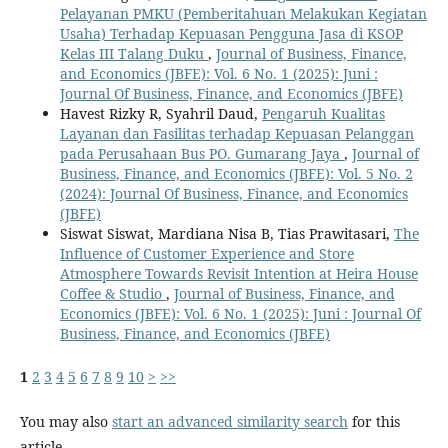
Pelayanan PMKU (Pemberitahuan Melakukan Kegiatan
Usaha) Terhadap Kepuasan Pengguna Jasa di KSOP
Kelas III Talang Duku
,
Journal of Business, Finance,
and Economics (JBFE): Vol. 6 No. 1 (2025): Juni :
Journal Of Business, Finance, and Economics (JBFE)
Havest Rizky R, Syahril Daud,
Pengaruh Kualitas
Layanan dan Fasilitas terhadap Kepuasan Pelanggan
pada Perusahaan Bus PO. Gumarang Jaya
,
Journal of
Business, Finance, and Economics (JBFE): Vol. 5 No. 2
(2024): Journal Of Business, Finance, and Economics
(JBFE)
Siswat Siswat, Mardiana Nisa B, Tias Prawitasari,
The
Influence of Customer Experience and Store
Atmosphere Towards Revisit Intention at Heira House
Coffee & Studio
,
Journal of Business, Finance, and
Economics (JBFE): Vol. 6 No. 1 (2025): Juni : Journal Of
Business, Finance, and Economics (JBFE)
1
2
3
4
5
6
7
8
9
10
>
>>
You may also
start an advanced similarity search
for this
article.