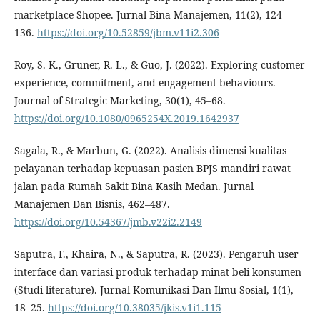
marketplace Shopee. Jurnal Bina Manajemen, 11(2), 124–
136.
https://doi.org/10.52859/jbm.v11i2.306
Roy, S. K., Gruner, R. L., & Guo, J. (2022). Exploring customer
experience, commitment, and engagement behaviours.
Journal of Strategic Marketing, 30(1), 45–68.
https://doi.org/10.1080/0965254X.2019.1642937
Sagala, R., & Marbun, G. (2022). Analisis dimensi kualitas
pelayanan terhadap kepuasan pasien BPJS mandiri rawat
jalan pada Rumah Sakit Bina Kasih Medan. Jurnal
Manajemen Dan Bisnis, 462–487.
https://doi.org/10.54367/jmb.v22i2.2149
Saputra, F., Khaira, N., & Saputra, R. (2023). Pengaruh user
interface dan variasi produk terhadap minat beli konsumen
(Studi literature). Jurnal Komunikasi Dan Ilmu Sosial, 1(1),
18–25.
https://doi.org/10.38035/jkis.v1i1.115