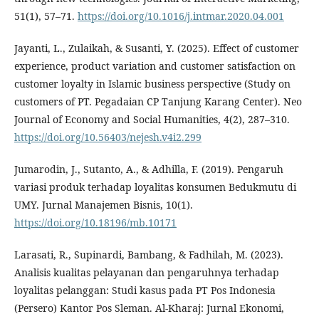
51(1), 57–71.
https://doi.org/10.1016/j.intmar.2020.04.001
Jayanti, L., Zulaikah, & Susanti, Y. (2025). Effect of customer
experience, product variation and customer satisfaction on
customer loyalty in Islamic business perspective (Study on
customers of PT. Pegadaian CP Tanjung Karang Center). Neo
Journal of Economy and Social Humanities, 4(2), 287–310.
https://doi.org/10.56403/nejesh.v4i2.299
Jumarodin, J., Sutanto, A., & Adhilla, F. (2019). Pengaruh
variasi produk terhadap loyalitas konsumen Bedukmutu di
UMY. Jurnal Manajemen Bisnis, 10(1).
https://doi.org/10.18196/mb.10171
Larasati, R., Supinardi, Bambang, & Fadhilah, M. (2023).
Analisis kualitas pelayanan dan pengaruhnya terhadap
loyalitas pelanggan: Studi kasus pada PT Pos Indonesia
(Persero) Kantor Pos Sleman. Al-Kharaj: Jurnal Ekonomi,