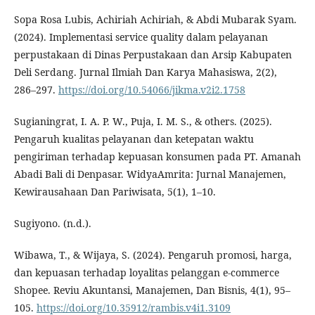
Sopa Rosa Lubis, Achiriah Achiriah, & Abdi Mubarak Syam.
(2024). Implementasi service quality dalam pelayanan
perpustakaan di Dinas Perpustakaan dan Arsip Kabupaten
Deli Serdang. Jurnal Ilmiah Dan Karya Mahasiswa, 2(2),
286–297.
https://doi.org/10.54066/jikma.v2i2.1758
Sugianingrat, I. A. P. W., Puja, I. M. S., & others. (2025).
Pengaruh kualitas pelayanan dan ketepatan waktu
pengiriman terhadap kepuasan konsumen pada PT. Amanah
Abadi Bali di Denpasar. WidyaAmrita: Jurnal Manajemen,
Kewirausahaan Dan Pariwisata, 5(1), 1–10.
Sugiyono. (n.d.).
Wibawa, T., & Wijaya, S. (2024). Pengaruh promosi, harga,
dan kepuasan terhadap loyalitas pelanggan e-commerce
Shopee. Reviu Akuntansi, Manajemen, Dan Bisnis, 4(1), 95–
105.
https://doi.org/10.35912/rambis.v4i1.3109