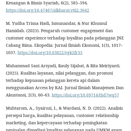
Keuangan & Bisnis Syariah, 6(2), 585–594.
https://doi.org/10.47467/alkharaj.v6i2.3642
M. Yudha Trisna Hadi, Ismunandar, & Nur Khusnul
Hamidah. (2025). Pengaruh customer engagement dan
customer experience terhadap loyalitas pada pelanggan JNE
Cabang Bima. Ekopedia: Jurnal Ilmiah Ekonomi, 1(3), 1017–
1037.
https://doi.org/10.63822/vgk2fr35
Muhammad Sani Arsyadi, Rauly Sijabat, & Rita Meiriyanti.
(2025). Kualitas layanan, nilai pelanggan, dan promosi
terhadap kepuasan pelanggan kereta api dalam
menggunakan Access by KAI. Jurnal Ilmiah Manajemen Dan
Akuntansi, 2(3), 60–63.
https://doi.org/10.69714/thd7wq57
Muhtarom, A., Syairozi, I., & Wardani, N. D. (2022). Analisis
persepsi harga, kualitas pelayanan, customer relationship
marketing, dan kepercayaan terhadap peningkatan
penjualan dimediasi loyalitas pelanggan pada UMKM ayam