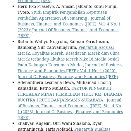
Economics (JBFE)
Heru Eko Prasetyo, A. Amsar, Jaluanto Sunu Punjul
Tyoso,
Studi Empirik Pengambilan Keputusan
Pembelian Apartemen Di Semarang
,
Journal of
Business, Finance, and Economics (JBFE): Vol. 4 No. 1
(2023): Journal Of Business, Finance, and Economics
(JBFE)
Ristanto Wahyu Nugroho, Salman Faris Insani,
Bambang Nur Cahyaningrum,
Pengaruh Asosiasi
Merek, Loyalitas Merek, Kesadaran Merek dan Citra
Merek terhadap Ekuitas Merek Nike Di Media Sosial
Pada Kalangan Konsumen Muda
,
Journal of Business,
Finance, and Economics (JBFE): Vol. 1 No. 1 (2020):
Journal Of Business, Finance, and Economics (JBFE)
Adenanthera Lesmana Dewa, Muhamad Thoriq
Ramadani, Retno Mulatsih,
FAKTOR PENGARUH
TERHADAP MINAT PEMBELIAN TIKET KM. DHARMA
RUCITRA I RUTE BANJARMASIN-SURABAYA
,
Journal
of Business, Finance, and Economics (JBFE): Vol. 4 No.
1 (2023): Journal Of Business, Finance, and Economics
(JBFE)
Shallyan Angelin, Otri Wani Sihaloho, Dyah
Ratnaningsih, Faris Nofandi,
Pengaruh Kualitas