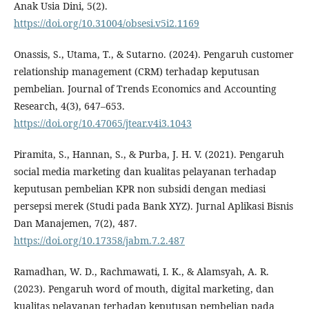
Anak Usia Dini, 5(2).
https://doi.org/10.31004/obsesi.v5i2.1169
Onassis, S., Utama, T., & Sutarno. (2024). Pengaruh customer
relationship management (CRM) terhadap keputusan
pembelian. Journal of Trends Economics and Accounting
Research, 4(3), 647–653.
https://doi.org/10.47065/jtear.v4i3.1043
Piramita, S., Hannan, S., & Purba, J. H. V. (2021). Pengaruh
social media marketing dan kualitas pelayanan terhadap
keputusan pembelian KPR non subsidi dengan mediasi
persepsi merek (Studi pada Bank XYZ). Jurnal Aplikasi Bisnis
Dan Manajemen, 7(2), 487.
https://doi.org/10.17358/jabm.7.2.487
Ramadhan, W. D., Rachmawati, I. K., & Alamsyah, A. R.
(2023). Pengaruh word of mouth, digital marketing, dan
kualitas pelayanan terhadap keputusan pembelian pada