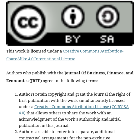
This work is licensed under a
Creative Commons Attribution-
ShareAlike 4.0 International License
.
Authors who publish with the
Journal Of Business, Finance, and
Economics (JBFE)
agree to the following terms:
Authors retain copyright and grant the journal the right of
first publication with the work simultaneously licensed
under a
Creative Commons Attribution License (CC BY-SA
4.0)
that allows others to share the work with an
acknowledgment of the work's authorship and initial
publication in this journal.
Authors are able to enter into separate, additional
contractual arrangements for the non-exclusive