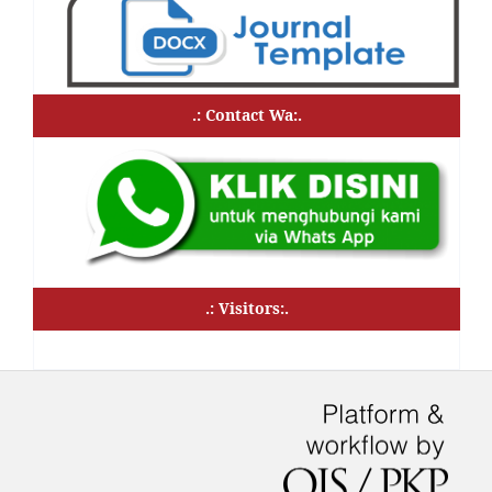
.: Contact Wa:.
.: Visitors:.