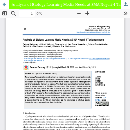
Analysis of Biology Learning Media Needs at SMA Negeri 4 Tanjungpinang