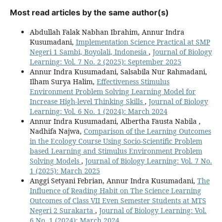
Most read articles by the same author(s)
Abdullah Falak Nabhan Ibrahim, Annur Indra
Kusumadani,
Implementation Science Practical at SMP
Negeri 1 Sambi, Boyolali, Indonesia
,
Journal of Biology
Learning: Vol. 7 No. 2 (2025): September 2025
Annur Indra Kusumadani, Salsabila Nur Rahmadani,
Ilham Surya Halim,
Effectiveness Stimulus
Environment Problem Solving Learning Model for
Increase High-level Thinking Skills
,
Journal of Biology
Learning: Vol. 6 No. 1 (2024): March 2024
Annur Indra Kusumadani, Albertha Fausta Nabila ,
Nadhifa Najwa,
Comparison of the Learning Outcomes
in the Ecology Course Using Socio-Scientific Problem
based Learning and Stimulus Environment Problem
Solving Models
,
Journal of Biology Learning: Vol. 7 No.
1 (2025): March 2025
Anggi Setyani Febrian, Annur Indra Kusumadani,
The
Influence of Reading Habit on The Science Learning
Outcomes of Class VII Even Semester Students at MTS
Negeri 2 Surakarta
,
Journal of Biology Learning: Vol.
6 No. 1 (2024): March 2024