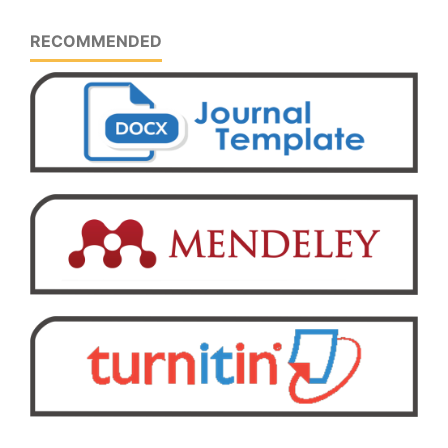
RECOMMENDED