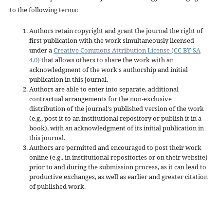
to the following terms:
Authors retain copyright and grant the journal the right of
first publication with the work simultaneously licensed
under a
Creative Commons Attribution License (CC BY-SA
4.0)
that allows others to share the work with an
acknowledgment of the work's authorship and initial
publication in this journal.
Authors are able to enter into separate, additional
contractual arrangements for the non-exclusive
distribution of the journal's published version of the work
(e.g., post it to an institutional repository or publish it in a
book), with an acknowledgment of its initial publication in
this journal.
Authors are permitted and encouraged to post their work
online (e.g., in institutional repositories or on their website)
prior to and during the submission process, as it can lead to
productive exchanges, as well as earlier and greater citation
of published work.