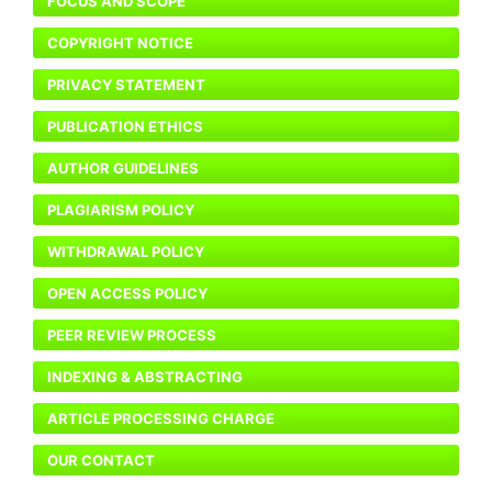
FOCUS AND SCOPE
COPYRIGHT NOTICE
PRIVACY STATEMENT
PUBLICATION ETHICS
AUTHOR GUIDELINES
PLAGIARISM POLICY
WITHDRAWAL POLICY
OPEN ACCESS POLICY
PEER REVIEW PROCESS
INDEXING & ABSTRACTING
ARTICLE PROCESSING CHARGE
OUR CONTACT