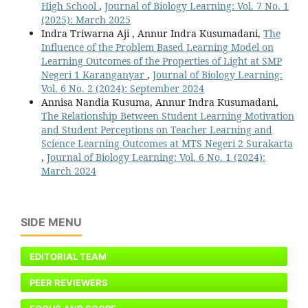
High School
,
Journal of Biology Learning: Vol. 7 No. 1
(2025): March 2025
Indra Triwarna Aji , Annur Indra Kusumadani,
The
Influence of the Problem Based Learning Model on
Learning Outcomes of the Properties of Light at SMP
Negeri 1 Karanganyar
,
Journal of Biology Learning:
Vol. 6 No. 2 (2024): September 2024
Annisa Nandia Kusuma, Annur Indra Kusumadani,
The Relationship Between Student Learning Motivation
and Student Perceptions on Teacher Learning and
Science Learning Outcomes at MTS Negeri 2 Surakarta
,
Journal of Biology Learning: Vol. 6 No. 1 (2024):
March 2024
SIDE MENU
EDITORIAL TEAM
PEER REVIEWERS