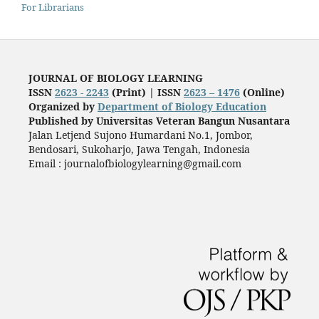
For Librarians
JOURNAL OF BIOLOGY LEARNING
ISSN
2623 - 2243
(Print) |
ISSN
2623 – 1476
(Online)
Organized by
Department of Biology Education
Published by
Universitas Veteran Bangun Nusantara
Jalan Letjend Sujono Humardani No.1, Jombor,
Bendosari, Sukoharjo, Jawa Tengah, Indonesia
Email : journalofbiologylearning@gmail.com