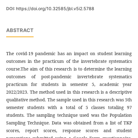
DOI:
https://doi.org/10.32585/jbl.v5i2.5788
ABSTRACT
The covid-19 pandemic has an impact on student learning
outcomes in the practicum of the invertebrate systematics
course.The aim of this research is to determine the learning
outcomes of post-pandemic invertebrate systematics
practicum for students in semester 5, academic year
2022/2023. The method used in this research is a descriptive
qualitative method. The sample used in this research was 5th
semester students with a total of 5 classes totaling 97
students. The sampling technique used was the Population
Sampling Technique. Data was obtained from a list of TKP
scores, report scores, response scores and student