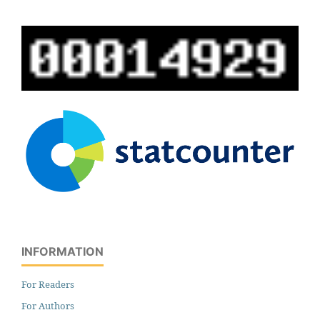
INFORMATION
For Readers
For Authors