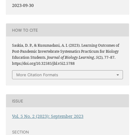
2023-09-30
HOW TO CITE
Saskia, D. P., & Kusumadani, A. I. (2023). Learning Outcomes of
Post-Pandemic Invertebrate Systematics Practicum for Biology
Education Students.
Journal of Biology Learning
,
5
(2), 77–87.
https://doi.org/10.32585/jbl.v5i2.5788
More Citation Formats
ISSUE
Vol. 5 No. 2 (2023): September 2023
SECTION