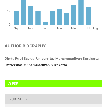
AUTHOR BIOGRAPHY
Dinda Putri Saskia,
Universitas Muhammadiyah Surakarta
Universitas Muhammadiyah Surakarta
PDF
PUBLISHED