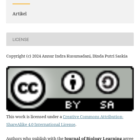
Artikel
LICENSE
Copyright (c) 2024 Annur Indra Kusumadani, Dinda Putri Saskia
This work is licensed under a
Creative Commons Attribution-
ShareAlike 4.0 International License
.
Authors who publish with the
Journal of Biology Learning
agree