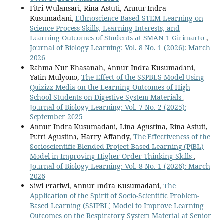
Fitri Wulansari, Rina Astuti, Annur Indra
Kusumadani,
Ethnoscience-Based STEM Learning on
Science Process Skills, Learning Interests, and
Learning Outcomes of Students at SMAN 1 Girimarto
,
Journal of Biology Learning: Vol. 8 No. 1 (2026): March
2026
Rahma Nur Khasanah, Annur Indra Kusumadani,
Yatin Mulyono,
The Effect of the SSPBLS Model Using
Quizizz Media on the Learning Outcomes of High
School Students on Digestive System Materials
,
Journal of Biology Learning: Vol. 7 No. 2 (2025):
September 2025
Annur Indra Kusumadani, Lina Agustina, Rina Astuti,
Putri Agustina, Harry Affandy,
The Effectiveness of the
Socioscientific Blended Project-Based Learning (PjBL)
Model in Improving Higher-Order Thinking Skills
,
Journal of Biology Learning: Vol. 8 No. 1 (2026): March
2026
Siwi Pratiwi, Annur Indra Kusumadani,
The
Application of the Spirit of Socio-Scientific Problem-
Based Learning (SSIPBL) Model to Improve Learning
Outcomes on the Respiratory System Material at Senior