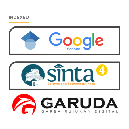
INDEXED