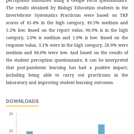
perceptions submitted using a Google Form questionnaire.
The results obtained by Biology Education students in the
Invertebrate Systematics Practicum were based on TKP
scores of 45.4% in the high category, 49.5% medium and
5.2% low. Based on the report value, 96.9% is in the high
category, 2.0% is medium and 1.0% is low. Based on the
response value, 3.1% were in the high category, 28.9% were
medium and 68.0% were low. And based on the results of
the student perception questionnaire, it can be interpreted
that post-pandemic learning has had a positive impact,
including being able to carry out practicums in the
laboratory and improving student learning outcomes.
DOWNLOADS