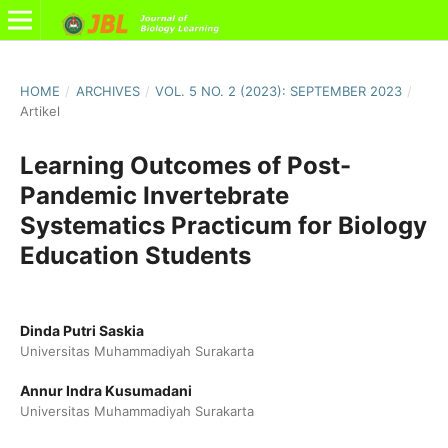
HOME
/
ARCHIVES
/
VOL. 5 NO. 2 (2023): SEPTEMBER 2023
/
Artikel
Learning Outcomes of Post-
Pandemic Invertebrate
Systematics Practicum for Biology
Education Students
Dinda Putri Saskia
Universitas Muhammadiyah Surakarta
Annur Indra Kusumadani
Universitas Muhammadiyah Surakarta