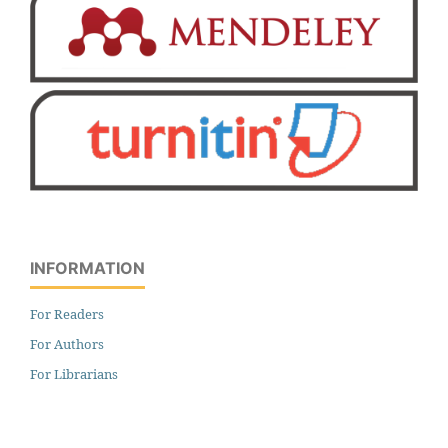
INFORMATION
For Readers
For Authors
For Librarians