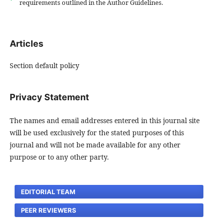
requirements outlined in the Author Guidelines.
Articles
Section default policy
Privacy Statement
The names and email addresses entered in this journal site
will be used exclusively for the stated purposes of this
journal and will not be made available for any other
purpose or to any other party.
EDITORIAL TEAM
PEER REVIEWERS