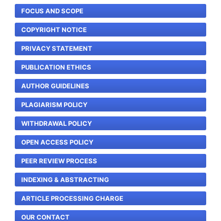
FOCUS AND SCOPE
COPYRIGHT NOTICE
PRIVACY STATEMENT
PUBLICATION ETHICS
AUTHOR GUIDELINES
PLAGIARISM POLICY
WITHDRAWAL POLICY
OPEN ACCESS POLICY
PEER REVIEW PROCESS
INDEXING & ABSTRACTING
ARTICLE PROCESSING CHARGE
OUR CONTACT