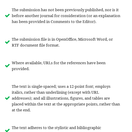
The submission has not been previously published, nor is it
before another journal for consideration (or an explanation
has been provided in Comments to the Editor).
The submission file is in OpenOffice, Microsoft Word, or
RTF document file format.
Where available, URLs for the references have been
provided.
The text is single-spaced; uses a 12-point font; employs
italics, rather than underlining (except with URL
addresses); and all illustrations, figures, and tables are
placed within the text at the appropriate points, rather than
at the end.
The text adheres to the stylistic and bibliographic