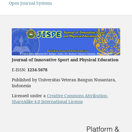
Open Journal Systems
Journal of Innovative Sport and Physical Education
E-ISSN:
1234-5678
Published by Universitas Veteran Bangun Nusantara,
Indonesia
Licensed under a
Creative Commons Attribution-
ShareAlike 4.0 International License