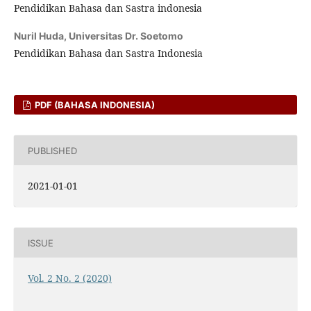
Pendidikan Bahasa dan Sastra indonesia
Nuril Huda,
Universitas Dr. Soetomo
Pendidikan Bahasa dan Sastra Indonesia
PDF (BAHASA INDONESIA)
PUBLISHED
2021-01-01
ISSUE
Vol. 2 No. 2 (2020)