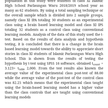
population in this study were students of class XI Islamic
High School Parlaungan Waru 2018/2019 school year as
many as 62 students. By using a total sampling technique or
the overall sample which is divided into 2 sample groups,
namely class XI IPA totaling 30 students as an experimental
class using a brain based learning model and class XI IPS
totaling 32 students as a control class using conventional
learning models. Analysis of the data of this study used the t-
test. Based on the results of data analysis and hypothesis
testing, it is concluded that there is a change in the brain
based learning model towards the ability to appreciate short
stories in class XI students of Islamic Parlaungan Waru High
School. This is shown from the results of testing the
hypothesis by t-test using SPSS 16 software, obtained t
=
count
3.123> t
2,000. From the test results also known the
table
average value of the experimental class post-test of 88.00
while the average value of the post-test of the control class
was 82.25 which means that the experimental class taught
using the brain-based learning model has a higher value
than the class controls that are taught using conventional
learning models