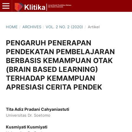
HOME
/
ARCHIVES
/
VOL. 2 NO. 2 (2020)
/
Artikel
PENGARUH PENERAPAN
PENDEKATAN PEMBELAJARAN
BERBASIS KEMAMPUAN OTAK
(BRAIN BASED LEARNING)
TERHADAP KEMAMPUAN
APRESIASI CERITA PENDEK
Tita Adiz Pradani Cahyaniastuti
Universitas Dr. Soetomo
Kusmiyati Kusmiyati