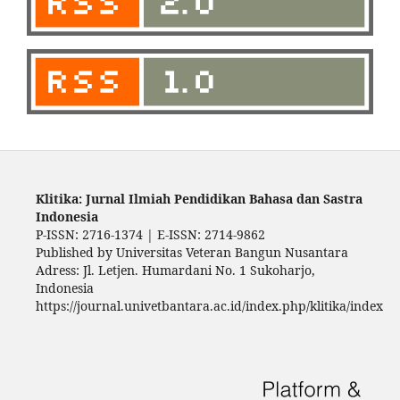
Klitika: Jurnal Ilmiah Pendidikan Bahasa dan Sastra
Indonesia
P-ISSN: 2716-1374 | E-ISSN: 2714-9862
Published by Universitas Veteran Bangun Nusantara
Adress: Jl. Letjen. Humardani No. 1 Sukoharjo,
Indonesia
https://journal.univetbantara.ac.id/index.php/klitika/index