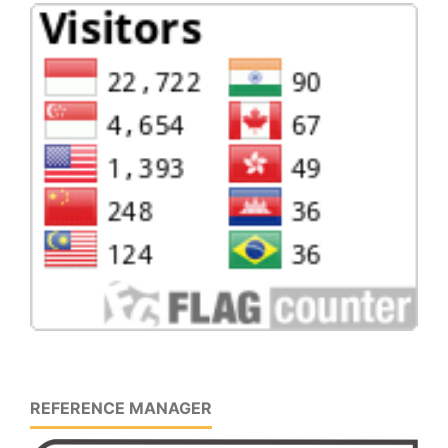
REFERENCE MANAGER