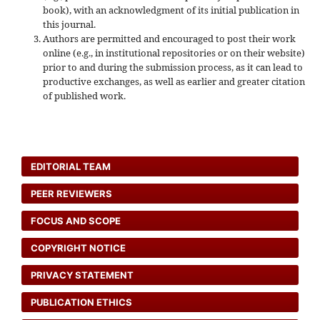
book), with an acknowledgment of its initial publication in
this journal.
Authors are permitted and encouraged to post their work
online (e.g., in institutional repositories or on their website)
prior to and during the submission process, as it can lead to
productive exchanges, as well as earlier and greater citation
of published work.
EDITORIAL TEAM
PEER REVIEWERS
FOCUS AND SCOPE
COPYRIGHT NOTICE
PRIVACY STATEMENT
PUBLICATION ETHICS