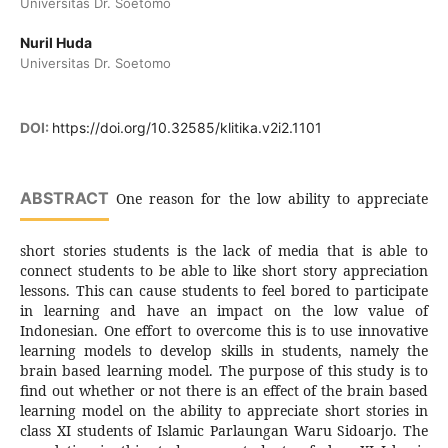
Universitas Dr. Soetomo
Nuril Huda
Universitas Dr. Soetomo
DOI:
https://doi.org/10.32585/klitika.v2i2.1101
ABSTRACT
One reason for the low ability to appreciate
short stories students is the lack of media that is able to
connect students to be able to like short story appreciation
lessons. This can cause students to feel bored to participate
in learning and have an impact on the low value of
Indonesian. One effort to overcome this is to use innovative
learning models to develop skills in students, namely the
brain based learning model. The purpose of this study is to
find out whether or not there is an effect of the brain based
learning model on the ability to appreciate short stories in
class XI students of Islamic Parlaungan Waru Sidoarjo. The