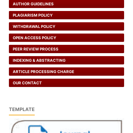
AUTHOR GUIDELINES
PLAGIARISM POLICY
WITHDRAWAL POLICY
OPEN ACCESS POLICY
PEER REVIEW PROCESS
INDEXING & ABSTRACTING
ARTICLE PROCESSING CHARGE
OUR CONTACT
TEMPLATE