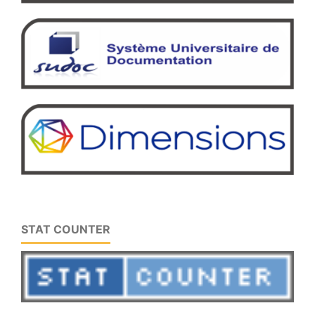
STAT COUNTER