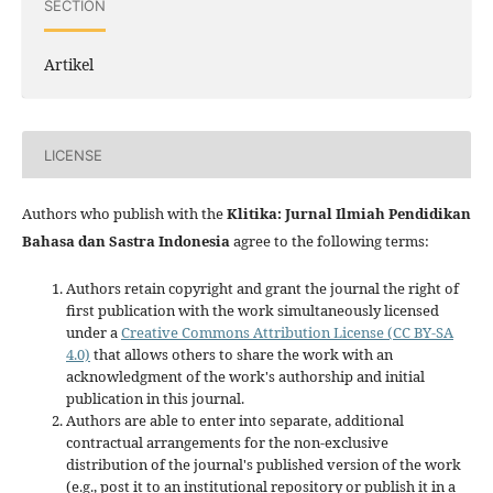
SECTION
Artikel
LICENSE
Authors who publish with the
Klitika: Jurnal Ilmiah Pendidikan
Bahasa dan Sastra Indonesia
agree to the following terms:
Authors retain copyright and grant the journal the right of
first publication with the work simultaneously licensed
under a
Creative Commons Attribution License (CC BY-SA
4.0)
that allows others to share the work with an
acknowledgment of the work's authorship and initial
publication in this journal.
Authors are able to enter into separate, additional
contractual arrangements for the non-exclusive
distribution of the journal's published version of the work
(e.g., post it to an institutional repository or publish it in a