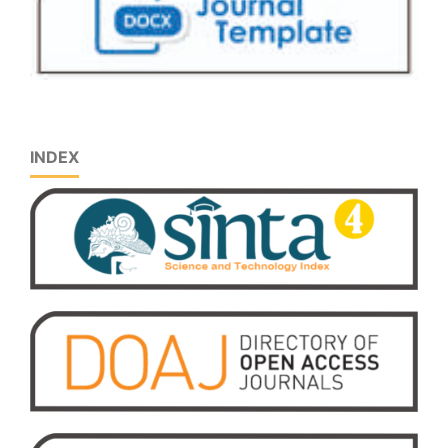
INDEX