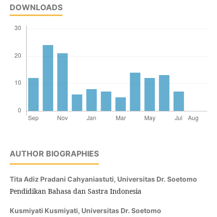
DOWNLOADS
AUTHOR BIOGRAPHIES
Tita Adiz Pradani Cahyaniastuti,
Universitas Dr. Soetomo
Pendidikan Bahasa dan Sastra Indonesia
Kusmiyati Kusmiyati,
Universitas Dr. Soetomo