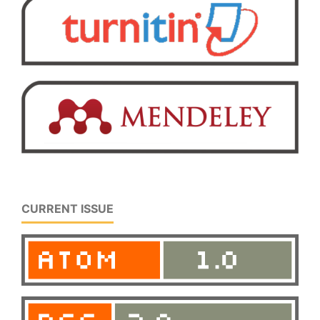
CURRENT ISSUE