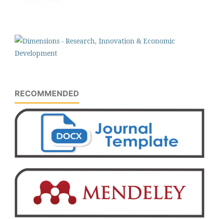
RECOMMENDED