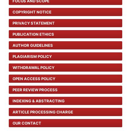
FOCUS AND SCOPE
COPYRIGHT NOTICE
PRIVACY STATEMENT
PUBLICATION ETHICS
AUTHOR GUIDELINES
PLAGIARISM POLICY
WITHDRAWAL POLICY
OPEN ACCESS POLICY
PEER REVIEW PROCESS
INDEXING & ABSTRACTING
ARTICLE PROCESSING CHARGE
OUR CONTACT