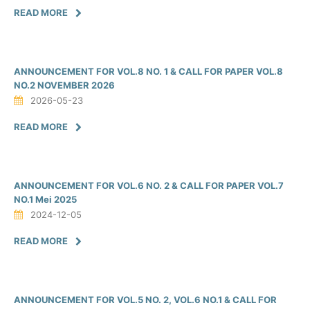
READ MORE
ANNOUNCEMENT FOR VOL.8 NO. 1 & CALL FOR PAPER VOL.8
NO.2 NOVEMBER 2026
2026-05-23
READ MORE
ANNOUNCEMENT FOR VOL.6 NO. 2 & CALL FOR PAPER VOL.7
NO.1 Mei 2025
2024-12-05
READ MORE
ANNOUNCEMENT FOR VOL.5 NO. 2, VOL.6 NO.1 & CALL FOR