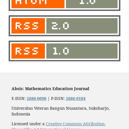
Absis: Mathematics Education Journal
E-ISSN:
2686-0090
| P-ISSN:
2686-0104
Universitas Veteran Bangun Nusantara, Sukoharjo,
Indonesia
Licensed under a
Creative Commons Attribution-