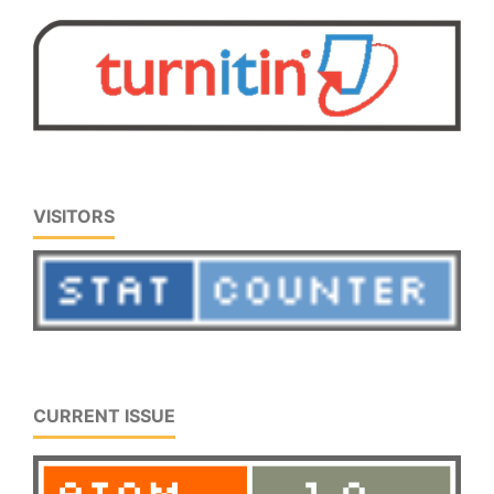
VISITORS
CURRENT ISSUE