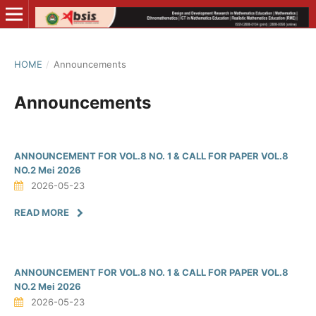
HOME
/
Announcements
Announcements
ANNOUNCEMENT FOR VOL.8 NO. 1 & CALL FOR PAPER VOL.8
NO.2 Mei 2026
2026-05-23
READ MORE
ANNOUNCEMENT FOR VOL.8 NO. 1 & CALL FOR PAPER VOL.8
NO.2 Mei 2026
2026-05-23