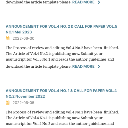
download the article template please.
READ MORE
ANNOUNCEMENT FOR VOL.4 NO. 2 & CALL FOR PAPER VOL.5
NO.1 Mei 2023
2022-06-30
The Process of review and editing Vol.4 No.2 have been finished.
The Article of Vol.4 No.2 is publishing now. Submit your
manuscript for Vol.5 No.1 and reads the author guidelines and
download the article template please.
READ MORE
ANNOUNCEMENT FOR VOL.4 NO. 1 & CALL FOR PAPER VOL.4
NO.2 November 2022
2022-06-05
The Process of review and editing Vol.4 No.1 have been finished.
The Article of Vol.4 No.1 is publishing now. Submit your
manuscript for Vol.4 No.2 and reads the author guidelines and