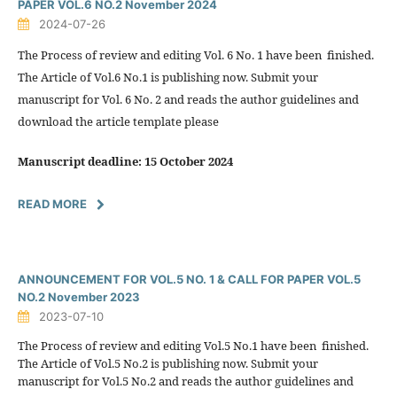
PAPER VOL.6 NO.2 November 2024
2024-07-26
The Process of review and editing Vol. 6 No. 1 have been finished.
The Article of Vol.6 No.1 is publishing now. Submit your
manuscript for Vol. 6 No. 2 and reads the author guidelines and
download the article template please
Manuscript deadline: 15 October 2024
READ MORE
ANNOUNCEMENT FOR VOL.5 NO. 1 & CALL FOR PAPER VOL.5
NO.2 November 2023
2023-07-10
The Process of review and editing Vol.5 No.1 have been finished.
The Article of Vol.5 No.2 is publishing now. Submit your
manuscript for Vol.5 No.2 and reads the author guidelines and