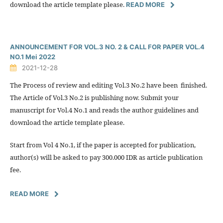
download the article template please.
READ MORE
ANNOUNCEMENT FOR VOL.3 NO. 2 & CALL FOR PAPER VOL.4
NO.1 Mei 2022
2021-12-28
The Process of review and editing Vol.3 No.2 have been finished.
The Article of Vol.3 No.2 is publishing now. Submit your
manuscript for Vol.4 No.1 and reads the author guidelines and
download the article template please.
Start from Vol 4 No.1, if the paper is accepted for publication,
author(s) will be asked to pay 300.000 IDR as article publication
fee.
READ MORE