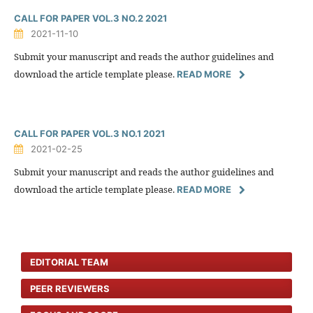
CALL FOR PAPER VOL.3 NO.2 2021
2021-11-10
Submit your manuscript and reads the author guidelines and
download the article template please.
READ MORE
CALL FOR PAPER VOL.3 NO.1 2021
2021-02-25
Submit your manuscript and reads the author guidelines and
download the article template please.
READ MORE
EDITORIAL TEAM
PEER REVIEWERS