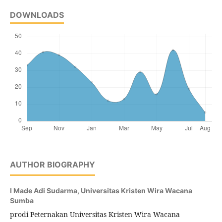
DOWNLOADS
AUTHOR BIOGRAPHY
I Made Adi Sudarma,
Universitas Kristen Wira Wacana
Sumba
prodi Peternakan Universitas Kristen Wira Wacana