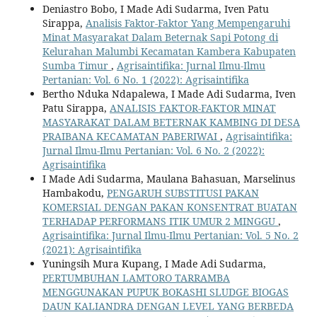
Deniastro Bobo, I Made Adi Sudarma, Iven Patu
Sirappa,
Analisis Faktor-Faktor Yang Mempengaruhi
Minat Masyarakat Dalam Beternak Sapi Potong di
Kelurahan Malumbi Kecamatan Kambera Kabupaten
Sumba Timur
,
Agrisaintifika: Jurnal Ilmu-Ilmu
Pertanian: Vol. 6 No. 1 (2022): Agrisaintifika
Bertho Nduka Ndapalewa, I Made Adi Sudarma, Iven
Patu Sirappa,
ANALISIS FAKTOR-FAKTOR MINAT
MASYARAKAT DALAM BETERNAK KAMBING DI DESA
PRAIBANA KECAMATAN PABERIWAI
,
Agrisaintifika:
Jurnal Ilmu-Ilmu Pertanian: Vol. 6 No. 2 (2022):
Agrisaintifika
I Made Adi Sudarma, Maulana Bahasuan, Marselinus
Hambakodu,
PENGARUH SUBSTITUSI PAKAN
KOMERSIAL DENGAN PAKAN KONSENTRAT BUATAN
TERHADAP PERFORMANS ITIK UMUR 2 MINGGU
,
Agrisaintifika: Jurnal Ilmu-Ilmu Pertanian: Vol. 5 No. 2
(2021): Agrisaintifika
Yuningsih Mura Kupang, I Made Adi Sudarma,
PERTUMBUHAN LAMTORO TARRAMBA
MENGGUNAKAN PUPUK BOKASHI SLUDGE BIOGAS
DAUN KALIANDRA DENGAN LEVEL YANG BERBEDA