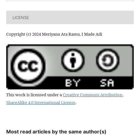
LICENSE
Copyright (c) 2024 Meriyana Ata Ramu, I Made Adi
This work is licensed under a
Creative Commons Attribution-
ShareAlike 4.0 International License
.
Most read articles by the same author(s)