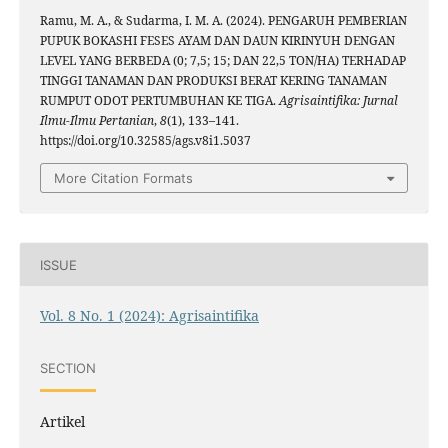
Ramu, M. A., & Sudarma, I. M. A. (2024). PENGARUH PEMBERIAN
PUPUK BOKASHI FESES AYAM DAN DAUN KIRINYUH DENGAN
LEVEL YANG BERBEDA (0; 7,5; 15; DAN 22,5 TON/HA) TERHADAP
TINGGI TANAMAN DAN PRODUKSI BERAT KERING TANAMAN
RUMPUT ODOT PERTUMBUHAN KE TIGA.
Agrisaintifika: Jurnal
Ilmu-Ilmu Pertanian
,
8
(1), 133–141.
https://doi.org/10.32585/ags.v8i1.5037
More Citation Formats
ISSUE
Vol. 8 No. 1 (2024): Agrisaintifika
SECTION
Artikel