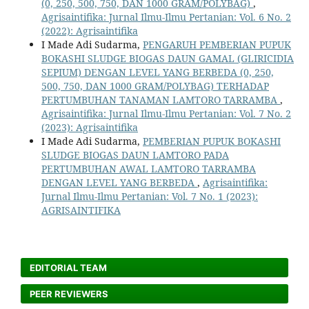
(0, 250, 500, 750, DAN 1000 GRAM/POLYBAG)
,
Agrisaintifika: Jurnal Ilmu-Ilmu Pertanian: Vol. 6 No. 2
(2022): Agrisaintifika
I Made Adi Sudarma,
PENGARUH PEMBERIAN PUPUK
BOKASHI SLUDGE BIOGAS DAUN GAMAL (GLIRICIDIA
SEPIUM) DENGAN LEVEL YANG BERBEDA (0, 250,
500, 750, DAN 1000 GRAM/POLYBAG) TERHADAP
PERTUMBUHAN TANAMAN LAMTORO TARRAMBA
,
Agrisaintifika: Jurnal Ilmu-Ilmu Pertanian: Vol. 7 No. 2
(2023): Agrisaintifika
I Made Adi Sudarma,
PEMBERIAN PUPUK BOKASHI
SLUDGE BIOGAS DAUN LAMTORO PADA
PERTUMBUHAN AWAL LAMTORO TARRAMBA
DENGAN LEVEL YANG BERBEDA
,
Agrisaintifika:
Jurnal Ilmu-Ilmu Pertanian: Vol. 7 No. 1 (2023):
AGRISAINTIFIKA
EDITORIAL TEAM
PEER REVIEWERS