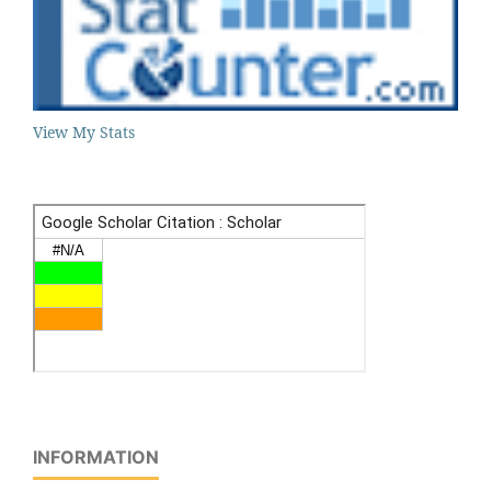
View My Stats
INFORMATION