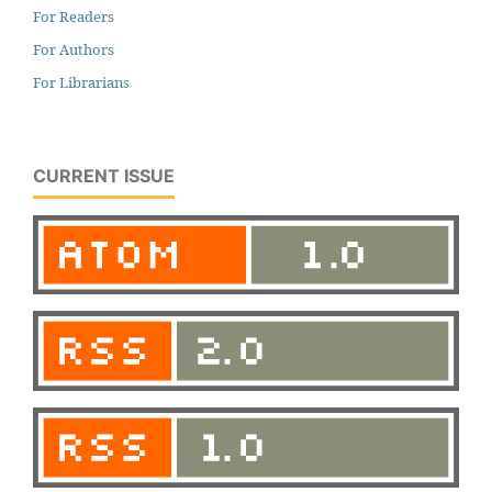
For Readers
For Authors
For Librarians
CURRENT ISSUE