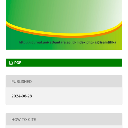
PDF
PUBLISHED
2024-06-28
HOW TO CITE