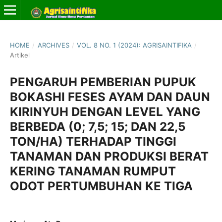
HOME
/
ARCHIVES
/
VOL. 8 NO. 1 (2024): AGRISAINTIFIKA
/
Artikel
PENGARUH PEMBERIAN PUPUK
BOKASHI FESES AYAM DAN DAUN
KIRINYUH DENGAN LEVEL YANG
BERBEDA (0; 7,5; 15; DAN 22,5
TON/HA) TERHADAP TINGGI
TANAMAN DAN PRODUKSI BERAT
KERING TANAMAN RUMPUT
ODOT PERTUMBUHAN KE TIGA