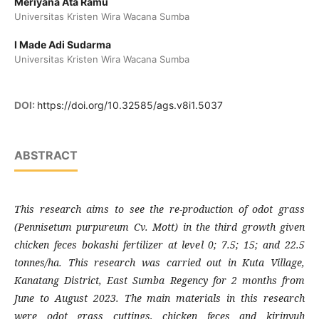
Meriyana Ata Ramu
Universitas Kristen Wira Wacana Sumba
I Made Adi Sudarma
Universitas Kristen Wira Wacana Sumba
DOI:
https://doi.org/10.32585/ags.v8i1.5037
ABSTRACT
This research aims to see the re-production of odot grass
(Pennisetum purpureum Cv. Mott) in the third growth given
chicken feces bokashi fertilizer at level 0; 7.5; 15; and 22.5
tonnes/ha. This research was carried out in Kuta Village,
Kanatang District, East Sumba Regency for 2 months from
June to August 2023. The main materials in this research
were odot grass cuttings, chicken feces and kirinyuh