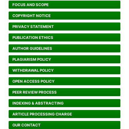
FOCUS AND SCOPE
COPYRIGHT NOTICE
PRIVACY STATEMENT
PUBLICATION ETHICS
AUTHOR GUIDELINES
PLAGIARISM POLICY
WITHDRAWAL POLICY
OPEN ACCESS POLICY
PEER REVIEW PROCESS
INDEXING & ABSTRACTING
ARTICLE PROCESSING CHARGE
OUR CONTACT