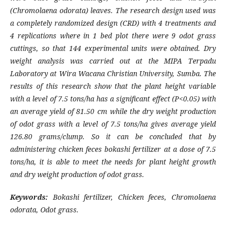
(Chromolaena odorata) leaves. The research design used was
a completely randomized design (CRD) with 4 treatments and
4 replications where in 1 bed plot there were 9 odot grass
cuttings, so that 144 experimental units were obtained. Dry
weight analysis was carried out at the
MIPA Terpadu
Laboratory at Wira Wacana Christian University, Sumba. The
results of this research show that the plant height variable
with a level of 7.5 tons/ha has a significant effect (P<0.05) with
an average yield of 81.50 cm while the dry weight production
of odot grass with a level of 7.5 tons/ha gives average yield
126.80 grams/clump. So it can be concluded that by
administering chicken feces bokashi fertilizer at a dose of 7.5
tons/ha, it is able to meet the needs for plant height growth
and dry weight production of odot grass.
Keywords:
Bokashi fertilizer, Chicken feces, Chromolaena
odorata, Odot grass.