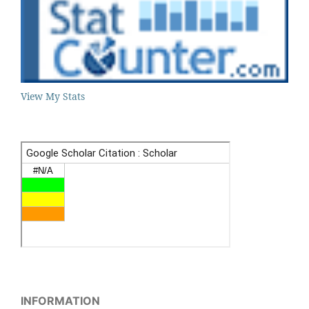
View My Stats
INFORMATION