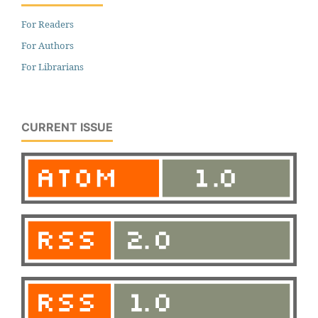
For Readers
For Authors
For Librarians
CURRENT ISSUE