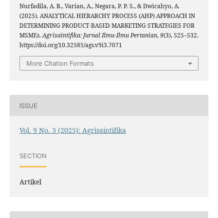
Nurfadila, A. R., Varian, A., Negara, P. P. S., & Dwicahyo, A.
(2025). ANALYTICAL HIERARCHY PROCESS (AHP) APPROACH IN
DETERMINING PRODUCT-BASED MARKETING STRATEGIES FOR
MSMEs.
Agrisaintifika: Jurnal Ilmu-Ilmu Pertanian
,
9
(3), 525–532.
https://doi.org/10.32585/ags.v9i3.7071
More Citation Formats
ISSUE
Vol. 9 No. 3 (2025): Agrisaintifika
SECTION
Artikel