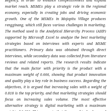
Regency, in order to enhance competitiveness and expand
market reach. MSMEs play a strategic role in the regional
economy, especially in creating jobs and driving economic
growth. One of the MSMEs in Mojopitu Village produces
rengginang, which still faces various challenges in marketing.
The method used is the Analytical Hierarchy Process (AHP)
supported by Microsoft Excel to analyze the best marketing
strategies based on interviews with experts and MSME
practitioners. Primary data was obtained through direct
interviews, while secondary data was collected from literature
reviews and related reports. The research results indicate
that the main factor with priority is the product with a
maximum weight of 0.666, showing that product innovation
and quality play a key role in business success. Regarding the
objectives, it is argued that increasing sales with a weight of
0.818 is the top priority, and that marketing strategies should
focus on increasing sales volume. The most effective
alternative strategy is digital marketing with a maximum