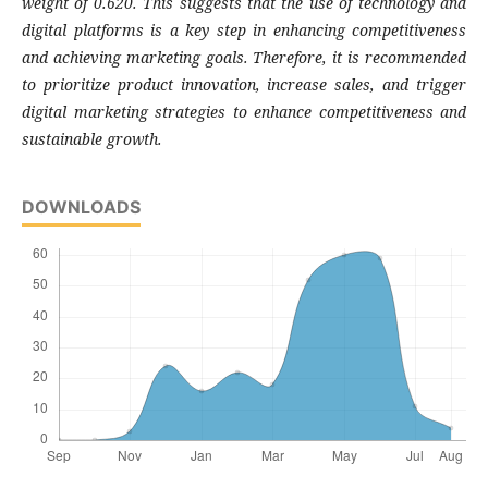
weight of 0.620. This suggests that the use of technology and
digital platforms is a key step in enhancing competitiveness
and achieving marketing goals. Therefore, it is recommended
to prioritize product innovation, increase sales, and trigger
digital marketing strategies to enhance competitiveness and
sustainable growth.
DOWNLOADS