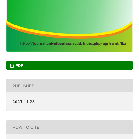
PDF
PUBLISHED
2025-11-28
HOW TO CITE