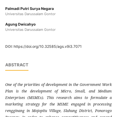
Palmadi Putri Surya Negara
Universitas Darussalam Gontor
Agung Dwicahyo
Universitas Darussalam Gontor
DOI:
https://doi.org/10.32585/ags.v9i3.7071
ABSTRACT
One of the priorities of development in the Government Work
Plan is the development of Micro, Small, and Medium
Enterprises (MSMEs). This research aims to formulate a
marketing strategy for the MSME engaged in processing
rengginang in Mojopitu Village, Slahung District, Ponorogo