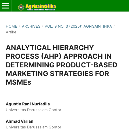
HOME
/
ARCHIVES
/
VOL. 9 NO. 3 (2025): AGRISAINTIFIKA
/
Artikel
ANALYTICAL HIERARCHY
PROCESS (AHP) APPROACH IN
DETERMINING PRODUCT-BASED
MARKETING STRATEGIES FOR
MSMEs
Agustin Rani Nurfadila
Universitas Darussalam Gontor
Ahmad Varian
Universitas Darussalam Gontor