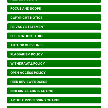
FOCUS AND SCOPE
COPYRIGHT NOTICE
PRIVACY STATEMENT
PUBLICATION ETHICS
AUTHOR GUIDELINES
PLAGIARISM POLICY
WITHDRAWAL POLICY
OPEN ACCESS POLICY
PEER REVIEW PROCESS
INDEXING & ABSTRACTING
ARTICLE PROCESSING CHARGE