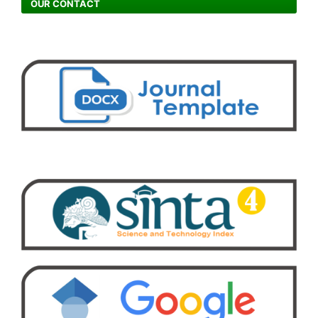
OUR CONTACT