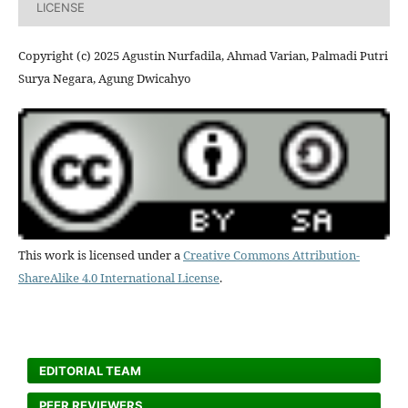
LICENSE
Copyright (c) 2025 Agustin Nurfadila, Ahmad Varian, Palmadi Putri
Surya Negara, Agung Dwicahyo
This work is licensed under a
Creative Commons Attribution-
ShareAlike 4.0 International License
.
EDITORIAL TEAM
PEER REVIEWERS