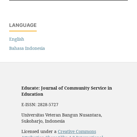
LANGUAGE
English
Bahasa Indonesia
Educate: Journal of Community Service in
Education
E-ISSN: 2828-5727
Universitas Veteran Bangun Nusantara,
Sukoharjo, Indonesia
Licensed under a
Creative Commons