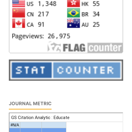
JOURNAL METRIC