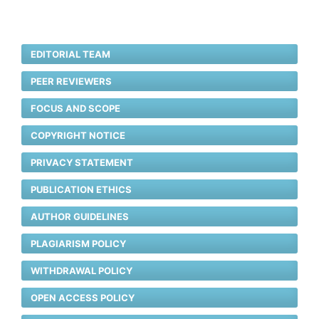
EDITORIAL TEAM
PEER REVIEWERS
FOCUS AND SCOPE
COPYRIGHT NOTICE
PRIVACY STATEMENT
PUBLICATION ETHICS
AUTHOR GUIDELINES
PLAGIARISM POLICY
WITHDRAWAL POLICY
OPEN ACCESS POLICY