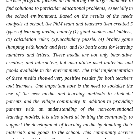
service program focuses on mentoring the target audience to
find solutions to particular educational problems, especially in
the school environment. Based on the results of the needs
analysis at school, the PkM team and teachers then created 5
types of learning media, namely (1) giant snakes and ladders,
(2) calculation ruler, (3)vocabulary puzzle, (4) brainy game
(jumping with hands and feet), and (5) bottle caps for learning
numbers and letters. These media are not only innovative,
creative, and interactive, but also utilize used materials and
goods available in the environment. The trial implementation
of these media showed very positive results for both teachers
and learners. One important note is the need to socialize the
use of the new media and learning methods to students’
parents and the village community. In addition to providing
parents with an understanding of the non-conventional
learning models, it is also aimed at inviting the community to
support the development of learning media by donating their
materials and goods to the school. This community service