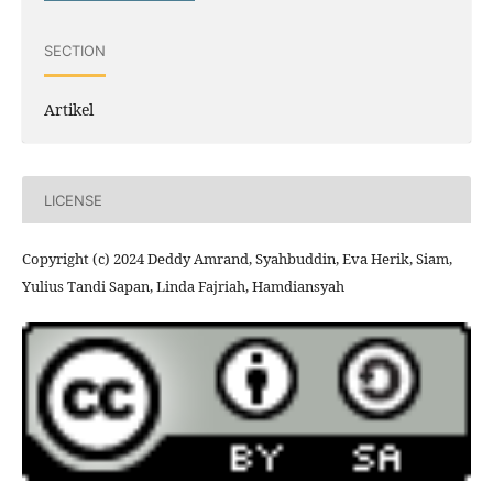
SECTION
Artikel
LICENSE
Copyright (c) 2024 Deddy Amrand, Syahbuddin, Eva Herik, Siam,
Yulius Tandi Sapan, Linda Fajriah, Hamdiansyah