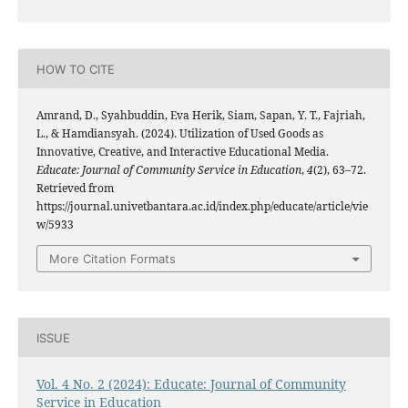
HOW TO CITE
Amrand, D., Syahbuddin, Eva Herik, Siam, Sapan, Y. T., Fajriah,
L., & Hamdiansyah. (2024). Utilization of Used Goods as
Innovative, Creative, and Interactive Educational Media.
Educate: Journal of Community Service in Education
,
4
(2), 63–72.
Retrieved from
https://journal.univetbantara.ac.id/index.php/educate/article/vie
w/5933
More Citation Formats
ISSUE
Vol. 4 No. 2 (2024): Educate: Journal of Community
Service in Education