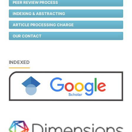
PEER REVIEW PROCESS
INDEXING & ABSTRACTING
ARTICLE PROCESSING CHARGE
OUR CONTACT
INDEXED