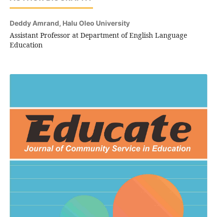
Deddy Amrand,
Halu Oleo University
Assistant Professor at Department of English Language
Education