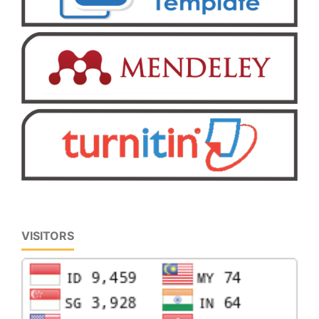
VISITORS