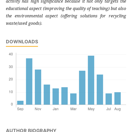
activity has high significance because it not only targets the
educational aspect (improving the quality of teaching) but also
the environmental aspect (offering solutions for recycling
waste/used goods).
DOWNLOADS
AUTHOR BIOGRAPHY