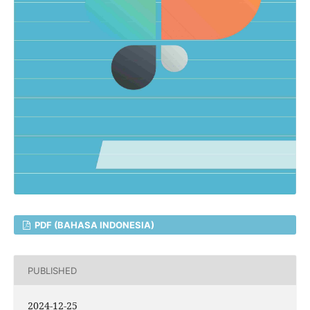
PDF (BAHASA INDONESIA)
PUBLISHED
2024-12-25