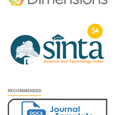
RECOMMENDED