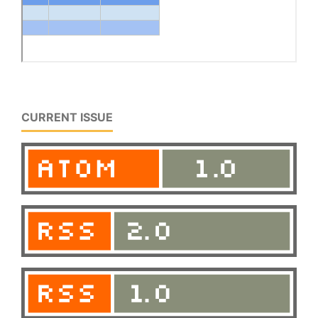
CURRENT ISSUE