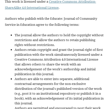
This work is licensed under a
Creative Commons Attribution-
ShareAlike 4.0 International License
.
Authors who publish with the Educate: Journal of Community
Service in Education agree to the following terms:
The journal allow the authors to hold the copyright without
restrictions and allow the authors to retain publishing
rights without restrictions.
Authors retain copyright and grant the journal right of first
publication with the work simultaneously licensed under a
Creative Commons Attribution 4.0 International License
that allows others to share the work with an
acknowledgement of the work's authorship and initial
publication in this journal.
Authors are able to enter into separate, additional
contractual arrangements for the non-exclusive
distribution of the journal's published version of the work
(e.g., post it to an institutional repository or publish it in a
book), with an acknowledgement of its initial publication in
this journal.
Authors are permitted and encouraged to post their work