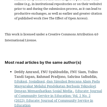
online (e.g., in institutional repositories or on their website)
prior to and during the submission process, as it can lead to
productive exchanges, as well as earlier and greater citation
of published work (See The Effect of Open Access).
This work is licensed under a Creative Commons Attribution 4.0
International License.
Most read articles by the same author(s)
Deddy Amrand, FNU Syahbuddin, FNU Siam, Yulius
Tandi Sapan, Rahmad Pradjono, Sahrina Safiuddin,
Edukasi, Sosialisasi, dan Simulasi Bencana Alam Pada
Masyarakat Melalui Pendekatan Berbasis Teknologi
Dengan Memanfaatkan Sosial Media
,
Educate: Journal
of Community Service in Education: Vol. 2 No. 2
(2022): Educate: Journal of Community Service in
Education