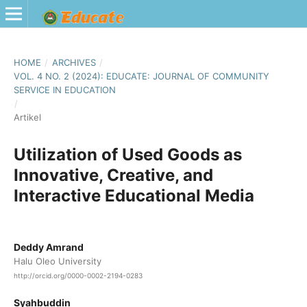
HOME
/
ARCHIVES
/
VOL. 4 NO. 2 (2024): EDUCATE: JOURNAL OF COMMUNITY
SERVICE IN EDUCATION
/
Artikel
Utilization of Used Goods as
Innovative, Creative, and
Interactive Educational Media
Deddy Amrand
Halu Oleo University
http://orcid.org/0000-0002-2194-0283
Syahbuddin