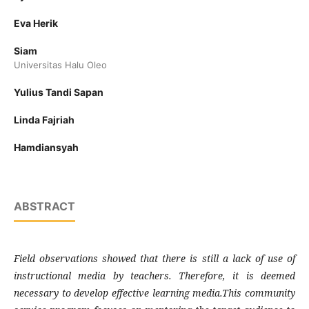
Eva Herik
Siam
Universitas Halu Oleo
Yulius Tandi Sapan
Linda Fajriah
Hamdiansyah
ABSTRACT
Field observations showed that there is still a lack of use of
instructional media by teachers. Therefore, it is deemed
necessary to develop effective learning media.This community