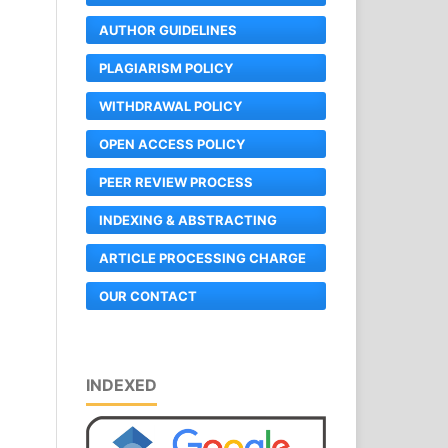
AUTHOR GUIDELINES
PLAGIARISM POLICY
WITHDRAWAL POLICY
OPEN ACCESS POLICY
PEER REVIEW PROCESS
INDEXING & ABSTRACTING
ARTICLE PROCESSING CHARGE
OUR CONTACT
INDEXED