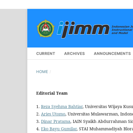
CURRENT
ARCHIVES
ANNOUNCEMENTS
HOME
/
Editorial Team
1.
Reza Syehma Bahtiar
, Universitas Wijaya Ku
2.
Aries Utomo
, Universitas Mulawarman, Indon
3.
Dinar Pratama
, IAIN Syaikh Abdurrahman Sid
4.
Eko Bayu Gumilar
, STAI Muhammadiyah Blora