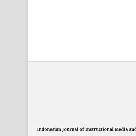
Indonesian Journal of Instructional Media an