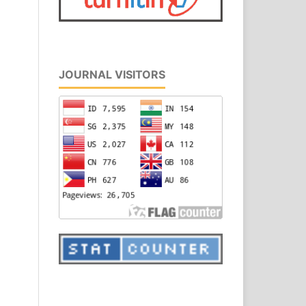
JOURNAL VISITORS