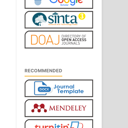
RECOMMENDED