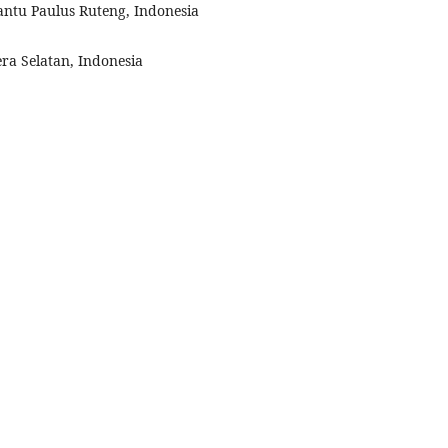
Santu Paulus Ruteng, Indonesia
ra Selatan, Indonesia