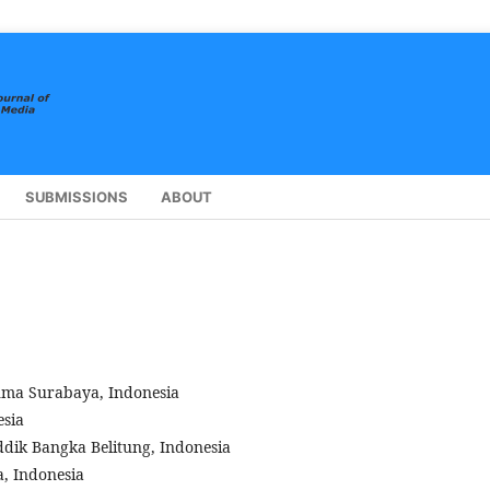
SUBMISSIONS
ABOUT
suma Surabaya, Indonesia
esia
dik Bangka Belitung, Indonesia
, Indonesia