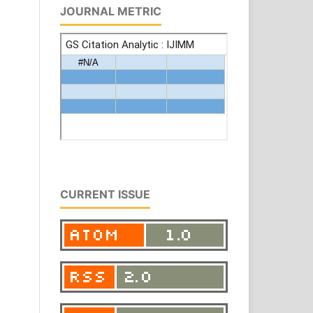
JOURNAL METRIC
CURRENT ISSUE