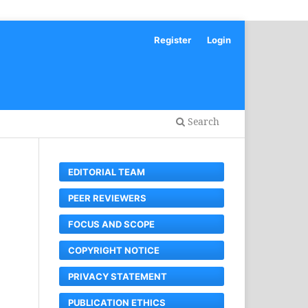
Register
Login
Search
EDITORIAL TEAM
PEER REVIEWERS
FOCUS AND SCOPE
COPYRIGHT NOTICE
PRIVACY STATEMENT
PUBLICATION ETHICS