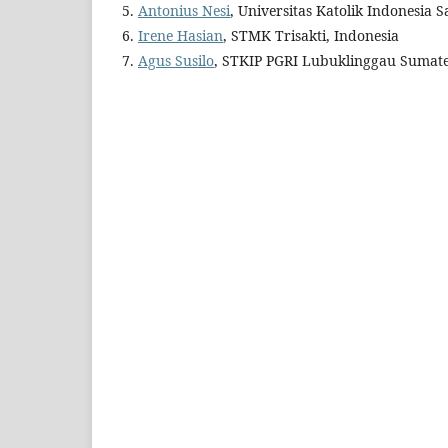
5.
Antonius Nesi
, Universitas Katolik Indonesia 
6.
Irene Hasian
, STMK Trisakti, Indonesia
7.
Agus Susilo
, STKIP PGRI Lubuklinggau Sumate