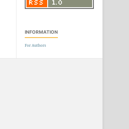
INFORMATION
For Authors