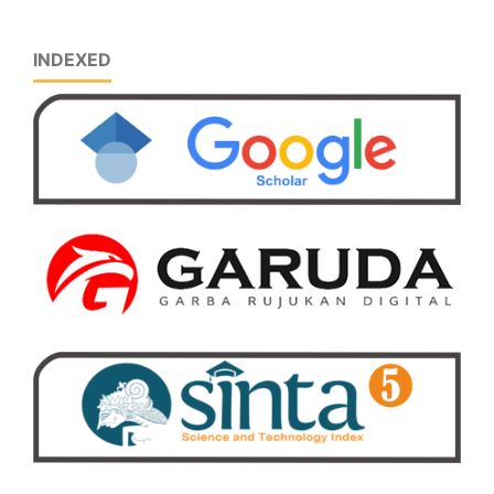
INDEXED