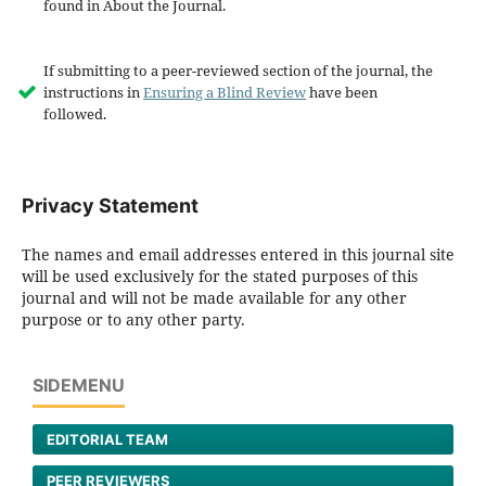
found in About the Journal.
If submitting to a peer-reviewed section of the journal, the
instructions in
Ensuring a Blind Review
have been
followed.
Privacy Statement
The names and email addresses entered in this journal site
will be used exclusively for the stated purposes of this
journal and will not be made available for any other
purpose or to any other party.
SIDEMENU
EDITORIAL TEAM
PEER REVIEWERS