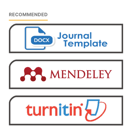
RECOMMENDED