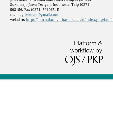
Sukoharjo Jawa Tengah, Indonesia. Telp (0271)
593156, Fax (0271) 591065, E-
mail:
agriekovet@gmail.com
website:
https://journal.univetbantara.ac.id/index.php/jase/