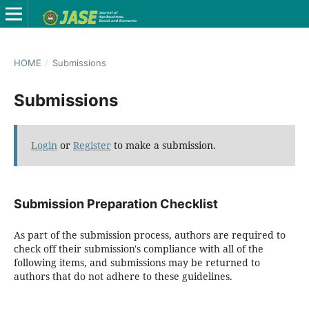
HOME
/
Submissions
Submissions
Login
or
Register
to make a submission.
Submission Preparation Checklist
As part of the submission process, authors are required to
check off their submission's compliance with all of the
following items, and submissions may be returned to
authors that do not adhere to these guidelines.