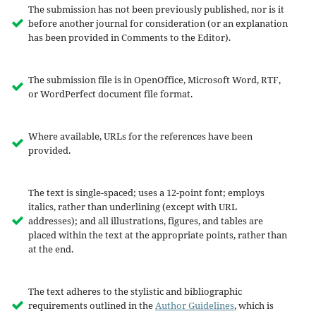
The submission has not been previously published, nor is it
before another journal for consideration (or an explanation
has been provided in Comments to the Editor).
The submission file is in OpenOffice, Microsoft Word, RTF,
or WordPerfect document file format.
Where available, URLs for the references have been
provided.
The text is single-spaced; uses a 12-point font; employs
italics, rather than underlining (except with URL
addresses); and all illustrations, figures, and tables are
placed within the text at the appropriate points, rather than
at the end.
The text adheres to the stylistic and bibliographic
requirements outlined in the
Author Guidelines
, which is