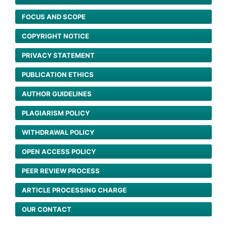
FOCUS AND SCOPE
COPYRIGHT NOTICE
PRIVACY STATEMENT
PUBLICATION ETHICS
AUTHOR GUIDELINES
PLAGIARISM POLICY
WITHDRAWAL POLICY
OPEN ACCESS POLICY
PEER REVIEW PROCESS
ARTICLE PROCESSING CHARGE
OUR CONTACT