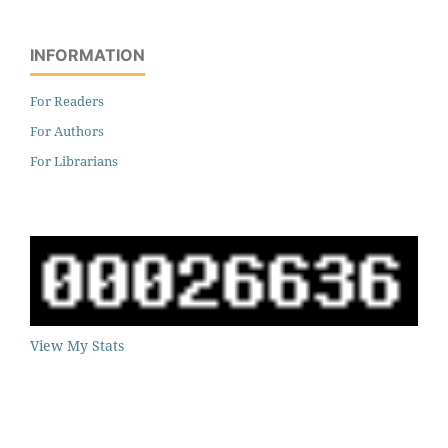
INFORMATION
For Readers
For Authors
For Librarians
View My Stats