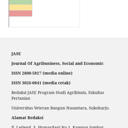
JASE
Journal Of Agribusiness, Social and Economic
ISSN 2808-5817 (media online)
ISSN 3026-0841 (media cetak)
Redaksi JASE Program Studi Agribisnis, Fakultas
Pertanian
Universitas Veteran Bangun Nusantara, Sukoharjo.
Alamat Redaksi
Jl. Letjend. S. Humardani No.1, Kampus Jombor,