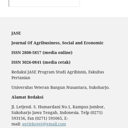
JASE
Journal Of Agribusiness, Social and Economic
ISSN 2808-5817 (media online)
ISSN 3026-0841 (media cetak)
Redaksi JASE Program Studi Agribisnis, Fakultas
Pertanian
Universitas Veteran Bangun Nusantara, Sukoharjo.
Alamat Redaksi
Jl. Letjend. S. Humardani No.1, Kampus Jombor,
Sukoharjo Jawa Tengah, Indonesia. Telp (0271)
593156, Fax (0271) 591065, E-
mail:
agriekovet@gmail.com