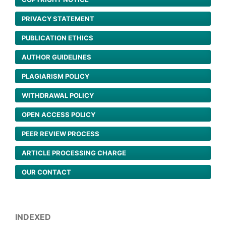
PRIVACY STATEMENT
PUBLICATION ETHICS
AUTHOR GUIDELINES
PLAGIARISM POLICY
WITHDRAWAL POLICY
OPEN ACCESS POLICY
PEER REVIEW PROCESS
ARTICLE PROCESSING CHARGE
OUR CONTACT
INDEXED