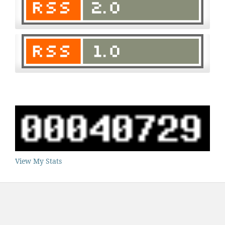
View My Stats