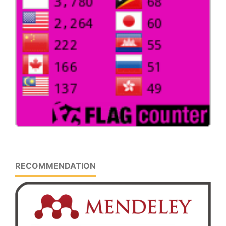
RECOMMENDATION