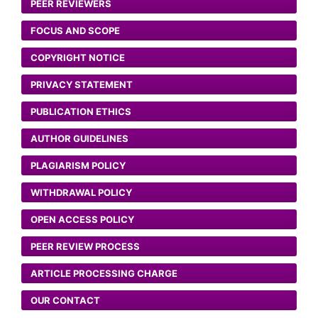
PEER REVIEWERS
FOCUS AND SCOPE
COPYRIGHT NOTICE
PRIVACY STATEMENT
PUBLICATION ETHICS
AUTHOR GUIDELINES
PLAGIARISM POLICY
WITHDRAWAL POLICY
OPEN ACCESS POLICY
PEER REVIEW PROCESS
ARTICLE PROCESSING CHARGE
OUR CONTACT