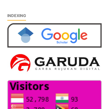
INDEXING