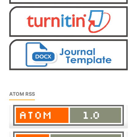
ATOM RSS