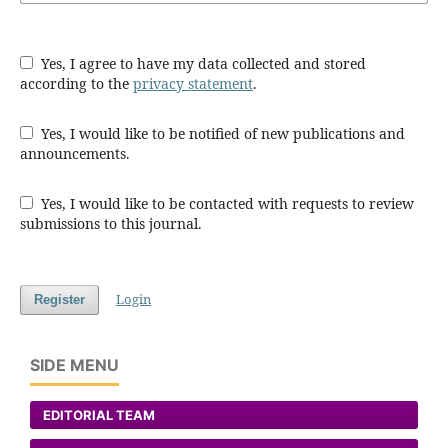
Yes, I agree to have my data collected and stored
according to the
privacy statement
.
Yes, I would like to be notified of new publications and
announcements.
Yes, I would like to be contacted with requests to review
submissions to this journal.
Login
Register
SIDE MENU
EDITORIAL TEAM