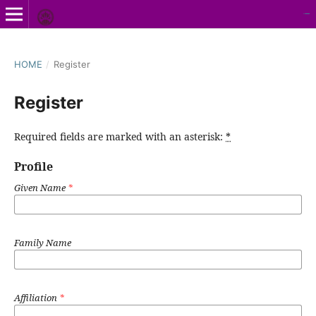
bandar togel
monperatoto
situs hk pools
toto togel
link gacor
toto togel
link gacor
link gacor
toto togel
situs slot gacor
link gacor
situs togel
slot gacor
situs togel
situs togel
slot gacor
slot gacor
situs togel
situs togel
situs togel
slot gacor
situs togel
situs togel
situs togel
toto hk
situs togel
slot gacor
situs togel
toto hk
slot gacor
slot gacor
situs toto
togel
link slot
situs toto
situs toto
situs toto
situs toto
situs toto
situs hk
situs toto
toto slot
situs toto
situs hk
situs hk
situs toto
link slot
toto
situs slot
toto
HOME
/
Register
Register
Required fields are marked with an asterisk:
*
Profile
Given Name
*
Family Name
Affiliation
*