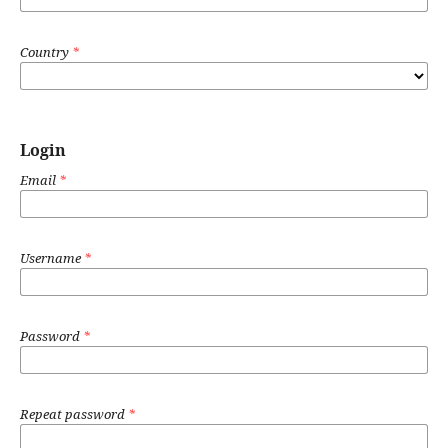
Country
*
Login
Email
*
Username
*
Password
*
Repeat password
*