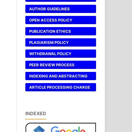
AUTHOR GUIDELINES
OPEN ACCESS POLICY
PUBLICATION ETHICS
PLAGIARISM POLICY
WITHDRAWAL POLICY
PEER REVIEW PROCESS
INDEXING AND ABSTRACTING
ARTICLE PROCESSING CHARGE
INDEXED