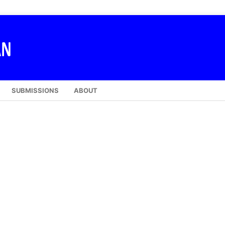
SUBMISSIONS
ABOUT