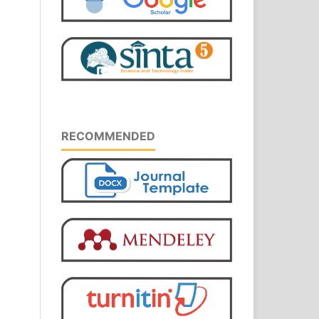
RECOMMENDED