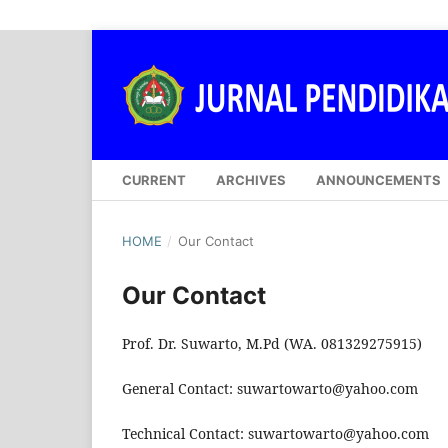
CURRENT
ARCHIVES
ANNOUNCEMENTS
HOME
/
Our Contact
Our Contact
Prof. Dr. Suwarto, M.Pd (WA. 081329275915)
General Contact: suwartowarto@yahoo.com
Technical Contact: suwartowarto@yahoo.com