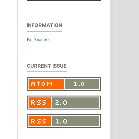
INFORMATION
For Readers
CURRENT ISSUE