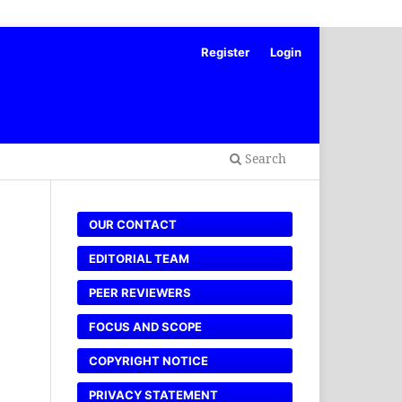
Register
Login
Search
OUR CONTACT
EDITORIAL TEAM
PEER REVIEWERS
FOCUS AND SCOPE
COPYRIGHT NOTICE
PRIVACY STATEMENT