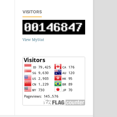
VISITORS
View MyStat