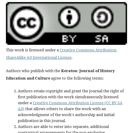
This work is licensed under a
Creative Commons Attribution-
ShareAlike 4.0 International License
.
Authors who publish with the
Keraton: Journal of History
Education and Culture
agree to the following terms:
Authors retain copyright and grant the journal the right of
first publication with the work simultaneously licensed
under a
Creative Commons Attribution License (CC BY-SA
4.0)
that allows others to share the work with an
acknowledgment of the work's authorship and initial
publication in this journal.
Authors are able to enter into separate, additional
contractual arrangements for the non-exclusive