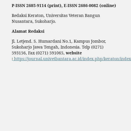
P-ISSN 2685-9114 (print), E-ISSN 2686-0082 (online)
Redaksi Keraton, Universitas Veteran Bangun
Nusantara, Sukoharjo.
Alamat Redaksi
Jl. Letjend. S. Humardani No.1, Kampus Jombor,
Sukoharjo Jawa Tengah, Indonesia. Telp (0271)
593156, Fax (0271) 591065,
website
:
https://journal.univetbantara.ac.id/index.php/keraton/index