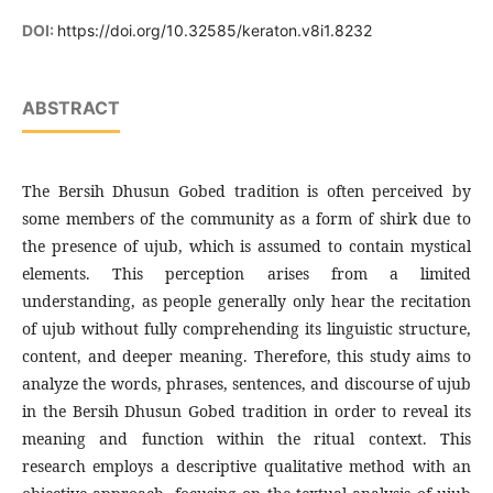
DOI:
https://doi.org/10.32585/keraton.v8i1.8232
ABSTRACT
The Bersih Dhusun Gobed tradition is often perceived by
some members of the community as a form of shirk due to
the presence of ujub, which is assumed to contain mystical
elements. This perception arises from a limited
understanding, as people generally only hear the recitation
of ujub without fully comprehending its linguistic structure,
content, and deeper meaning. Therefore, this study aims to
analyze the words, phrases, sentences, and discourse of ujub
in the Bersih Dhusun Gobed tradition in order to reveal its
meaning and function within the ritual context. This
research employs a descriptive qualitative method with an