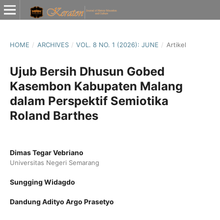
HOME
/
ARCHIVES
/
VOL. 8 NO. 1 (2026): JUNE
/
Artikel
Ujub Bersih Dhusun Gobed
Kasembon Kabupaten Malang
dalam Perspektif Semiotika
Roland Barthes
Dimas Tegar Vebriano
Universitas Negeri Semarang
Sungging Widagdo
Dandung Adityo Argo Prasetyo