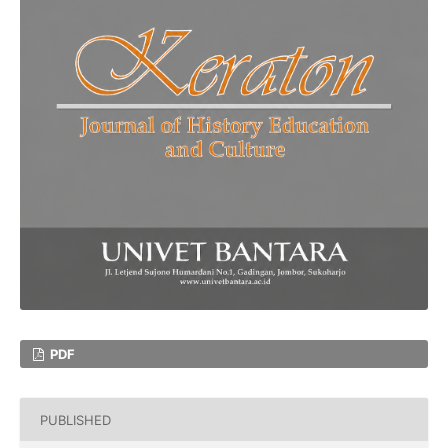
PDF
PUBLISHED