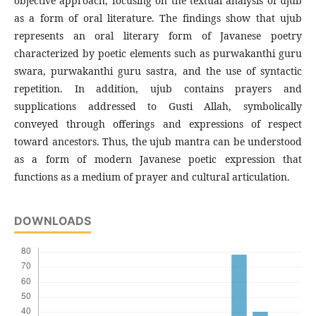
objective approach, focusing on the textual analysis of ujub
as a form of oral literature. The findings show that ujub
represents an oral literary form of Javanese poetry
characterized by poetic elements such as purwakanthi guru
swara, purwakanthi guru sastra, and the use of syntactic
repetition. In addition, ujub contains prayers and
supplications addressed to Gusti Allah, symbolically
conveyed through offerings and expressions of respect
toward ancestors. Thus, the ujub mantra can be understood
as a form of modern Javanese poetic expression that
functions as a medium of prayer and cultural articulation.
DOWNLOADS