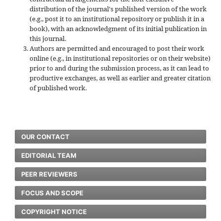
distribution of the journal's published version of the work
(e.g., post it to an institutional repository or publish it in a
book), with an acknowledgment of its initial publication in
this journal.
Authors are permitted and encouraged to post their work
online (e.g., in institutional repositories or on their website)
prior to and during the submission process, as it can lead to
productive exchanges, as well as earlier and greater citation
of published work.
OUR CONTACT
EDITORIAL TEAM
PEER REVIEWERS
FOCUS AND SCOPE
COPYRIGHT NOTICE