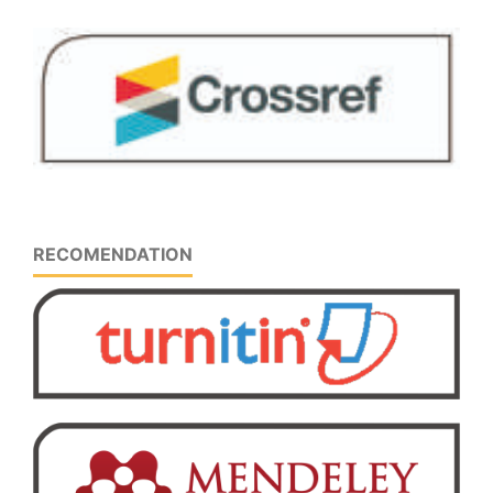
RECOMENDATION