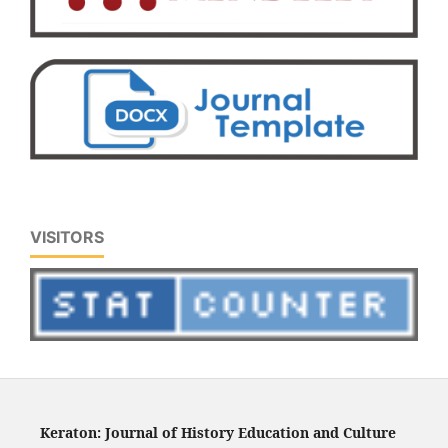
VISITORS
Keraton: Journal of History Education and Culture