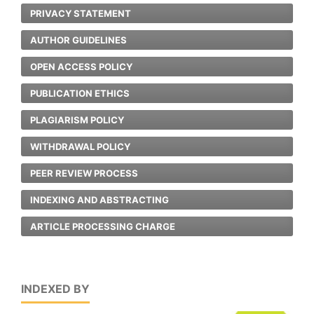
PRIVACY STATEMENT
AUTHOR GUIDELINES
OPEN ACCESS POLICY
PUBLICATION ETHICS
PLAGIARISM POLICY
WITHDRAWAL POLICY
PEER REVIEW PROCESS
INDEXING AND ABSTRACTING
ARTICLE PROCESSING CHARGE
INDEXED BY