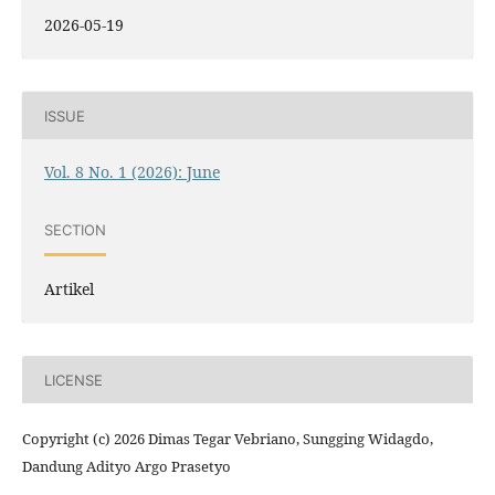
2026-05-19
ISSUE
Vol. 8 No. 1 (2026): June
SECTION
Artikel
LICENSE
Copyright (c) 2026 Dimas Tegar Vebriano, Sungging Widagdo,
Dandung Adityo Argo Prasetyo