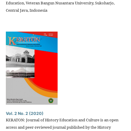
Education, Veteran Bangun Nusantara University, Sukoharjo,
Central Java, Indonesia
Vol. 2 No. 2 (2020)
KERATON: Journal of History Education and Culture is an open
access and peer-reviewed journal published by the History