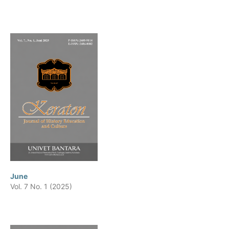
June
Vol. 7 No. 1 (2025)