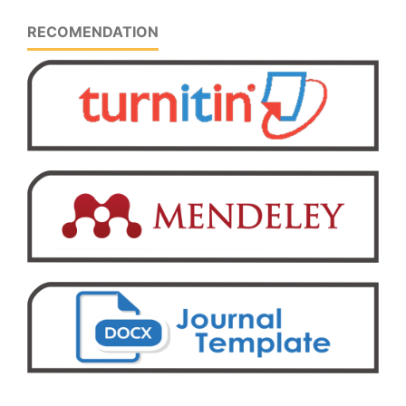
RECOMENDATION