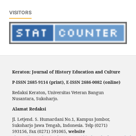
VISITORS
Keraton: Journal of History Education and Culture
P-ISSN 2685-9114 (print), E-ISSN 2686-0082 (online)
Redaksi Keraton, Universitas Veteran Bangun
Nusantara, Sukoharjo.
Alamat Redaksi
Jl. Letjend. S. Humardani No.1, Kampus Jombor,
Sukoharjo Jawa Tengah, Indonesia. Telp (0271)
593156, Fax (0271) 591065,
website