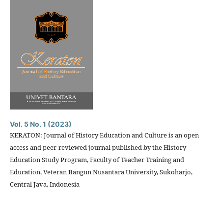
Vol. 5 No. 1 (2023)
KERATON: Journal of History Education and Culture is an open
access and peer-reviewed journal published by the History
Education Study Program, Faculty of Teacher Training and
Education, Veteran Bangun Nusantara University, Sukoharjo,
Central Java, Indonesia