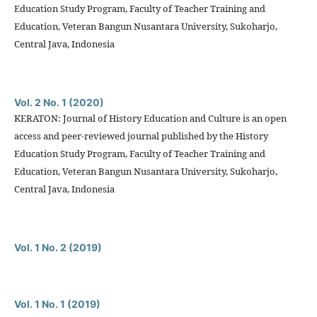
Education Study Program, Faculty of Teacher Training and
Education, Veteran Bangun Nusantara University, Sukoharjo,
Central Java, Indonesia
Vol. 2 No. 1 (2020)
KERATON: Journal of History Education and Culture is an open
access and peer-reviewed journal published by the History
Education Study Program, Faculty of Teacher Training and
Education, Veteran Bangun Nusantara University, Sukoharjo,
Central Java, Indonesia
Vol. 1 No. 2 (2019)
Vol. 1 No. 1 (2019)