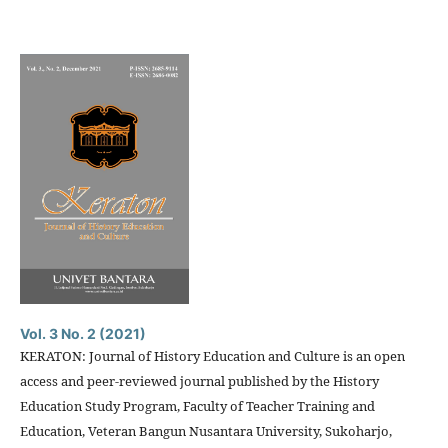
Vol. 3 No. 2 (2021)
KERATON: Journal of History Education and Culture is an open
access and peer-reviewed journal published by the History
Education Study Program, Faculty of Teacher Training and
Education, Veteran Bangun Nusantara University, Sukoharjo,