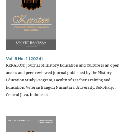
Vol. 6 No. 1 (2024)
KERATON: Journal of History Education and Culture is an open
access and peer-reviewed journal published by the History
Education Study Program, Faculty of Teacher Training and
Education, Veteran Bangun Nusantara University, Sukoharjo,
Central Java, Indonesia