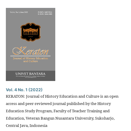
Vol. 4 No. 1 (2022)
KERATON: Journal of History Education and Culture is an open
access and peer-reviewed journal published by the History
Education Study Program, Faculty of Teacher Training and
Education, Veteran Bangun Nusantara University, Sukoharjo,
Central Java, Indonesia