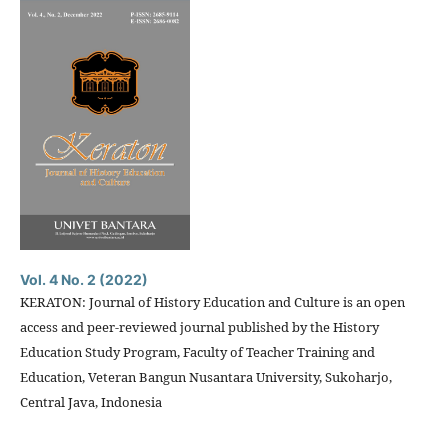
Vol. 4 No. 2 (2022)
KERATON: Journal of History Education and Culture is an open
access and peer-reviewed journal published by the History
Education Study Program, Faculty of Teacher Training and
Education, Veteran Bangun Nusantara University, Sukoharjo,
Central Java, Indonesia