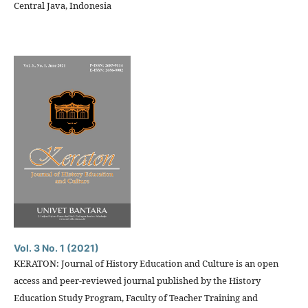
Central Java, Indonesia
Vol. 3 No. 1 (2021)
KERATON: Journal of History Education and Culture is an open
access and peer-reviewed journal published by the History
Education Study Program, Faculty of Teacher Training and