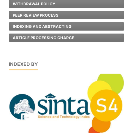
WITHDRAWAL POLICY
PEER REVIEW PROCESS
INDEXING AND ABSTRACTING
ARTICLE PROCESSING CHARGE
INDEXED BY