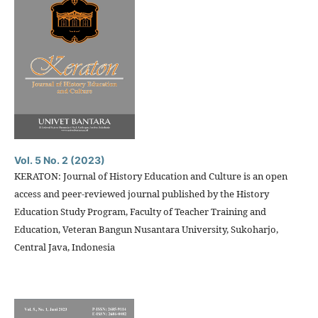
Vol. 5 No. 2 (2023)
KERATON: Journal of History Education and Culture is an open
access and peer-reviewed journal published by the History
Education Study Program, Faculty of Teacher Training and
Education, Veteran Bangun Nusantara University, Sukoharjo,
Central Java, Indonesia