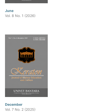
June
Vol. 8 No. 1 (2026)
December
Vol. 7 No. 2 (2025)