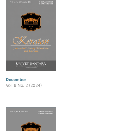
December
Vol. 6 No. 2 (2024)