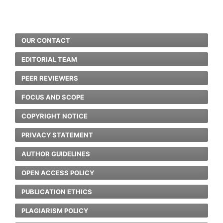
OUR CONTACT
EDITORIAL TEAM
PEER REVIEWERS
FOCUS AND SCOPE
COPYRIGHT NOTICE
PRIVACY STATEMENT
AUTHOR GUIDELINES
OPEN ACCESS POLICY
PUBLICATION ETHICS
PLAGIARISM POLICY