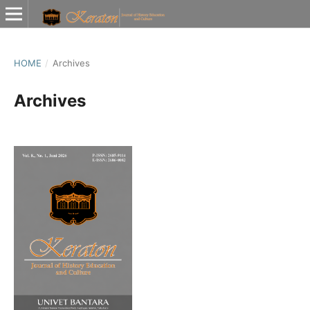
HOME
/
Archives
Archives