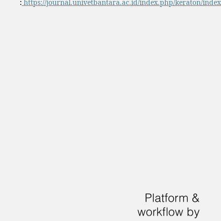
:
https://journal.univetbantara.ac.id/index.php/keraton/index