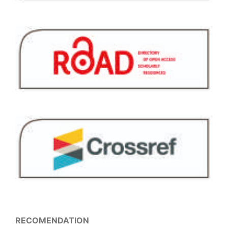
RECOMENDATION