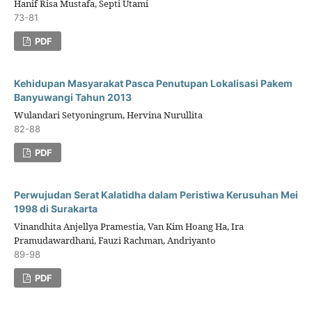
Hanif Risa Mustafa, Septi Utami
73-81
PDF
Kehidupan Masyarakat Pasca Penutupan Lokalisasi Pakem
Banyuwangi Tahun 2013
Wulandari Setyoningrum, Hervina Nurullita
82-88
PDF
Perwujudan Serat Kalatidha dalam Peristiwa Kerusuhan Mei
1998 di Surakarta
Vinandhita Anjellya Pramestia, Van Kim Hoang Ha, Ira
Pramudawardhani, Fauzi Rachman, Andriyanto
89-98
PDF