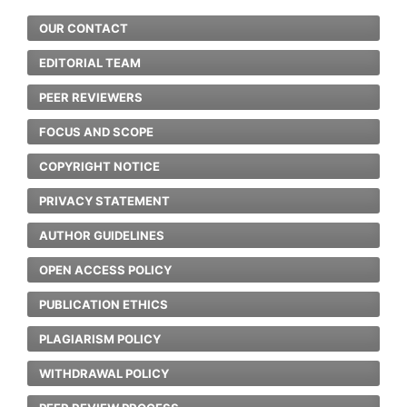
OUR CONTACT
EDITORIAL TEAM
PEER REVIEWERS
FOCUS AND SCOPE
COPYRIGHT NOTICE
PRIVACY STATEMENT
AUTHOR GUIDELINES
OPEN ACCESS POLICY
PUBLICATION ETHICS
PLAGIARISM POLICY
WITHDRAWAL POLICY