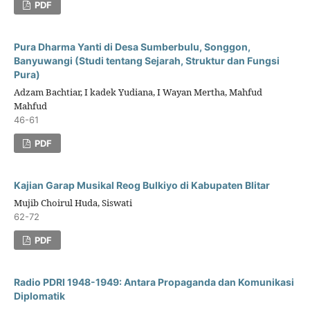
PDF
Pura Dharma Yanti di Desa Sumberbulu, Songgon,
Banyuwangi (Studi tentang Sejarah, Struktur dan Fungsi
Pura)
Adzam Bachtiar, I kadek Yudiana, I Wayan Mertha, Mahfud
Mahfud
46-61
PDF
Kajian Garap Musikal Reog Bulkiyo di Kabupaten Blitar
Mujib Choirul Huda, Siswati
62-72
PDF
Radio PDRI 1948-1949: Antara Propaganda dan Komunikasi
Diplomatik