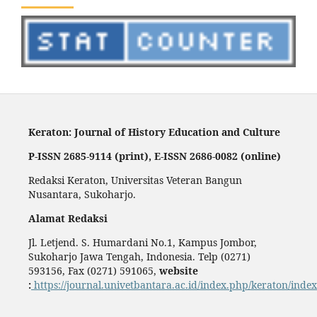
Keraton: Journal of History Education and Culture
P-ISSN 2685-9114 (print), E-ISSN 2686-0082 (online)
Redaksi Keraton, Universitas Veteran Bangun
Nusantara, Sukoharjo.
Alamat Redaksi
Jl. Letjend. S. Humardani No.1, Kampus Jombor,
Sukoharjo Jawa Tengah, Indonesia. Telp (0271)
593156, Fax (0271) 591065,
website
:
https://journal.univetbantara.ac.id/index.php/keraton/index