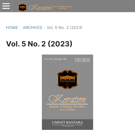
HOME
/
ARCHIVES
/
Vol. 5 No. 2 (2023)
Vol. 5 No. 2 (2023)