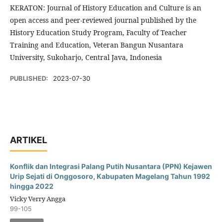
KERATON: Journal of History Education and Culture is an
open access and peer-reviewed journal published by the
History Education Study Program, Faculty of Teacher
Training and Education, Veteran Bangun Nusantara
University, Sukoharjo, Central Java, Indonesia
PUBLISHED:
2023-07-30
ARTIKEL
Konflik dan Integrasi Palang Putih Nusantara (PPN) Kejawen
Urip Sejati di Onggosoro, Kabupaten Magelang Tahun 1992
hingga 2022
Vicky Verry Angga
99-105