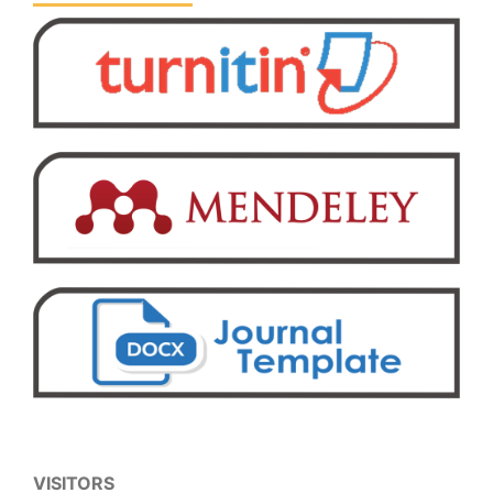
VISITORS