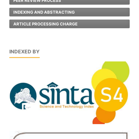
PEER REVIEW PROCESS
INDEXING AND ABSTRACTING
ARTICLE PROCESSING CHARGE
INDEXED BY