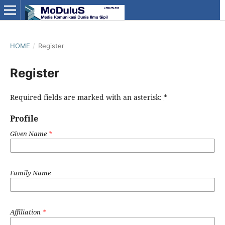
HOME
/
Register
Register
Required fields are marked with an asterisk:
*
Profile
Given Name
*
Family Name
Affiliation
*