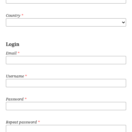
Country
*
Login
Email
*
Username
*
Password
*
Repeat password
*