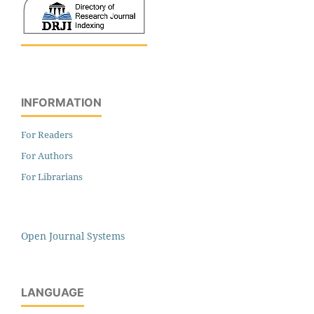
INFORMATION
For Readers
For Authors
For Librarians
Open Journal Systems
LANGUAGE