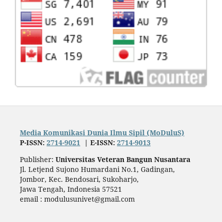
Media Komunikasi Dunia Ilmu Sipil (MoDuluS)
P-ISSN:
2714-9021
| E-ISSN:
2714-9013
Publisher:
Universitas Veteran Bangun Nusantara
Jl. Letjend Sujono Humardani No.1, Gadingan,
Jombor, Kec. Bendosari, Sukoharjo,
Jawa Tengah, Indonesia 57521
email : modulusunivet@gmail.com