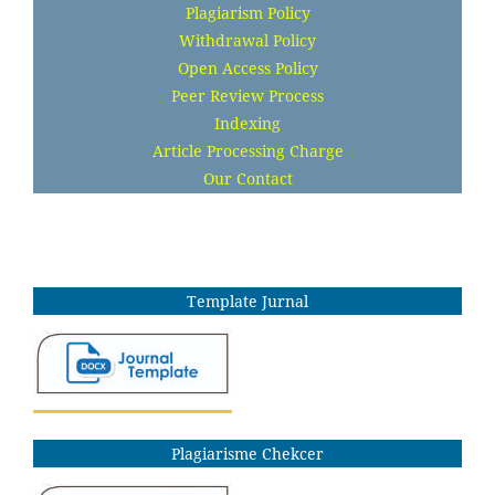
Plagiarism Policy
Withdrawal Policy
Open Access Policy
Peer Review Process
Indexing
Article Processing Charge
Our Contact
Template Jurnal
Plagiarisme Chekcer