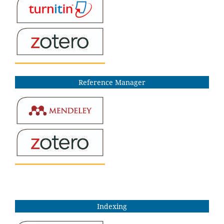
Reference Manager
Indexing