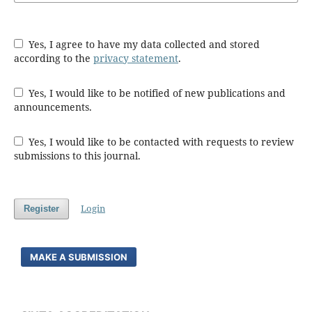
Yes, I agree to have my data collected and stored
according to the
privacy statement
.
Yes, I would like to be notified of new publications and
announcements.
Yes, I would like to be contacted with requests to review
submissions to this journal.
Login
Register
MAKE A SUBMISSION