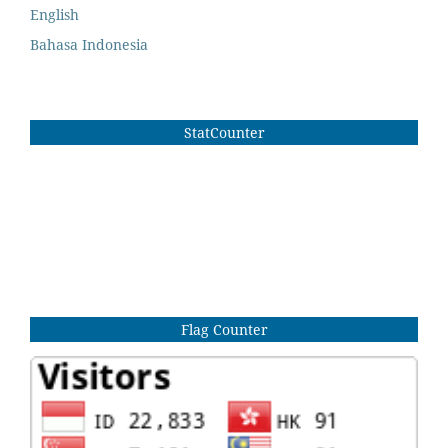
English
Bahasa Indonesia
StatCounter
Flag Counter