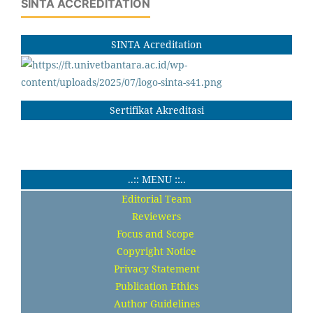
SINTA ACCREDITATION
SINTA Acreditation
Sertifikat Akreditasi
..:: MENU ::..
Editorial Team
Reviewers
Focus and Scope
Copyright Notice
Privacy Statement
Publication Ethics
Author Guidelines