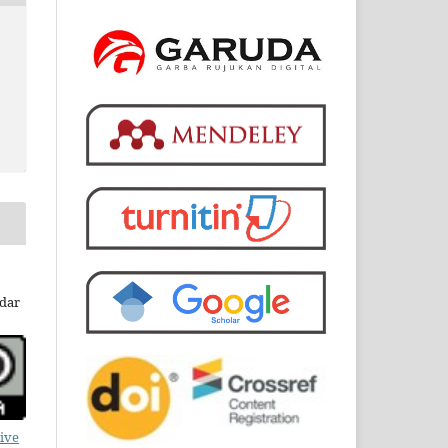
dar
ive