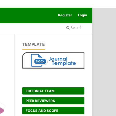
Register
Login
Search
TEMPLATE
EDITORIAL TEAM
PEER REVIEWERS
FOCUS AND SCOPE