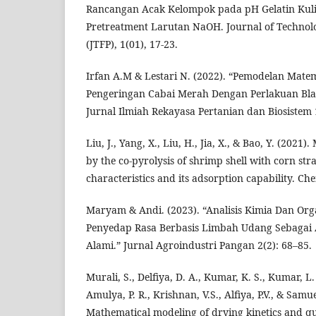
Rancangan Acak Kelompok pada pH Gelatin Kul
Pretreatment Larutan NaOH. Journal of Technol
(JTFP), 1(01), 17-23.
Irfan A.M & Lestari N. (2022). “Pemodelan Matem
Pengeringan Cabai Merah Dengan Perlakuan Bla
Jurnal Ilmiah Rekayasa Pertanian dan Biosistem 1
Liu, J., Yang, X., Liu, H., Jia, X., & Bao, Y. (2021
by the co-pyrolysis of shrimp shell with corn str
characteristics and its adsorption capability. C
Maryam & Andi. (2023). “Analisis Kimia Dan Or
Penyedap Rasa Berbasis Limbah Udang Sebagai 
Alami.” Jurnal Agroindustri Pangan 2(2): 68–85.
Murali, S., Delfiya, D. A., Kumar, K. S., Kumar, L. 
Amulya, P. R., Krishnan, V.S., Alfiya, P.V., & Samue
Mathematical modeling of drying kinetics and qua