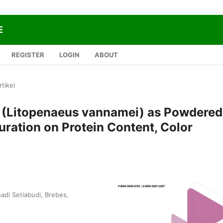
E
REGISTER
LOGIN
ABOUT
rtikel
e (Litopenaeus vannamei) as Powdered
Duration on Protein Content, Color
adi Setiabudi, Brebes,