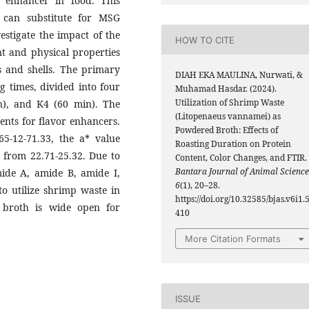
enhancer in food. This
 can substitute for MSG
vestigate the impact of the
HOW TO CITE
nt and physical properties
 and shells. The primary
DIAH EKA MAULINA, Nurwati, &
g times, divided into four
Muhamad Hasdar. (2024).
Utilization of Shrimp Waste
n), and K4 (60 min). The
(Litopenaeus vannamei) as
ents for flavor enhancers.
Powdered Broth: Effects of
65-12-71.33, the a* value
Roasting Duration on Protein
 from 22.71-25.32. Due to
Content, Color Changes, and FTIR.
Bantara Journal of Animal Science
mide A, amide B, amide I,
6
(1), 20–28.
to utilize shrimp waste in
https://doi.org/10.32585/bjas.v6i1.
 broth is wide open for
410
More Citation Formats
ISSUE