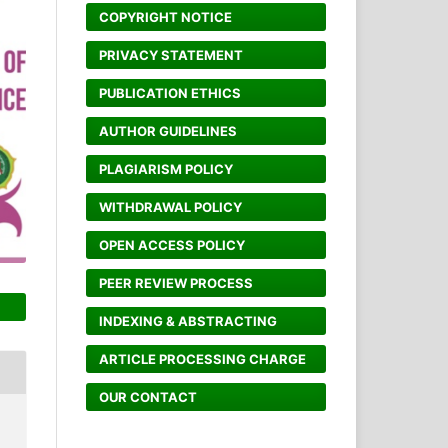
COPYRIGHT NOTICE
PRIVACY STATEMENT
PUBLICATION ETHICS
AUTHOR GUIDELINES
PLAGIARISM POLICY
WITHDRAWAL POLICY
OPEN ACCESS POLICY
PEER REVIEW PROCESS
INDEXING & ABSTRACTING
ARTICLE PROCESSING CHARGE
OUR CONTACT