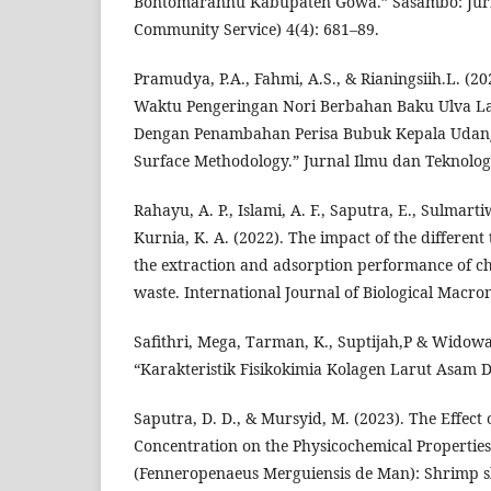
Bontomarannu Kabupaten Gowa.” Sasambo: Jurn
Community Service) 4(4): 681–89.
Pramudya, P.A., Fahmi, A.S., & Rianingsiih.L. (2
Waktu Pengeringan Nori Berbahan Baku Ulva La
Dengan Penambahan Perisa Bubuk Kepala Uda
Surface Methodology.” Jurnal Ilmu dan Teknologi
Rahayu, A. P., Islami, A. F., Saputra, E., Sulmarti
Kurnia, K. A. (2022). The impact of the different 
the extraction and adsorption performance of ch
waste. International Journal of Biological Macro
Safithri, Mega, Tarman, K., Suptijah,P & Widowat
“Karakteristik Fisikokimia Kolagen Larut Asam Da
Saputra, D. D., & Mursyid, M. (2023). The Effect 
Concentration on the Physicochemical Propertie
(Fenneropenaeus Merguiensis de Man): Shrimp sh