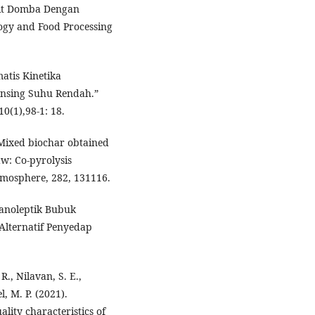
it Domba Dengan
ogy and Food Processing
atis Kinetika
nsing Suhu Rendah.”
0(1),98-1: 18.
). Mixed biochar obtained
aw: Co-pyrolysis
hemosphere, 282, 131116.
ganoleptik Bubuk
Alternatif Penyedap
R., Nilavan, S. E.,
l, M. P. (2021).
lity characteristics of