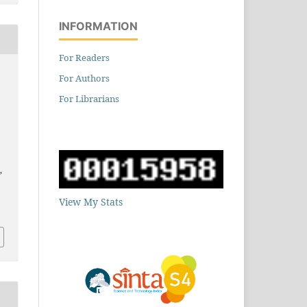
INFORMATION
For Readers
For Authors
For Librarians
,
5
View My Stats