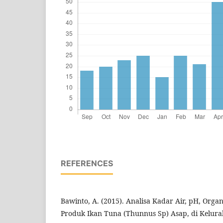
REFERENCES
Bawinto, A. (2015). Analisa Kadar Air, pH, Org
Produk Ikan Tuna (Thunnus Sp) Asap, di Kelura