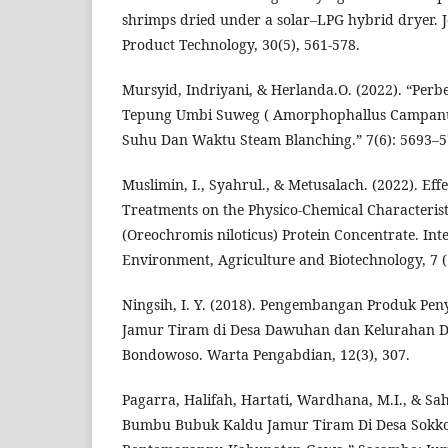
shrimps dried under a solar–LPG hybrid dryer. 
Product Technology, 30(5), 561-578.
Mursyid, Indriyani, & Herlanda.O. (2022). “Perb
Tepung Umbi Suweg ( Amorphophallus Campanu
Suhu Dan Waktu Steam Blanching.” 7(6): 5693–5
Muslimin, I., Syahrul., & Metusalach. (2022). Eff
Treatments on the Physico-Chemical Characteristi
(Oreochromis niloticus) Protein Concentrate. Int
Environment, Agriculture and Biotechnology, 7 (1
Ningsih, I. Y. (2018). Pengembangan Produk Pe
Jamur Tiram di Desa Dawuhan dan Kelurahan 
Bondowoso. Warta Pengabdian, 12(3), 307.
Pagarra, Halifah, Hartati, Wardhana, M.I., & Sa
Bumbu Bubuk Kaldu Jamur Tiram Di Desa Sokko