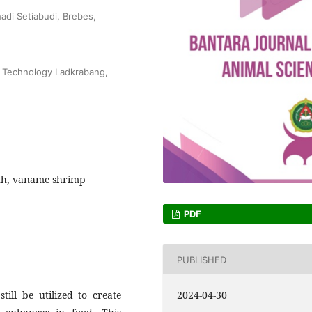
adi Setiabudi, Brebes,
of Technology Ladkrabang,
oth, vaname shrimp
PDF
PUBLISHED
ill be utilized to create
2024-04-30