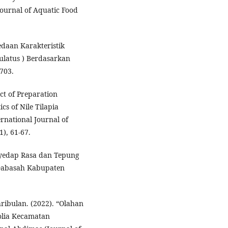
Journal of Aquatic Food
edaan Karakteristik
latus ) Berdasarkan
703.
ect of Preparation
cs of Nile Tilapia
ernational Journal of
), 61-67.
nyedap Rasa dan Tepung
Dabasah Kabupaten
hribulan. (2022). “Olahan
lia Kecamatan