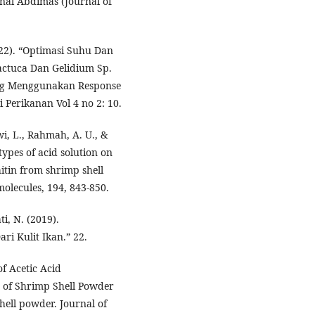
al Abdimas (Journal of
022). “Optimasi Suhu Dan
ctuca Dan Gelidium Sp.
ng Menggunakan Response
 Perikanan Vol 4 no 2: 10.
wi, L., Rahmah, A. U., &
types of acid solution on
itin from shrimp shell
molecules, 194, 843-850.
i, N. (2019).
ri Kulit Ikan.” 22.
of Acetic Acid
s of Shrimp Shell Powder
ell powder. Journal of