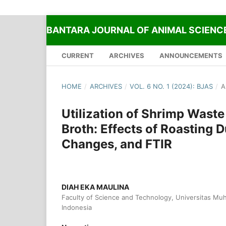
BANTARA JOURNAL OF ANIMAL SCIENC
CURRENT
ARCHIVES
ANNOUNCEMENTS
HOME
/
ARCHIVES
/
VOL. 6 NO. 1 (2024): BJAS
/
A
Utilization of Shrimp Wast
Broth: Effects of Roasting 
Changes, and FTIR
DIAH EKA MAULINA
Faculty of Science and Technology, Universitas Muh
Indonesia