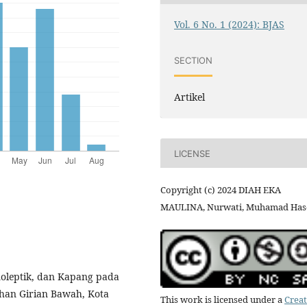
Vol. 6 No. 1 (2024): BJAS
SECTION
Artikel
LICENSE
Copyright (c) 2024 DIAH EKA
MAULINA, Nurwati, Muhamad Has
anoleptik, dan Kapang pada
han Girian Bawah, Kota
This work is licensed under a
Creat