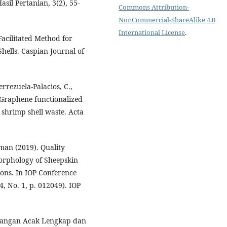
sil Pertanian, 3(2), 55-
Commons Attribution-
NonCommercial-ShareAlike 4.0
International License
.
acilitated Method for
hells. Caspian Journal of
rrezuela-Palacios, C.,
. Graphene functionalized
 shrimp shell waste. Acta
man (2019). Quality
Morphology of Sheepskin
ions. In IOP Conference
, No. 1, p. 012049). IOP
ancangan Acak Lengkap dan