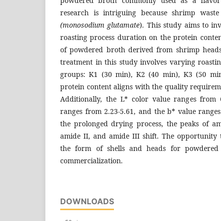
powdered broth commonly used as a flavor 
research is intriguing because shrimp waste
(monosodium glutamate
). This study aims to in
roasting process duration on the protein conte
of powdered broth derived from shrimp heads
treatment in this study involves varying roastin
groups: K1 (30 min), K2 (40 min), K3 (50 mi
protein content aligns with the quality requirem
Additionally, the L* color value ranges from 
ranges from 2.23-5.61, and the b* value ranges
the prolonged drying process, the peaks of a
amide II, and amide III shift. The opportunity 
the form of shells and heads for powdered
commercialization.
DOWNLOADS