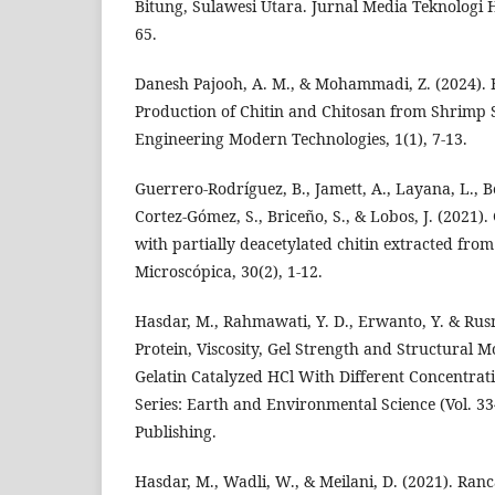
Bitung, Sulawesi Utara. Jurnal Media Teknologi Ha
65.
Danesh Pajooh, A. M., & Mohammadi, Z. (2024). F
Production of Chitin and Chitosan from Shrimp S
Engineering Modern Technologies, 1(1), 7-13.
Guerrero-Rodríguez, B., Jamett, A., Layana, L., Be
Cortez-Gómez, S., Briceño, S., & Lobos, J. (2021)
with partially deacetylated chitin extracted from
Microscópica, 30(2), 1-12.
Hasdar, M., Rahmawati, Y. D., Erwanto, Y. & Rus
Protein, Viscosity, Gel Strength and Structural 
Gelatin Catalyzed HCl With Different Concentrat
Series: Earth and Environmental Science (Vol. 334
Publishing.
Hasdar, M., Wadli, W., & Meilani, D. (2021). R