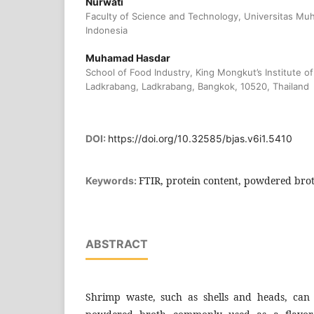
Nurwati
Faculty of Science and Technology, Universitas Muh
Indonesia
Muhamad Hasdar
School of Food Industry, King Mongkut’s Institute 
Ladkrabang, Ladkrabang, Bangkok, 10520, Thailand
DOI:
https://doi.org/10.32585/bjas.v6i1.5410
FTIR, protein content, powdered br
Keywords:
ABSTRACT
Shrimp waste, such as shells and heads, can st