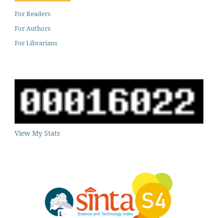
For Readers
For Authors
For Librarians
View My Stats