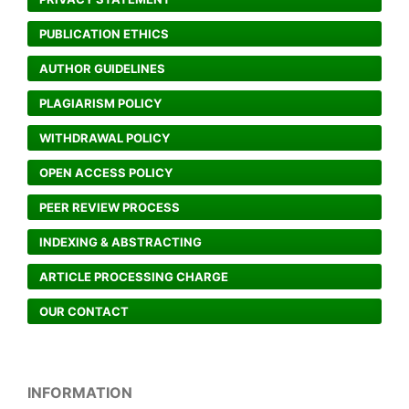
PUBLICATION ETHICS
AUTHOR GUIDELINES
PLAGIARISM POLICY
WITHDRAWAL POLICY
OPEN ACCESS POLICY
PEER REVIEW PROCESS
INDEXING & ABSTRACTING
ARTICLE PROCESSING CHARGE
OUR CONTACT
INFORMATION