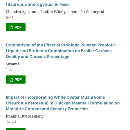
(Sauropus androgynus) in Feed
Chandra Agustama, Ludfia Windyasmara, Sri Sukaryani
5-11
PDF
Comparison of the Effect of Probiotic Powder, Probiotic
Liquid, and Probiotic Combination on Broiler Carcass
Quality and Carcass Percentage
Susanti
1-4
PDF
Impact of Incorporating White Oyster Mushrooms
(Pleurotus ostreatus) in Chicken Meatball Formulation on
Moisture Content and Sensory Properties
Irsalina Dwi Meiliany
34-41