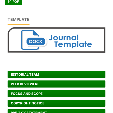
PDF
TEMPLATE
EDITORIAL TEAM
PEER REVIEWERS
FOCUS AND SCOPE
COPYRIGHT NOTICE
PRIVACY STATEMENT