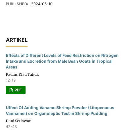
PUBLISHED:
2024-06-10
ARTIKEL
Effects of Different Levels of Feed Restriction on Nitrogen
Intake and Excretion from Male Bean Goats in Tropical
Areas
Paulus Klau Tahuk
12-19
PDF
Uffect Of Adding Vaname Shrimp Powder (Litopenaeus
Vannamei) on Organoleptic Test in Shrimp Pudding
Doni Setiawan
42-48