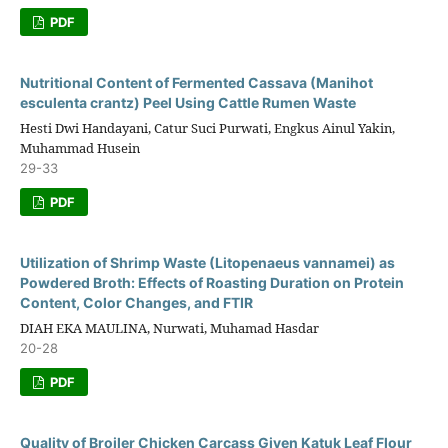
PDF
Nutritional Content of Fermented Cassava (Manihot
esculenta crantz) Peel Using Cattle Rumen Waste
Hesti Dwi Handayani, Catur Suci Purwati, Engkus Ainul Yakin,
Muhammad Husein
29-33
PDF
Utilization of Shrimp Waste (Litopenaeus vannamei) as
Powdered Broth: Effects of Roasting Duration on Protein
Content, Color Changes, and FTIR
DIAH EKA MAULINA, Nurwati, Muhamad Hasdar
20-28
PDF
Quality of Broiler Chicken Carcass Given Katuk Leaf Flour