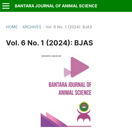
BANTARA JOURNAL OF ANIMAL SCIENCE
HOME
/
ARCHIVES
/
Vol. 6 No. 1 (2024): BJAS
Vol. 6 No. 1 (2024): BJAS