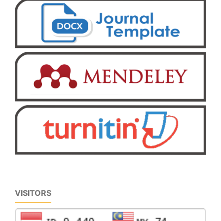
VISITORS