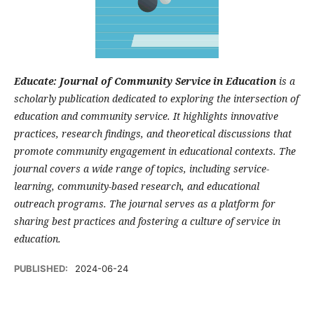
Educate: Journal of Community Service in Education
is a
scholarly publication dedicated to exploring the intersection of
education and community service. It highlights innovative
practices, research findings, and theoretical discussions that
promote community engagement in educational contexts. The
journal covers a wide range of topics, including service-
learning, community-based research, and educational
outreach programs. The journal serves as a platform for
sharing best practices and fostering a culture of service in
education.
PUBLISHED:
2024-06-24