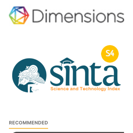
RECOMMENDED