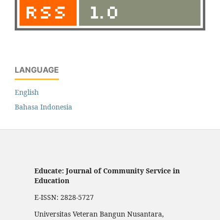
LANGUAGE
English
Bahasa Indonesia
Educate: Journal of Community Service in
Education
E-ISSN: 2828-5727
Universitas Veteran Bangun Nusantara,