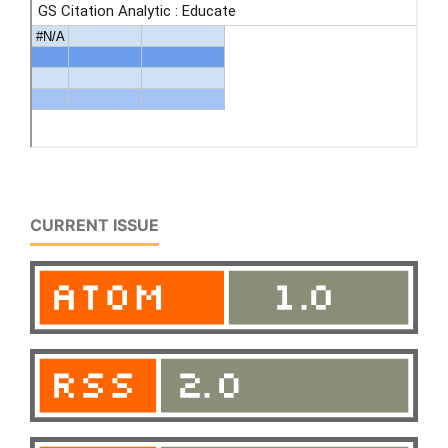
CURRENT ISSUE