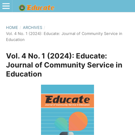
HOME
/
ARCHIVES
/
Vol. 4 No. 1 (2024): Educate: Journal of Community Service in
Education
Vol. 4 No. 1 (2024): Educate:
Journal of Community Service in
Education