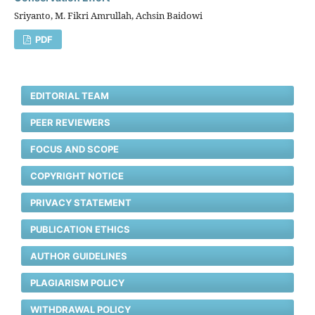
Sriyanto, M. Fikri Amrullah, Achsin Baidowi
PDF
EDITORIAL TEAM
PEER REVIEWERS
FOCUS AND SCOPE
COPYRIGHT NOTICE
PRIVACY STATEMENT
PUBLICATION ETHICS
AUTHOR GUIDELINES
PLAGIARISM POLICY
WITHDRAWAL POLICY