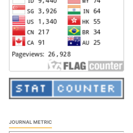
JOURNAL METRIC