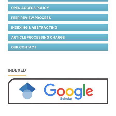
OPEN ACCESS POLICY
PEER REVIEW PROCESS
INDEXING & ABSTRACTING
ARTICLE PROCESSING CHARGE
OUR CONTACT
INDEXED