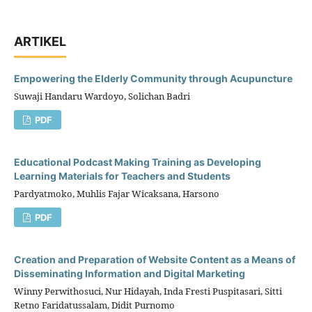
ARTIKEL
Empowering the Elderly Community through Acupuncture
Suwaji Handaru Wardoyo, Solichan Badri
PDF
Educational Podcast Making Training as Developing
Learning Materials for Teachers and Students
Pardyatmoko, Muhlis Fajar Wicaksana, Harsono
PDF
Creation and Preparation of Website Content as a Means of
Disseminating Information and Digital Marketing
Winny Perwithosuci, Nur Hidayah, Inda Fresti Puspitasari, Sitti
Retno Faridatussalam, Didit Purnomo