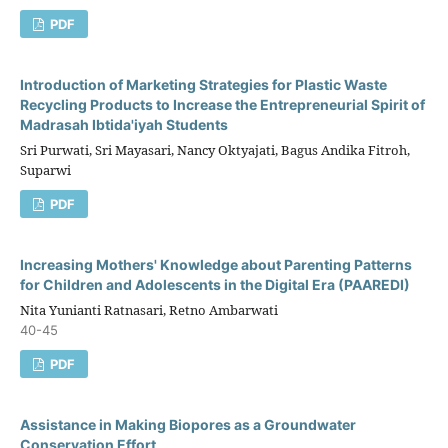
PDF
Introduction of Marketing Strategies for Plastic Waste
Recycling Products to Increase the Entrepreneurial Spirit of
Madrasah Ibtida'iyah Students
Sri Purwati, Sri Mayasari, Nancy Oktyajati, Bagus Andika Fitroh,
Suparwi
PDF
Increasing Mothers' Knowledge about Parenting Patterns
for Children and Adolescents in the Digital Era (PAAREDI)
Nita Yunianti Ratnasari, Retno Ambarwati
40-45
PDF
Assistance in Making Biopores as a Groundwater
Conservation Effort