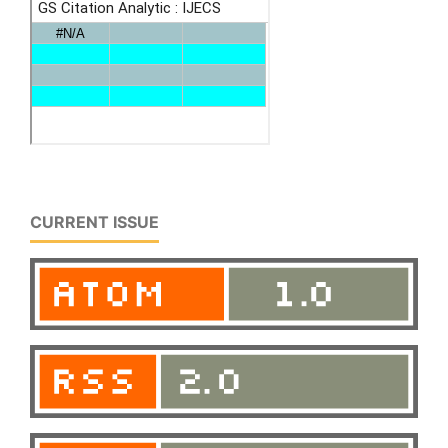
CURRENT ISSUE