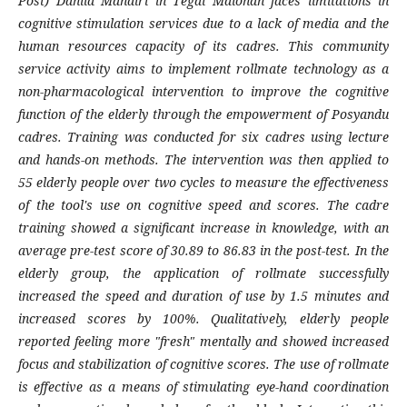
Post) Dahlia Mandiri in Tegal Malohan faces limitations in
cognitive stimulation services due to a lack of media and the
human resources capacity of its cadres. This community
service activity aims to implement rollmate technology as a
non-pharmacological intervention to improve the cognitive
function of the elderly through the empowerment of Posyandu
cadres. Training was conducted for six cadres using lecture
and hands-on methods. The intervention was then applied to
55 elderly people over two cycles to measure the effectiveness
of the tool's use on cognitive speed and scores. The cadre
training showed a significant increase in knowledge, with an
average pre-test score of 30.89 to 86.83 in the post-test. In the
elderly group, the application of rollmate successfully
increased the speed and duration of use by 1.5 minutes and
increased scores by 100%. Qualitatively, elderly people
reported feeling more "fresh" mentally and showed increased
focus and stabilization of cognitive scores. The use of rollmate
is effective as a means of stimulating eye-hand coordination