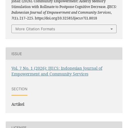
Johar. (2026). Community Empowerment: Alderly Memory
Stimulation with Rollmate to Postpone Cognitive Decrease.
IJECS:
Indonesian Journal of Empowerment and Community Services
,
7
(1), 217–225. https://doi.org/10.32585/ijecs.v7i1.8018
More Citation Formats
ISSUE
Vol. 7 No. 1 (2026): IJECS: Indonesian Journal of
Empowerment and Community Services
SECTION
Artikel
LICENSE