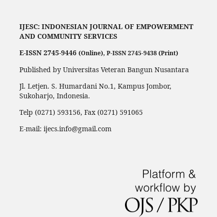
IJESC:
INDONESIAN JOURNAL OF EMPOWERMENT
AND COMMUNITY SERVICES
E-ISSN 2745-9446
(Online),
P-ISSN 2745-9438 (Print)
Published by Universitas Veteran Bangun Nusantara
Jl. Letjen. S. Humardani No.1, Kampus Jombor,
Sukoharjo, Indonesia.
Telp (0271) 593156, Fax (0271) 591065
E-mail: ijecs.info@gmail.com