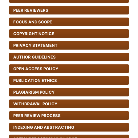
PEER REVIEWERS
FOCUS AND SCOPE
COPYRIGHT NOTICE
PRIVACY STATEMENT
AUTHOR GUIDELINES
OPEN ACCESS POLICY
PUBLICATION ETHICS
PLAGIARISM POLICY
WITHDRAWAL POLICY
PEER REVIEW PROCESS
INDEXING AND ABSTRACTING