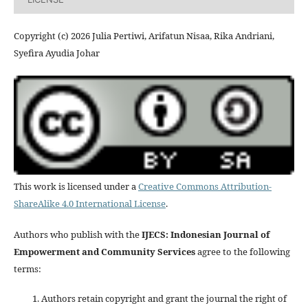
Copyright (c) 2026 Julia Pertiwi, Arifatun Nisaa, Rika Andriani,
Syefira Ayudia Johar
This work is licensed under a
Creative Commons Attribution-
ShareAlike 4.0 International License
.
Authors who publish with the
IJECS: Indonesian Journal of
Empowerment and Community Services
agree to the following
terms:
Authors retain copyright and grant the journal the right of