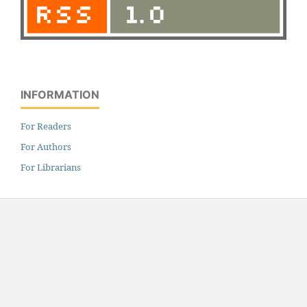
INFORMATION
For Readers
For Authors
For Librarians