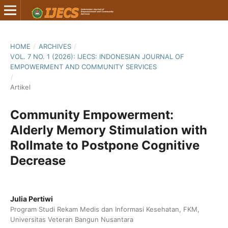
HOME
/
ARCHIVES
/
VOL. 7 NO. 1 (2026): IJECS: INDONESIAN JOURNAL OF
EMPOWERMENT AND COMMUNITY SERVICES
/
Artikel
Community Empowerment:
Alderly Memory Stimulation with
Rollmate to Postpone Cognitive
Decrease
Julia Pertiwi
Program Studi Rekam Medis dan Informasi Kesehatan, FKM,
Universitas Veteran Bangun Nusantara