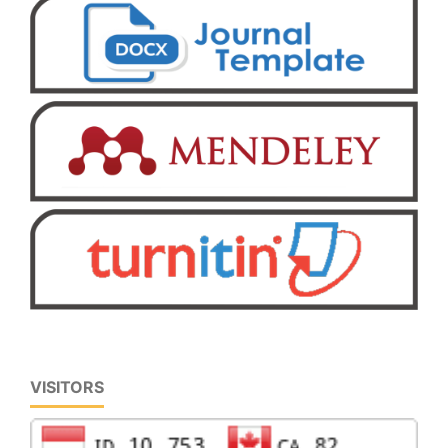
VISITORS