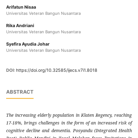
Arifatun Nisaa
Universitas Veteran Bangun Nusantara
Rika Andriani
Universitas Veteran Bangun Nusantara
Syefira Ayudia Johar
Universitas Veteran Bangun Nusantara
DOI:
https://doi.org/10.32585/ijecs.v7i1.8018
ABSTRACT
The increasing elderly population in Klaten Regency, reaching
17-18%, brings challenges in the form of an increased risk of
cognitive decline and dementia. Posyandu (Integrated Health