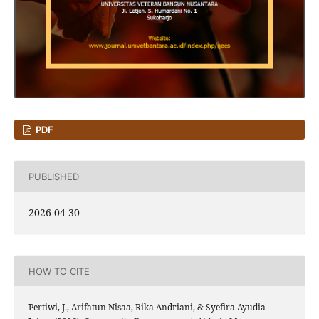
PDF
PUBLISHED
2026-04-30
HOW TO CITE
Pertiwi, J., Arifatun Nisaa, Rika Andriani, & Syefira Ayudia