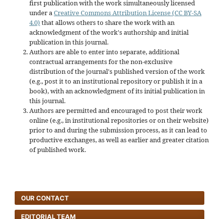
first publication with the work simultaneously licensed
under a
Creative Commons Attribution License (CC BY-SA
4.0)
that allows others to share the work with an
acknowledgment of the work's authorship and initial
publication in this journal.
Authors are able to enter into separate, additional
contractual arrangements for the non-exclusive
distribution of the journal's published version of the work
(e.g., post it to an institutional repository or publish it in a
book), with an acknowledgment of its initial publication in
this journal.
Authors are permitted and encouraged to post their work
online (e.g., in institutional repositories or on their website)
prior to and during the submission process, as it can lead to
productive exchanges, as well as earlier and greater citation
of published work.
OUR CONTACT
EDITORIAL TEAM