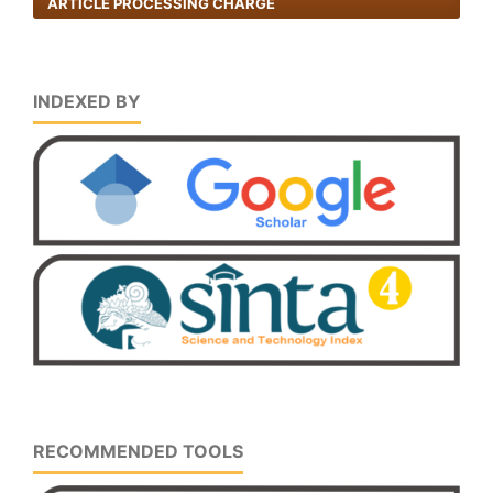
ARTICLE PROCESSING CHARGE
INDEXED BY
RECOMMENDED TOOLS