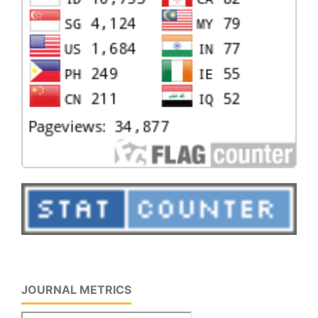
JOURNAL METRICS