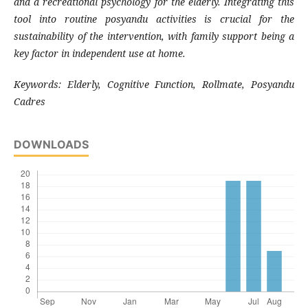
and a recreational psychology for the elderly. Integrating this
tool into routine posyandu activities is crucial for the
sustainability of the intervention, with family support being a
key factor in independent use at home.
Keywords:
Elderly, Cognitive Function, Rollmate, Posyandu
Cadres
DOWNLOADS