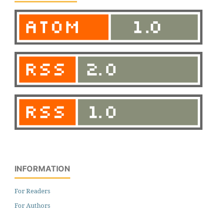
INFORMATION
For Readers
For Authors