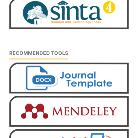
RECOMMENDED TOOLS