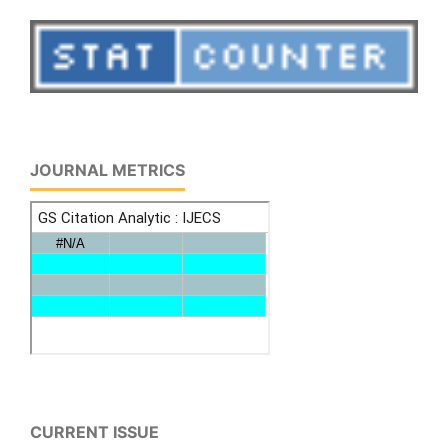
JOURNAL METRICS
CURRENT ISSUE