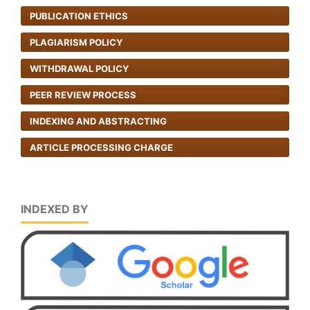
PUBLICATION ETHICS
PLAGIARISM POLICY
WITHDRAWAL POLICY
PEER REVIEW PROCESS
INDEXING AND ABSTRACTING
ARTICLE PROCESSING CHARGE
INDEXED BY