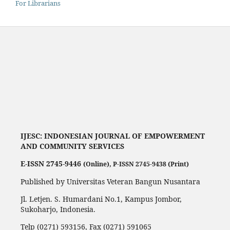
For Librarians
IJESC:
INDONESIAN JOURNAL OF EMPOWERMENT
AND COMMUNITY SERVICES
E-ISSN 2745-9446
(Online),
P-ISSN 2745-9438 (Print)
Published by Universitas Veteran Bangun Nusantara
Jl. Letjen. S. Humardani No.1, Kampus Jombor,
Sukoharjo, Indonesia.
Telp (0271) 593156, Fax (0271) 591065