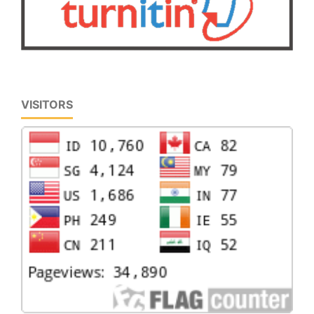
VISITORS