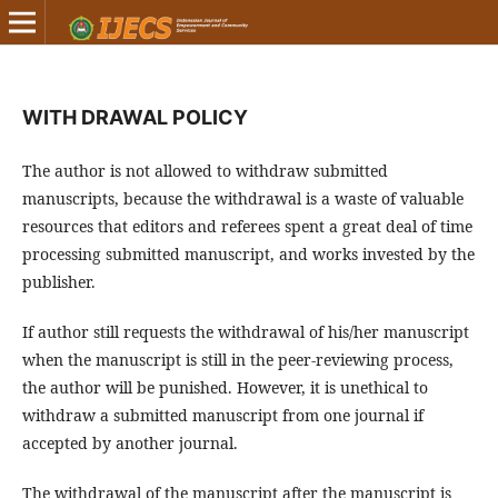
WITH DRAWAL POLICY
The author is not allowed to withdraw submitted
manuscripts, because the withdrawal is a waste of valuable
resources that editors and referees spent a great deal of time
processing submitted manuscript, and works invested by the
publisher.
If author still requests the withdrawal of his/her manuscript
when the manuscript is still in the peer-reviewing process,
the author will be punished. However, it is unethical to
withdraw a submitted manuscript from one journal if
accepted by another journal.
The withdrawal of the manuscript after the manuscript is