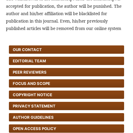
accepted for publication, the author will be punished. The
author and his/her affiliation will be blacklisted for
publication in this journal. Even, his/her previously
published articles will be removed from our online system
OUR CONTACT
EDITORIAL TEAM
PEER REVIEWERS
FOCUS AND SCOPE
COPYRIGHT NOTICE
PRIVACY STATEMENT
AUTHOR GUIDELINES
OPEN ACCESS POLICY