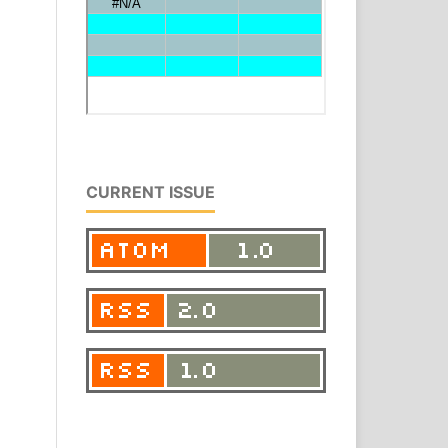
CURRENT ISSUE