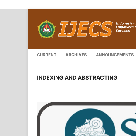
CURRENT
ARCHIVES
ANNOUNCEMENTS
INDEXING AND ABSTRACTING