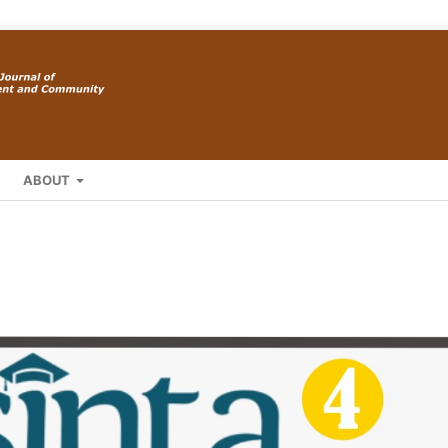
ABOUT