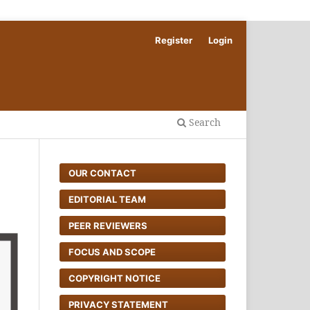
Register
Login
Search
OUR CONTACT
EDITORIAL TEAM
PEER REVIEWERS
FOCUS AND SCOPE
COPYRIGHT NOTICE
PRIVACY STATEMENT