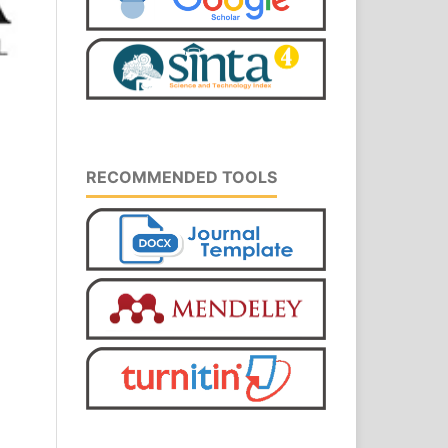
RECOMMENDED TOOLS