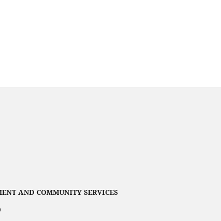
ENT AND COMMUNITY SERVICES
)