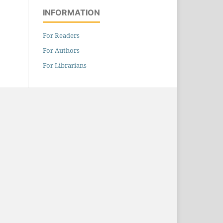
INFORMATION
For Readers
For Authors
For Librarians