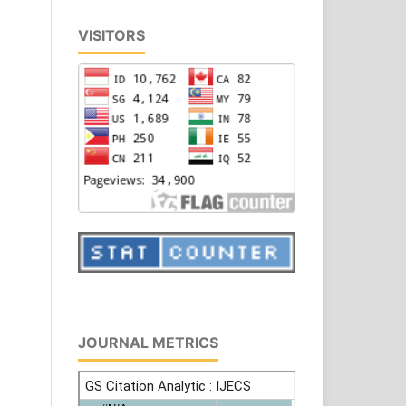
VISITORS
JOURNAL METRICS