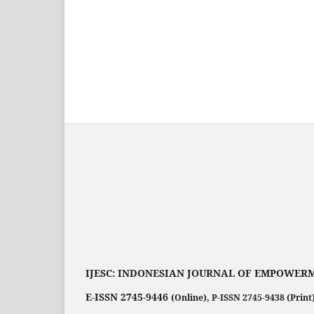
IJESC:
INDONESIAN JOURNAL OF EMPOWERM
E-ISSN 2745-9446
(Online),
P-ISSN 2745-9438 (Print