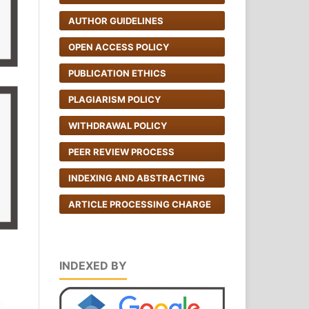
AUTHOR GUIDELINES
OPEN ACCESS POLICY
PUBLICATION ETHICS
PLAGIARISM POLICY
WITHDRAWAL POLICY
PEER REVIEW PROCESS
INDEXING AND ABSTRACTING
ARTICLE PROCESSING CHARGE
INDEXED BY