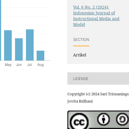
Vol. 6 No. 2 (2024):
Indonesian Journal of
Instructional Media and
Model
SECTION
Artikel
LICENSE
Copyright (c) 2024 Sari Trisnanings
Jovita Ridhani