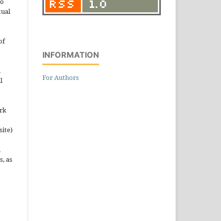
to
tual
of
INFORMATION
n
For Authors
l
ork
site)
n
s, as