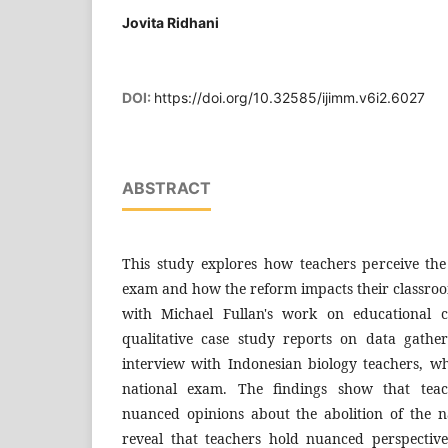
Jovita Ridhani
DOI:
https://doi.org/10.32585/ijimm.v6i2.6027
ABSTRACT
This study explores how teachers perceive the 
exam and how the reform impacts their classroo
with Michael Fullan's work on educational 
qualitative case study reports on data gathe
interview with Indonesian biology teachers, w
national exam. The findings show that tea
nuanced opinions about the abolition of the n
reveal that teachers hold nuanced perspective