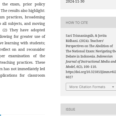
2024-11-30
 the exam, prior policy
The results also highlight:
um practices, broadening
HOW TO CITE
o all subjects, and moving
; (2) They have adopted
Sari Trisnaningsih, & Jovita
llowing for greater use of
Ridhani. (2024). Teachers’
ive learning with students;
Perspectives on The Abolition of
reflect on and reconsider
The National Exam: Navigating th
eper examination of the
Debate in Indonesia.
Indonesian
Journal of Instructional Media and
teaching practices. These
Model
,
6
(2), 100–110.
am has not immediately led
https://doi.org/10.32585/ijimm.v6i2
lications for classroom
6027
More Citation Formats
ISSUE