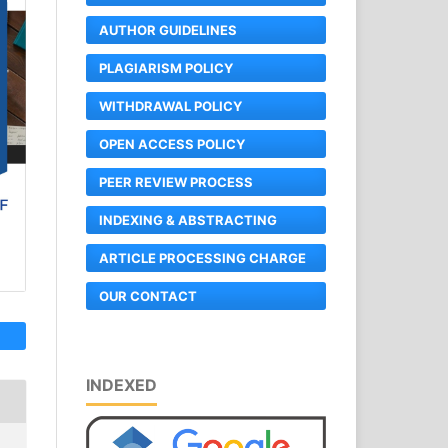
AUTHOR GUIDELINES
PLAGIARISM POLICY
WITHDRAWAL POLICY
OPEN ACCESS POLICY
PEER REVIEW PROCESS
INDEXING & ABSTRACTING
ARTICLE PROCESSING CHARGE
OUR CONTACT
INDEXED