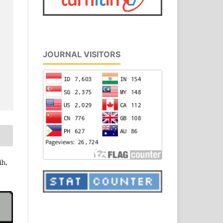
JOURNAL VISITORS
ih,