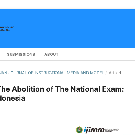
SUBMISSIONS
ABOUT
NESIAN JOURNAL OF INSTRUCTIONAL MEDIA AND MODEL
/
Artikel
The Abolition of The National Exam:
donesia