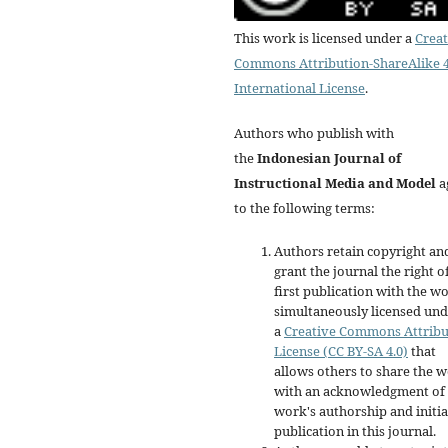
This work is licensed under a
Creat
Commons Attribution-ShareAlike 4
International License
.
Authors who publish with
the
Indonesian Journal of
Instructional Media and Model
a
to the following terms:
Authors retain copyright an
grant the journal the right o
first publication with the w
simultaneously licensed un
a
Creative Commons Attribu
License (CC BY-SA 4.0)
that
allows others to share the 
with an acknowledgment of 
work's authorship and initia
publication in this journal.