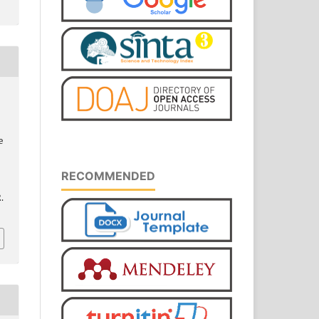
e
RECOMMENDED
.