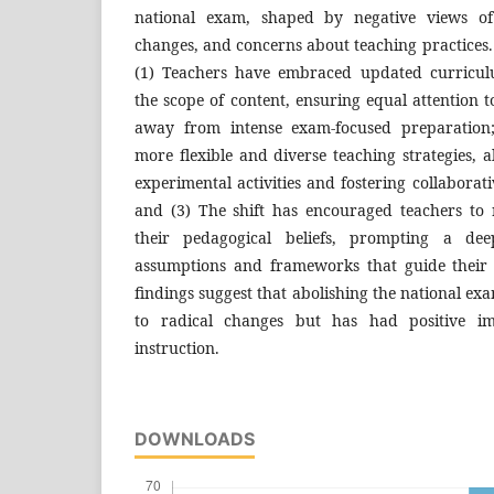
national exam, shaped by negative views of
changes, and concerns about teaching practices. 
(1) Teachers have embraced updated curricul
the scope of content, ensuring equal attention t
away from intense exam-focused preparation
more flexible and diverse teaching strategies, a
experimental activities and fostering collaborat
and (3) The shift has encouraged teachers to 
their pedagogical beliefs, prompting a de
assumptions and frameworks that guide their 
findings suggest that abolishing the national ex
to radical changes but has had positive imp
instruction.
DOWNLOADS