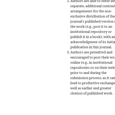
Authors are able to enter in
separate, additional contrac
arrangements for the non-
exclusive distribution of the
journal's published version 
the work (e.g., post it to an
institutional repository or
publish it in a book), with a
acknowledgment of its initia
publication in this journal.
Authors are permitted and
encouraged to post their w
online (e.g., in institutional
repositories or on their web
prior to and during the
submission process, as it ca
lead to productive exchange
well as earlier and greater
citation of published work.