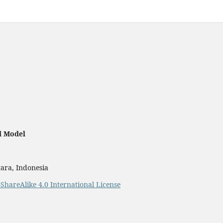
d Model
ara, Indonesia
ShareAlike 4.0 International License