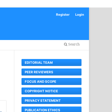
Register
Login
Search
EDITORIAL TEAM
PEER REVIEWERS
FOCUS AND SCOPE
COPYRIGHT NOTICE
PRIVACY STATEMENT
PUBLICATION ETHICS