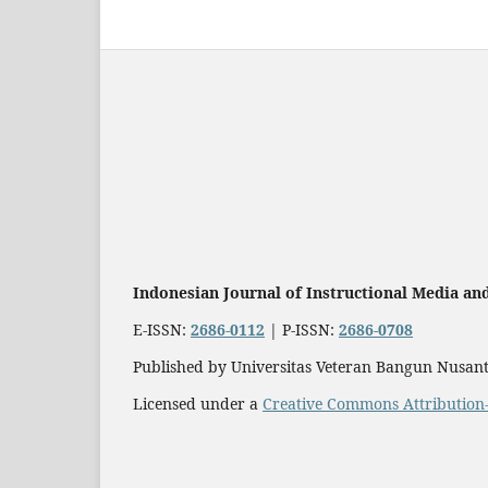
Indonesian Journal of Instructional Media an
E-ISSN:
2686-0112
| P-ISSN:
2686-0708
Published by Universitas Veteran Bangun Nusant
Licensed under a
Creative Commons Attribution-