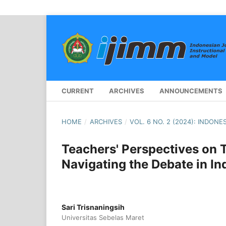
CURRENT
ARCHIVES
ANNOUNCEMENTS
HOME
/
ARCHIVES
/
VOL. 6 NO. 2 (2024): INDO
Teachers' Perspectives on 
Navigating the Debate in In
Sari Trisnaningsih
Universitas Sebelas Maret