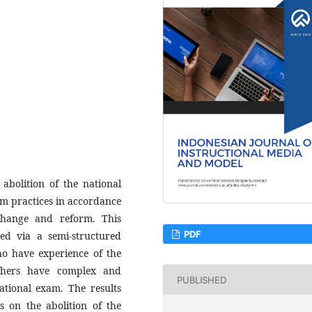
abolition of the national
m practices in accordance
change and reform. This
PDF
red via a semi-structured
ho have experience of the
chers have complex and
PUBLISHED
ational exam. The results
s on the abolition of the