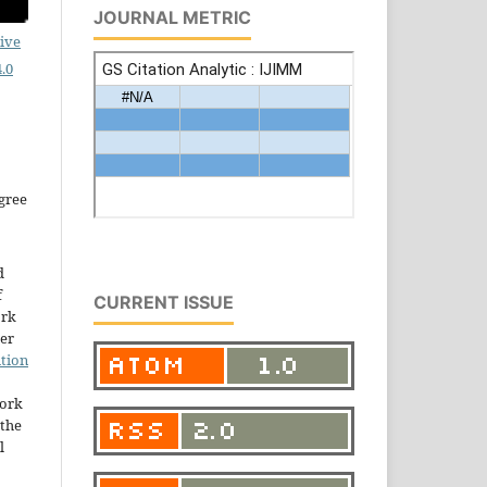
JOURNAL METRIC
ive
.0
gree
d
f
CURRENT ISSUE
ork
der
tion
work
the
l