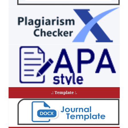
.: Template :.