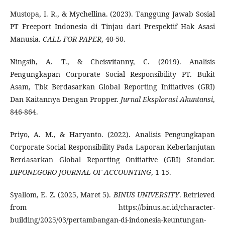
Mustopa, I. R., & Mychellina. (2023). Tanggung Jawab Sosial
PT Freeport Indonesia di Tinjau dari Prespektif Hak Asasi
Manusia.
CALL FOR PAPER
, 40-50.
Ningsih, A. T., & Cheisvitanny, C. (2019). Analisis
Pengungkapan Corporate Social Responsibility PT. Bukit
Asam, Tbk Berdasarkan Global Reporting Initiatives (GRI)
Dan Kaitannya Dengan Propper.
Jurnal Eksplorasi Akuntansi
,
846-864.
Priyo, A. M., & Haryanto. (2022). Analisis Pengungkapan
Corporate Social Responsibility Pada Laporan Keberlanjutan
Berdasarkan Global Reporting Onitiative (GRI) Standar.
DIPONEGORO JOURNAL OF ACCOUNTING
, 1-15.
Syallom, E. Z. (2025, Maret 5).
BINUS UNIVERSITY
. Retrieved
from https://binus.ac.id/character-
building/2025/03/pertambangan-di-indonesia-keuntungan-