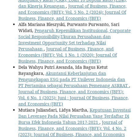
dan Kinerja Keuangan
,
Journal of Business, Finance,
and Economics (JBFE): Vol. 5 No. 2 (2024): Journal Of
Business, Finance, and Economics (JBFE)
Alfa Mariana Bleszyski, Purwanto Purwanto, Sari
Widati,
Pengaruh Kepemilikan Institusional, Corporate
Social Responsibility,Ukuran Perusahaan dan
Investment Opportunity Set terhadap Nilai
Perusahaan
,
Journal of Business, Finance, and
Economics (JBFE): Vol. 1 No. 1 (2020): Journal Of
Business, Finance, and Economics (JBFE)
Dela Wahyu Putri Awanda, Ida Bagus Ketut
Bayangkara,
Akuntansi Keberlanjutan dan
Pengungkapan ESG pada PT Unilever Indonesia dan
PT Pertamina sebagai Perusahaan Pemenang ASRRAT
,
Journal of Business, Finance, and Economics (JBFE):
Vol. 6 No. 1 (2025): Juni : Journal Of Business, Finance,
and Economics (JBFE)
Mutiara Juliandari, Lidya Martha,
Keputusan Investasi
Dan Leverage Pada Nilai Perusahan Yang Terdaftar Di
Bursa Efek Indonesia Tahun 2017-2021
,
Journal of
Business, Finance, and Economics (JBFE): Vol. 4 No. 2
(2023): Journal Of Business, Finance, and Economics