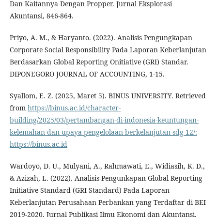
Dan Kaitannya Dengan Propper. Jurnal Eksplorasi
Akuntansi, 846-864.
Priyo, A. M., & Haryanto. (2022). Analisis Pengungkapan
Corporate Social Responsibility Pada Laporan Keberlanjutan
Berdasarkan Global Reporting Onitiative (GRI) Standar.
DIPONEGORO JOURNAL OF ACCOUNTING, 1-15.
Syallom, E. Z. (2025, Maret 5). BINUS UNIVERSITY. Retrieved
from
https://binus.ac.id/character-
building/2025/03/pertambangan-di-indonesia-keuntungan-
kelemahan-dan-upaya-pengelolaan-berkelanjutan-sdg-12/:
https://binus.ac.id
Wardoyo, D. U., Mulyani, A., Rahmawati, E., Widiasih, K. D.,
& Azizah, L. (2022). Analisis Pengunkapan Global Reporting
Initiative Standard (GRI Standard) Pada Laporan
Keberlanjutan Perusahaan Perbankan yang Terdaftar di BEI
2019-2020. Jurnal Publikasi Ilmu Ekonomi dan Akuntansi,