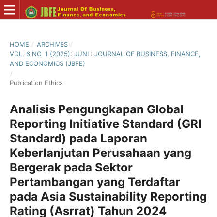
HOME
/
ARCHIVES
/
VOL. 6 NO. 1 (2025): JUNI : JOURNAL OF BUSINESS, FINANCE,
AND ECONOMICS (JBFE)
/
Publication Ethics
Analisis Pengungkapan Global
Reporting Initiative Standard (GRI
Standard) pada Laporan
Keberlanjutan Perusahaan yang
Bergerak pada Sektor
Pertambangan yang Terdaftar
pada Asia Sustainability Reporting
Rating (Asrrat) Tahun 2024