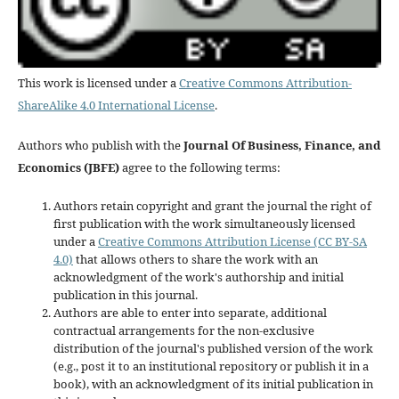
This work is licensed under a
Creative Commons Attribution-
ShareAlike 4.0 International License
.
Authors who publish with the
Journal Of Business, Finance, and
Economics (JBFE)
agree to the following terms:
Authors retain copyright and grant the journal the right of
first publication with the work simultaneously licensed
under a
Creative Commons Attribution License (CC BY-SA
4.0)
that allows others to share the work with an
acknowledgment of the work's authorship and initial
publication in this journal.
Authors are able to enter into separate, additional
contractual arrangements for the non-exclusive
distribution of the journal's published version of the work
(e.g., post it to an institutional repository or publish it in a
book), with an acknowledgment of its initial publication in