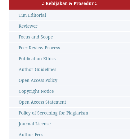
.: Kebijakan & Prosedur :.
Tim Editorial
Reviewer
Focus and Scope
Peer Review Process
Publication Ethics
Author Guidelines
Open Access Policy
Copyright Notice
Open Access Statement
Policy of Screening for Plagiarism
Journal License
Author Fees