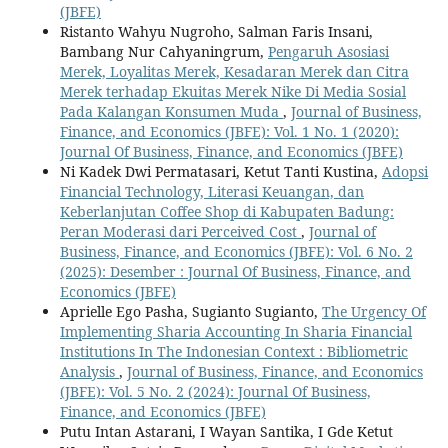
(JBFE)
Ristanto Wahyu Nugroho, Salman Faris Insani,
Bambang Nur Cahyaningrum,
Pengaruh Asosiasi
Merek, Loyalitas Merek, Kesadaran Merek dan Citra
Merek terhadap Ekuitas Merek Nike Di Media Sosial
Pada Kalangan Konsumen Muda
,
Journal of Business,
Finance, and Economics (JBFE): Vol. 1 No. 1 (2020):
Journal Of Business, Finance, and Economics (JBFE)
Ni Kadek Dwi Permatasari, Ketut Tanti Kustina,
Adopsi
Financial Technology, Literasi Keuangan, dan
Keberlanjutan Coffee Shop di Kabupaten Badung:
Peran Moderasi dari Perceived Cost
,
Journal of
Business, Finance, and Economics (JBFE): Vol. 6 No. 2
(2025): Desember : Journal Of Business, Finance, and
Economics (JBFE)
Aprielle Ego Pasha, Sugianto Sugianto,
The Urgency Of
Implementing Sharia Accounting In Sharia Financial
Institutions In The Indonesian Context : Bibliometric
Analysis
,
Journal of Business, Finance, and Economics
(JBFE): Vol. 5 No. 2 (2024): Journal Of Business,
Finance, and Economics (JBFE)
Putu Intan Astarani, I Wayan Santika, I Gde Ketut