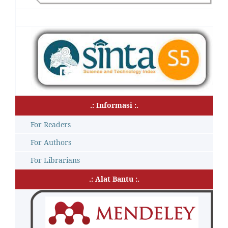
.: Informasi :.
For Readers
For Authors
For Librarians
.: Alat Bantu :.