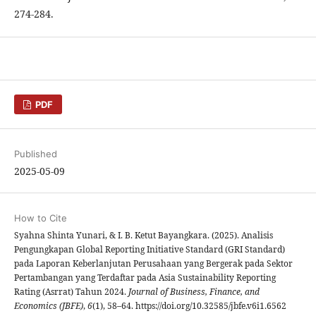
274-284.
PDF
Published
2025-05-09
How to Cite
Syahna Shinta Yunari, & I. B. Ketut Bayangkara. (2025). Analisis
Pengungkapan Global Reporting Initiative Standard (GRI Standard)
pada Laporan Keberlanjutan Perusahaan yang Bergerak pada Sektor
Pertambangan yang Terdaftar pada Asia Sustainability Reporting
Rating (Asrrat) Tahun 2024.
Journal of Business, Finance, and
Economics (JBFE)
,
6
(1), 58–64. https://doi.org/10.32585/jbfe.v6i1.6562