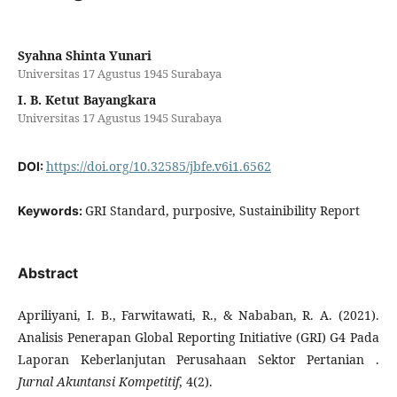
Syahna Shinta Yunari
Universitas 17 Agustus 1945 Surabaya
I. B. Ketut Bayangkara
Universitas 17 Agustus 1945 Surabaya
https://doi.org/10.32585/jbfe.v6i1.6562
DOI:
GRI Standard, purposive, Sustainibility Report
Keywords:
Abstract
Apriliyani, I. B., Farwitawati, R., & Nababan, R. A. (2021).
Analisis Penerapan Global Reporting Initiative (GRI) G4 Pada
Laporan Keberlanjutan Perusahaan Sektor Pertanian .
Jurnal Akuntansi Kompetitif
, 4(2).