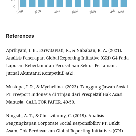
References
Apriliyani, I. B., Farwitawati, R., & Nababan, R. A. (2021).
Analisis Penerapan Global Reporting Initiative (GRI) G4 Pada
Laporan Keberlanjutan Perusahaan Sektor Pertanian .
Jurnal Akuntansi Kompetitif, 4(2).
Mustopa, I. R., & Mychellina. (2023). Tanggung Jawab Sosial
PT Freeport Indonesia di Tinjau dari Prespektif Hak Asasi
Manusia. CALL FOR PAPER, 40-50.
Ningsih, A. T., & Cheisvitanny, C. (2019). Analisis
Pengungkapan Corporate Social Responsibility PT. Bukit
Asam, Tbk Berdasarkan Global Reporting Initiatives (GRI)