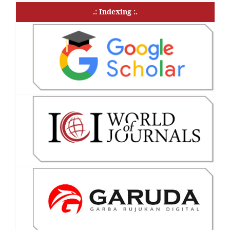
.: Indexing :.