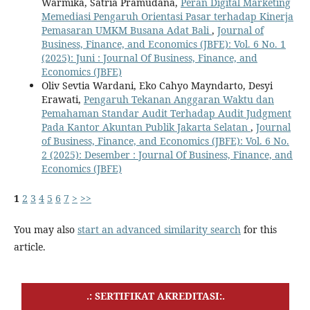
Warmika, Satria Pramudana,
Peran Digital Marketing
Memediasi Pengaruh Orientasi Pasar terhadap Kinerja
Pemasaran UMKM Busana Adat Bali
,
Journal of
Business, Finance, and Economics (JBFE): Vol. 6 No. 1
(2025): Juni : Journal Of Business, Finance, and
Economics (JBFE)
Oliv Sevtia Wardani, Eko Cahyo Mayndarto, Desyi
Erawati,
Pengaruh Tekanan Anggaran Waktu dan
Pemahaman Standar Audit Terhadap Audit Judgment
Pada Kantor Akuntan Publik Jakarta Selatan
,
Journal
of Business, Finance, and Economics (JBFE): Vol. 6 No.
2 (2025): Desember : Journal Of Business, Finance, and
Economics (JBFE)
1
2
3
4
5
6
7
>
>>
You may also
start an advanced similarity search
for this
article.
.: SERTIFIKAT AKREDITASI:.