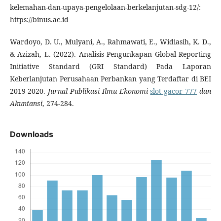
kelemahan-dan-upaya-pengelolaan-berkelanjutan-sdg-12/:
https://binus.ac.id
Wardoyo, D. U., Mulyani, A., Rahmawati, E., Widiasih, K. D.,
& Azizah, L. (2022). Analisis Pengunkapan Global Reporting
Initiative Standard (GRI Standard) Pada Laporan
Keberlanjutan Perusahaan Perbankan yang Terdaftar di BEI
2019-2020.
Jurnal Publikasi Ilmu Ekonomi
slot gacor 777
dan
Akuntansi
, 274-284.
Downloads