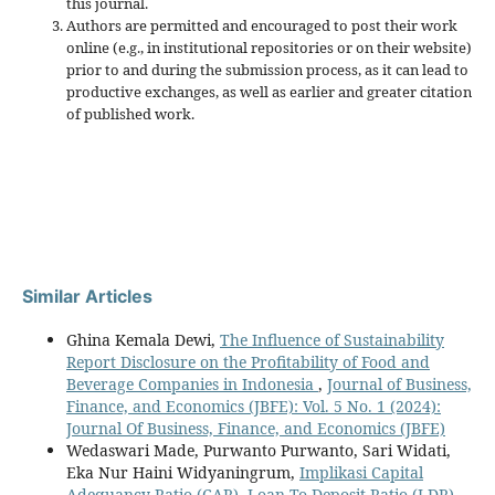
this journal.
Authors are permitted and encouraged to post their work
online (e.g., in institutional repositories or on their website)
prior to and during the submission process, as it can lead to
productive exchanges, as well as earlier and greater citation
of published work.
Similar Articles
Ghina Kemala Dewi,
The Influence of Sustainability
Report Disclosure on the Profitability of Food and
Beverage Companies in Indonesia
,
Journal of Business,
Finance, and Economics (JBFE): Vol. 5 No. 1 (2024):
Journal Of Business, Finance, and Economics (JBFE)
Wedaswari Made, Purwanto Purwanto, Sari Widati,
Eka Nur Haini Widyaningrum,
Implikasi Capital
Adequancy Ratio (CAR), Loan To Deposit Ratio (LDR),