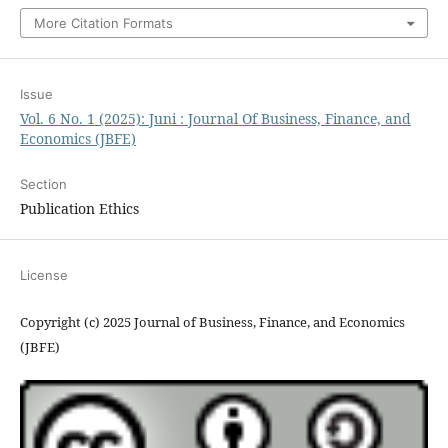
More Citation Formats
Issue
Vol. 6 No. 1 (2025): Juni : Journal Of Business, Finance, and
Economics (JBFE)
Section
Publication Ethics
License
Copyright (c) 2025 Journal of Business, Finance, and Economics
(JBFE)