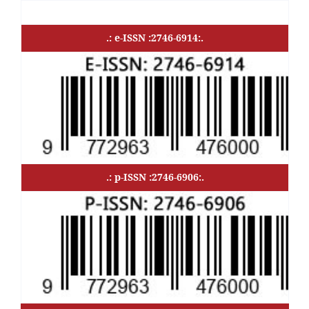
.: e-ISSN :2746-6914:.
.: p-ISSN :2746-6906:.